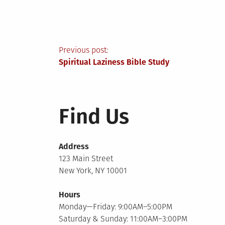
Post
Previous post:
Spiritual Laziness Bible Study
navigation
Find Us
Address
123 Main Street
New York, NY 10001
Hours
Monday—Friday: 9:00AM–5:00PM
Saturday & Sunday: 11:00AM–3:00PM