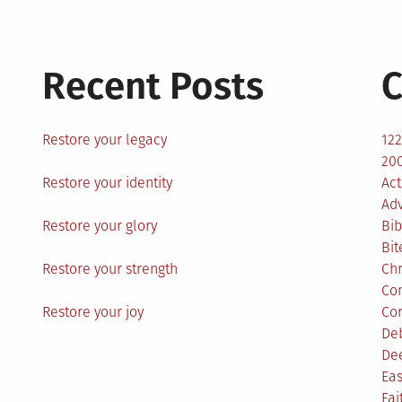
Recent Posts
C
Restore your legacy
12
200
Restore your identity
Act
Ad
Restore your glory
Bib
Bit
Restore your strength
Ch
Co
Restore your joy
Co
De
De
Eas
Fai