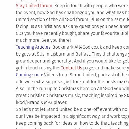
Stay United forum
: Keep in touch with people who were
the event, how God has challenged you and what has be
United section of the All4God forum. Plus on the same f
facing us as Christians, ask any questions you need ans
CDs you have recently bought, share your favourite Bibl
much more. See you there!
Teaching Articles:
Bookmark All4God.co.uk and keep comin
by guys at SUs in Lisburn and Belfast. They’ll challenge 
grow deeper and generally . And if you would like to get 
get in touch using the
Contact Us
page, and make sure y
Coming soon:
Videos from Stand United, podcast of the 
odd wee extra surprise. Just look out for the posts mar
Also, in the run up to Christmas here on All4God you wi
great Christian Christmas music, teaching inspired by S
iPod/Brand X MP3 player.
So let’s not let Stand United be a one-off event with no 
our lives be impacted in a significant way, and work to
Keep coming back for ideas on how to do that, teaching 