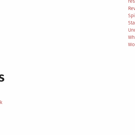
res
Re
Spi
Sta
Un
Wh
Wo
s
ek