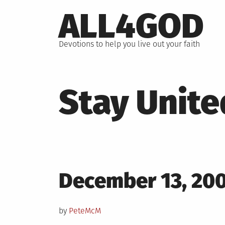
Skip
ALL4GOD
to
content
Devotions to help you live out your faith
Stay Unite
Posted
December 13, 20
on
by
PeteMcM