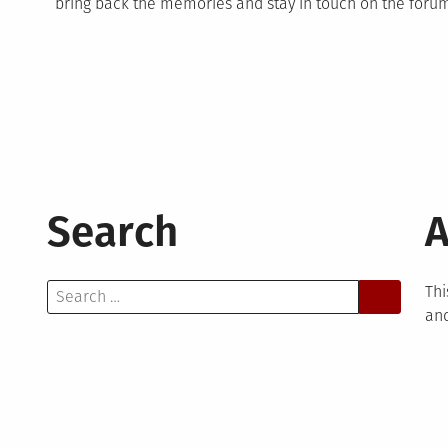
bring back the memories and stay in touch on the forum 
Search
A
Search
Thi
for:
and