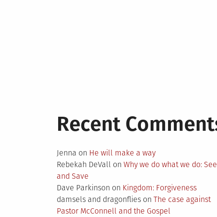
Recent Comment
Jenna
on
He will make a way
Rebekah DeVall
on
Why we do what we do: Se
and Save
Dave Parkinson
on
Kingdom: Forgiveness
damsels and dragonflies
on
The case against
Pastor McConnell and the Gospel