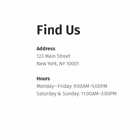
Find Us
Address
123 Main Street
New York, NY 10001
Hours
Monday—Friday: 9:00AM–5:00PM
Saturday & Sunday: 11:00AM–3:00PM