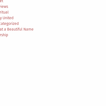
et
views
ritual
y United
categorized
at a Beautiful Name
rship