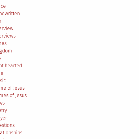
ace
ndwritten
h
erview
erviews
mes
ngdom
e
ht hearted
ve
sic
me of Jesus
mes of Jesus
ws
try
ayer
estions
ationships