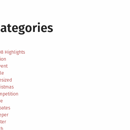
ategories
2
8 Highlights
ion
vent
le
esized
ristmas
mpetition
re
bates
eper
ter
th