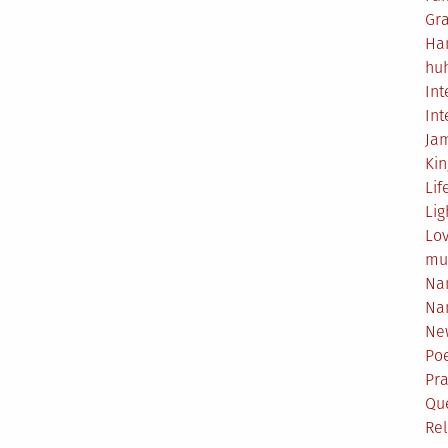
Gr
Ha
hu
Int
Int
Ja
Ki
Lif
Lig
Lo
mu
Na
Na
Ne
Poe
Pr
Qu
Rel