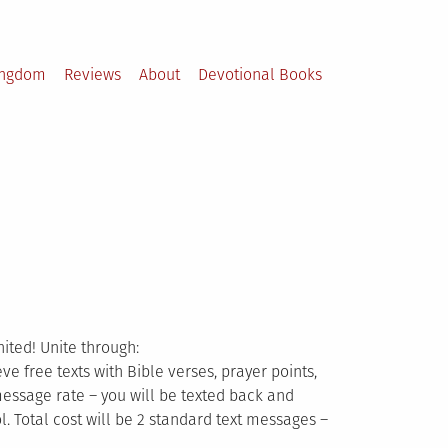
ingdom
Reviews
About
Devotional Books
nited! Unite through:
ve free texts with Bible verses, prayer points,
message rate – you will be texted back and
 Total cost will be 2 standard text messages –