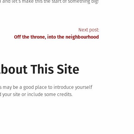
and let’s make this the start of something big!
Next post:
Off the throne, into the neighbourhood
bout This Site
s may be a good place to introduce yourself
 your site or include some credits.