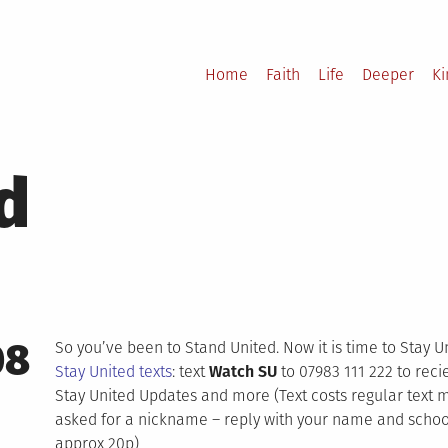
Home
Faith
Life
Deeper
K
d
08
So you’ve been to Stand United. Now it is time to Stay U
Stay United texts
: text
Watch SU
to 07983 111 222 to recie
Stay United Updates and more (Text costs regular text 
asked for a nickname – reply with your name and school.
approx 20p)