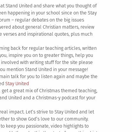
 at Stand United and share what you thought of
en happening in your school since on the Stay
orum – regular debates on the big issues
wered about general Christian matters, review
e verses and inspirational quotes, plus much
g back for regular teaching articles, written
you, inspire you on to greater things, help you
involved with writing stuff for the site please
ou mention Stand United in your message!
main talk for you to listen again and maybe the
ked
Stay United
ll get a great mix of Christmas themed teaching,
tand United and a Christmas-y podcast for your
real impact. Let’s strive to Stay United and let
gether to show God’s love to our community.
to keep you passionate, video highlights to