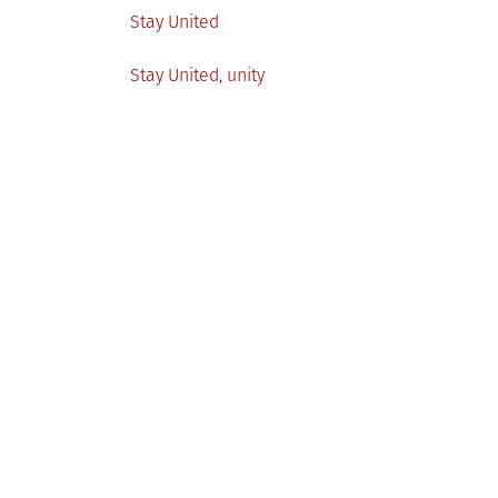
Posted
Stay United
in
Tagged
Stay United
,
unity