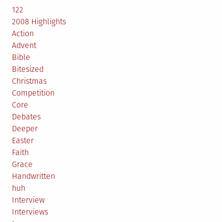
122
2008 Highlights
Action
Advent
Bible
Bitesized
Christmas
Competition
Core
Debates
Deeper
Easter
Faith
Grace
Handwritten
huh
Interview
Interviews