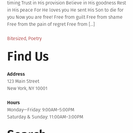
timing Trust in His provision Believe in His goodness Rest
in His peace For He loves you He sent His Son to die for
you Now you are free! Free from guilt Free from shame
Free from the pain of regret Free from […]
Posted
Bitesized
,
Poetry
in
Find Us
Address
123 Main Street
New York, NY 10001
Hours
Monday—Friday: 9:00AM–5:00PM
Saturday & Sunday: 11:00AM–3:00PM