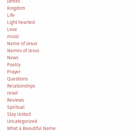
James
Kingdom
Life
Light hearted
Love
music
Name of Jesus
Names of Jesus
News
Poetry
Prayer
Questions
Relationships
reset
Reviews
Spiritual
Stay United
Uncategorized
What a Beautiful Name