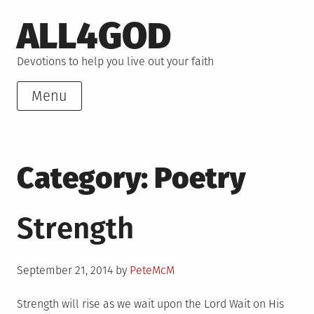
Skip
ALL4GOD
to
content
Devotions to help you live out your faith
Menu
Category:
Poetry
Strength
Posted
September 21, 2014
by
PeteMcM
on
Strength will rise as we wait upon the Lord Wait on His