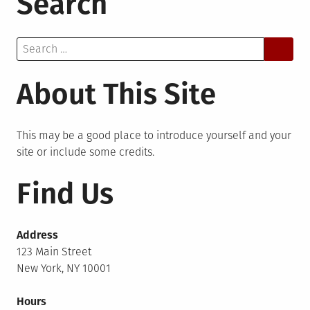
Search
Search
for:
About This Site
This may be a good place to introduce yourself and your
site or include some credits.
Find Us
Address
123 Main Street
New York, NY 10001
Hours