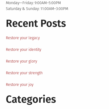
Monday—Friday: 9:00AM–5:00PM
Saturday & Sunday: 11:00AM–3:00PM
Recent Posts
Restore your legacy
Restore your identity
Restore your glory
Restore your strength
Restore your joy
Categories