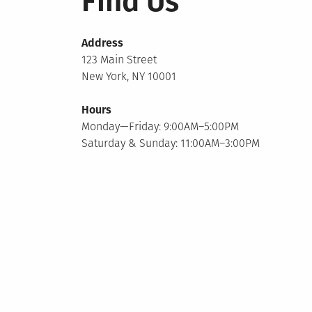
Find Us
Address
123 Main Street
New York, NY 10001
Hours
Monday—Friday: 9:00AM–5:00PM
Saturday & Sunday: 11:00AM–3:00PM