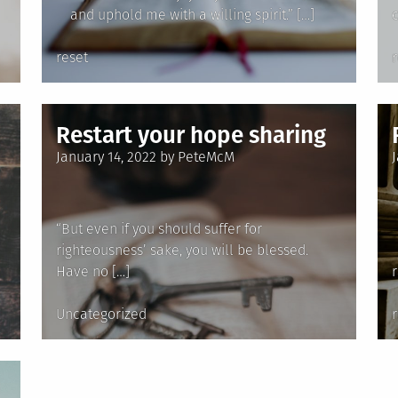
and uphold me with a willing spirit.” […]
c
Posted
reset
in
i
Restart your hope sharing
Posted
January 14, 2022
by
PeteMcM
on
“But even if you should suffer for
righteousness’ sake, you will be blessed.
Have no […]
Posted
Uncategorized
in
i