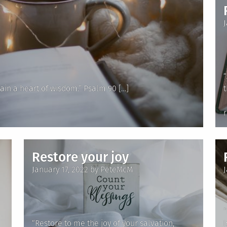
“
ain a heart of wisdom.” Psalm 90 […]
i
Restore your joy
Posted
January 17, 2022
by
PeteMcM
on
“
“Restore to me the joy of your salvation,