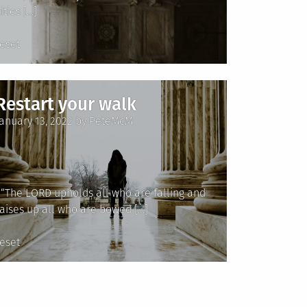
ities […]
Posted
reset
n
Restart your walk
Posted
January 13, 2022
by
PeteMcM
on
“The LORD upholds all who are falling and
raises up all who are bowed […]
Posted
reset
n