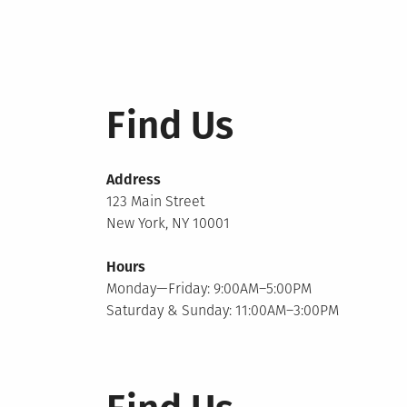
Find Us
Address
123 Main Street
New York, NY 10001
Hours
Monday—Friday: 9:00AM–5:00PM
Saturday & Sunday: 11:00AM–3:00PM