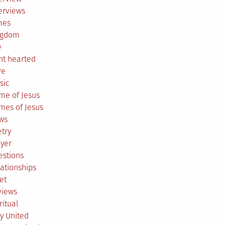
erviews
mes
ngdom
e
ht hearted
ve
sic
me of Jesus
mes of Jesus
ws
try
ayer
estions
ationships
et
views
ritual
y United