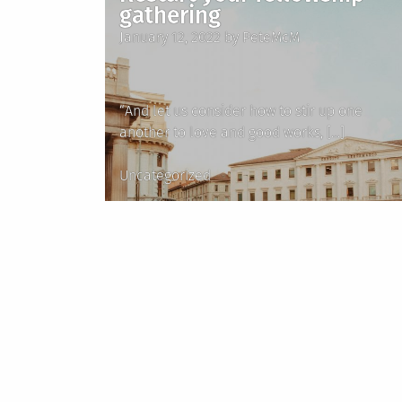
gathering
Posted
January 12, 2022
by
PeteMcM
on
“And let us consider how to stir up one
another to love and good works, […]
Posted
Uncategorized
in
Posts
pagination