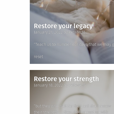
Restore your legacy
Posted
January 21, 2022
by
PeteMcM
on
“Teach us to number our days, that we may g
Posted
reset
in
Restore your strength
Posted
January 18, 2022
by
PeteMcM
on
“but they who wait for the Lord shall renew
their strength; they shall mount up with