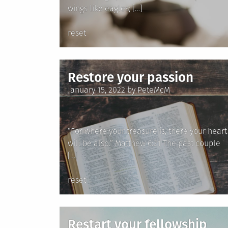
wings like eagles; […]
Posted
reset
in
Restore your passion
Posted
January 15, 2022
by
PeteMcM
on
“For where your treasure is, there your heart
will be also.” Matthew 6:21 The past couple
[…]
Posted
reset
in
Restart your fellowship