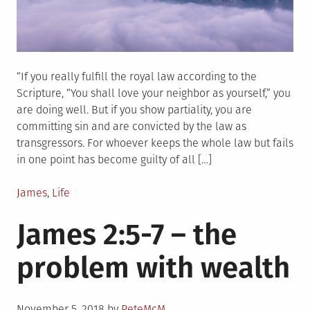
“If you really fulfill the royal law according to the
Scripture, “You shall love your neighbor as yourself,” you
are doing well. But if you show partiality, you are
committing sin and are convicted by the law as
transgressors. For whoever keeps the whole law but fails
in one point has become guilty of all […]
Posted
James
,
Life
in
James 2:5-7 – the
problem with wealth
Posted
November 5, 2018
by
PeteMcM