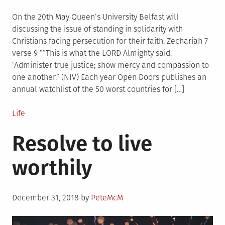
on
On the 20th May Queen’s University Belfast will
discussing the issue of standing in solidarity with
Christians facing persecution for their faith. Zechariah 7
verse 9 “”This is what the LORD Almighty said:
‘Administer true justice; show mercy and compassion to
one another.” (NIV) Each year Open Doors publishes an
annual watchlist of the 50 worst countries for […]
Posted
Life
in
Resolve to live
worthily
Posted
December 31, 2018
by
PeteMcM
on