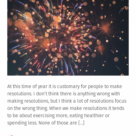
At this time of year it is customary for people to make
resolutions. I don’t think there is anything wrong with
making resolutions, but I think a lot of resolutions focus
on the wrong thing. When we make resolutions it tends
to be about exercising more, eating healthier or
spending less. None of those are […]