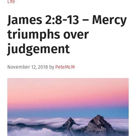
Posted
Life
in
James 2:8-13 – Mercy
triumphs over
judgement
Posted
November 12, 2018
by
PeteMcM
on