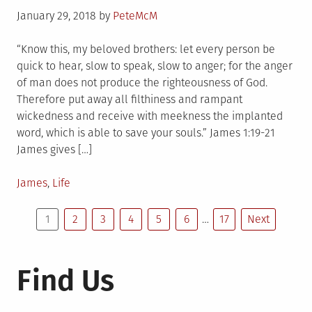
Posted
January 29, 2018
by
PeteMcM
on
“Know this, my beloved brothers: let every person be
quick to hear, slow to speak, slow to anger; for the anger
of man does not produce the righteousness of God.
Therefore put away all filthiness and rampant
wickedness and receive with meekness the implanted
word, which is able to save your souls.” James 1:19-21
James gives […]
Posted
James
,
Life
in
Posts
1
2
3
4
5
6
…
17
Next
pagination
Find Us