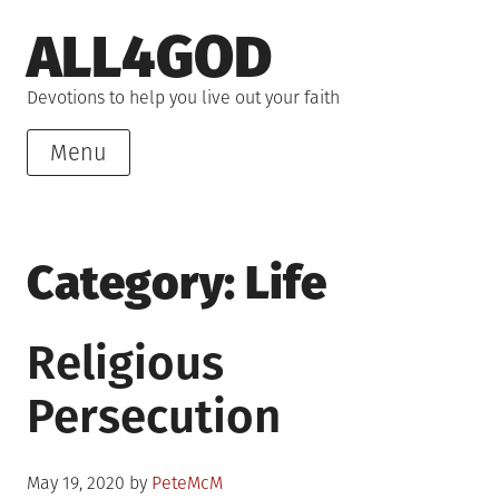
Skip
ALL4GOD
to
content
Devotions to help you live out your faith
Menu
Category:
Life
Religious
Persecution
Posted
May 19, 2020
by
PeteMcM