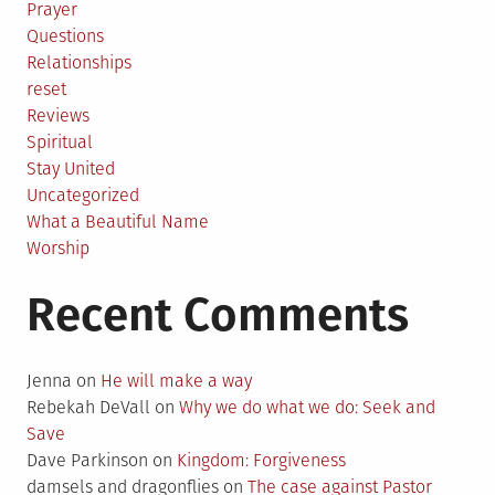
Prayer
Questions
Relationships
reset
Reviews
Spiritual
Stay United
Uncategorized
What a Beautiful Name
Worship
Recent Comments
Jenna
on
He will make a way
Rebekah DeVall
on
Why we do what we do: Seek and
Save
Dave Parkinson
on
Kingdom: Forgiveness
damsels and dragonflies
on
The case against Pastor