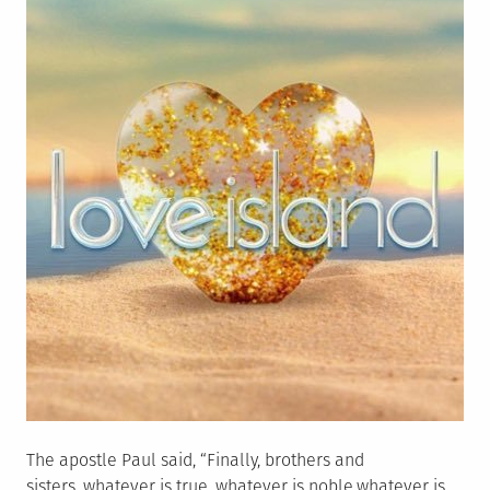
The apostle Paul said, “Finally, brothers and
sisters, whatever is true, whatever is noble,whatever is