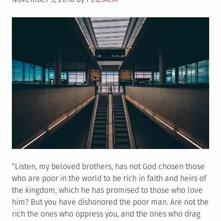
on
“Listen, my beloved brothers, has not God chosen those
who are poor in the world to be rich in faith and heirs of
the kingdom, which he has promised to those who love
him? But you have dishonored the poor man. Are not the
rich the ones who oppress you, and the ones who drag