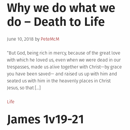
Why we do what we
do – Death to Life
Posted
June 10, 2018
by
PeteMcM
on
“But God, being rich in mercy, because of the great love
with which he loved us, even when we were dead in our
trespasses, made us alive together with Christ—by grace
you have been saved— and raised us up with him and
seated us with him in the heavenly places in Christ
Jesus, so that […]
Posted
Life
in
James 1v19-21