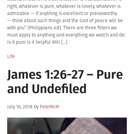
right, whatever is pure, whatever is lovely, whatever is
admirable — if anything is excellent or praiseworthy
— think about such things and the God of peace will be
with you” (Philippians 4:8). There are three filters we
must apply to anything and everything we watch and do:
Is it pure Is it helpful Will […]
Posted
Life
in
James 1:26-27 – Pure
and Undefiled
Posted
July 16, 2018
by
PeteMcM
on