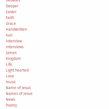
Debates
Deeper
Easter
Faith
Grace
Handwritten
huh
Interview
Interviews
James
Kingdom
Life
Light hearted
Love
music
Name of Jesus
Names of Jesus
News
Poetry