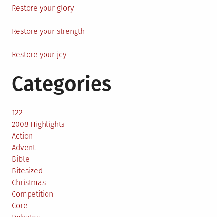
Restore your glory
Restore your strength
Restore your joy
Categories
122
2008 Highlights
Action
Advent
Bible
Bitesized
Christmas
Competition
Core