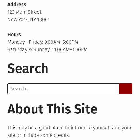
Address
123 Main Street
New York, NY 10001
Hours
Monday—Friday: 9:00AM–5:00PM
Saturday & Sunday: 11:00AM–3:00PM
Search
Search
for:
About This Site
This may be a good place to introduce yourself and your
site or include some credits.