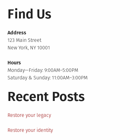
Find Us
Address
123 Main Street
New York, NY 10001
Hours
Monday—Friday: 9:00AM–5:00PM
Saturday & Sunday: 11:00AM–3:00PM
Recent Posts
Restore your legacy
Restore your identity