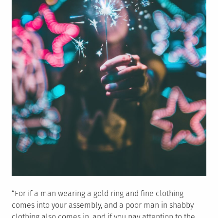
“For if a man wearing a gold ring and fine clothing
comes into your assembly, and a poor man in shabby
clothing also comes in, and if you pay attention to the