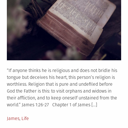
“If anyone thinks he is religious and does not bridle his
tongue but deceives his heart, this person’s religion is
worthless. Religion that is pure and undefiled before
God the Father is this: to visit orphans and widows in
their affliction, and to keep oneself unstained from the
world.” James 1:26-27 Chapter 1 of James […]
Posted
James
,
Life
in