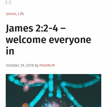
[…]
Posted
James
,
Life
in
James 2:2-4 –
welcome everyone
in
Posted
October 29, 2018
by
PeteMcM
on