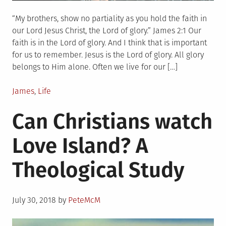
“My brothers, show no partiality as you hold the faith in
our Lord Jesus Christ, the Lord of glory.” James 2:1 Our
faith is in the Lord of glory. And I think that is important
for us to remember. Jesus is the Lord of glory. All glory
belongs to Him alone. Often we live for our […]
Posted
James
,
Life
in
Can Christians watch
Love Island? A
Theological Study
Posted
July 30, 2018
by
PeteMcM
on