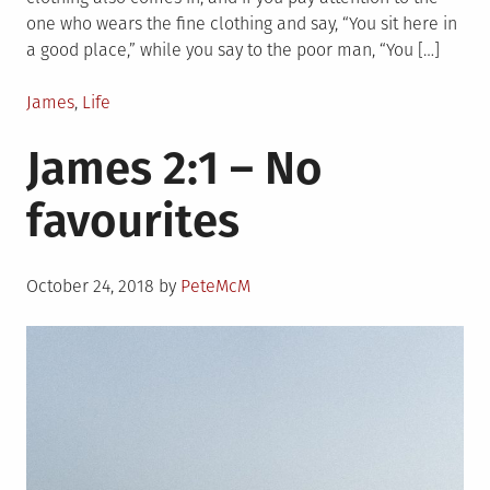
one who wears the fine clothing and say, “You sit here in
a good place,” while you say to the poor man, “You […]
Posted
James
,
Life
in
James 2:1 – No
favourites
Posted
October 24, 2018
by
PeteMcM
on