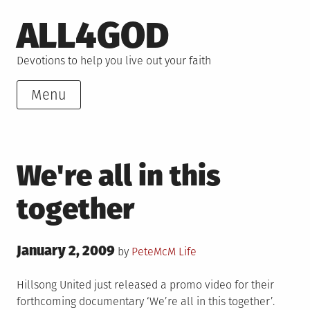
Skip
ALL4GOD
to
content
Devotions to help you live out your faith
Menu
We're all in this
together
Posted
January 2, 2009
Posted
by
PeteMcM
Life
on
in
Hillsong United just released a promo video for their
forthcoming documentary ‘We’re all in this together’.