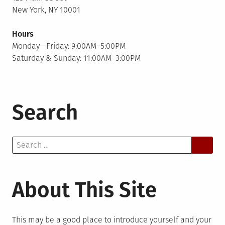
New York, NY 10001
Hours
Monday—Friday: 9:00AM–5:00PM
Saturday & Sunday: 11:00AM–3:00PM
Search
Search
for:
About This Site
This may be a good place to introduce yourself and your