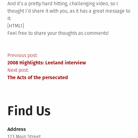
And it’s a pretty hard hitting, challenging video, so I
thought I’d share it with you, as it has a great message to
it:
[HTML1]
Feel free to share your thoughts as comments!
Post
Previous post:
2008 Highlights: Leeland interview
navigation
Next post:
The Acts of the persecuted
Find Us
Address
123 Main Street