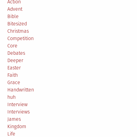
Action
Advent
Bible
Bitesized
Christmas
Competition
Core
Debates
Deeper
Easter
Faith
Grace
Handwritten
huh
Interview
Interviews
James
Kingdom
Life