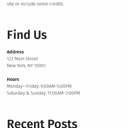
site or include some credits.
Find Us
Address
123 Main Street
New York, NY 10001
Hours
Monday—Friday: 9:00AM–5:00PM
Saturday & Sunday: 11:00AM–3:00PM
Recent Posts