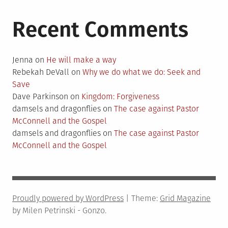
Recent Comments
Jenna
on
He will make a way
Rebekah DeVall
on
Why we do what we do: Seek and
Save
Dave Parkinson
on
Kingdom: Forgiveness
damsels and dragonflies
on
The case against Pastor
McConnell and the Gospel
damsels and dragonflies
on
The case against Pastor
McConnell and the Gospel
Proudly powered by WordPress
|
Theme:
Grid Magazine
by Milen Petrinski - Gonzo.