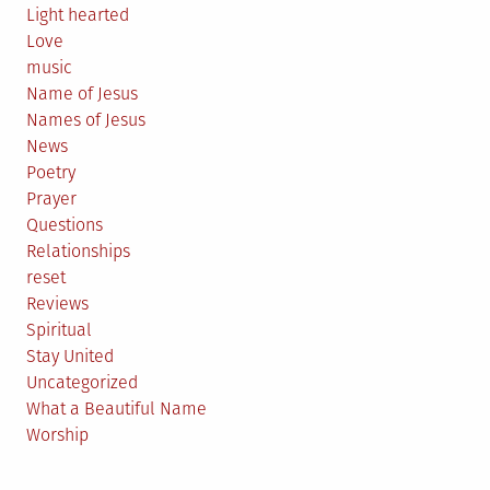
Light hearted
Love
music
Name of Jesus
Names of Jesus
News
Poetry
Prayer
Questions
Relationships
reset
Reviews
Spiritual
Stay United
Uncategorized
What a Beautiful Name
Worship