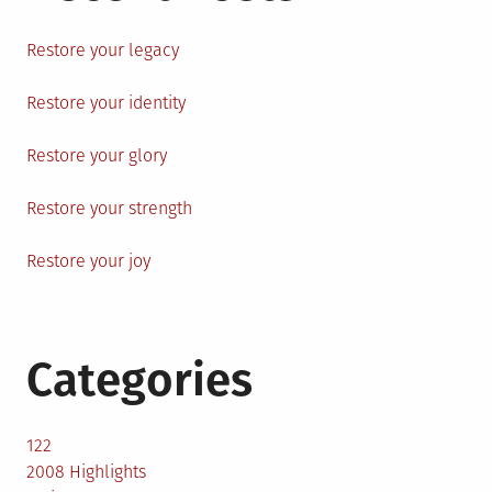
Restore your legacy
Restore your identity
Restore your glory
Restore your strength
Restore your joy
Categories
122
2008 Highlights