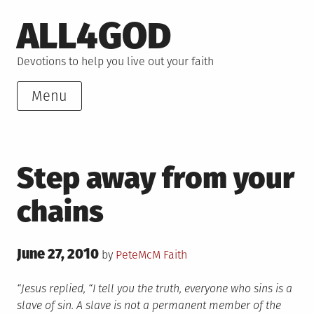
Skip
ALL4GOD
to
content
Devotions to help you live out your faith
Menu
Step away from your
chains
Posted
June 27, 2010
Posted
by
PeteMcM
Faith
on
in
“Jesus replied, “I tell you the truth, everyone who sins is a
slave of sin. A slave is not a permanent member of the