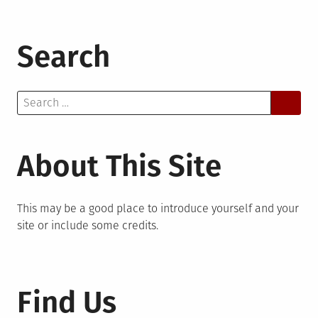
Search
Search
for:
About This Site
This may be a good place to introduce yourself and your
site or include some credits.
Find Us