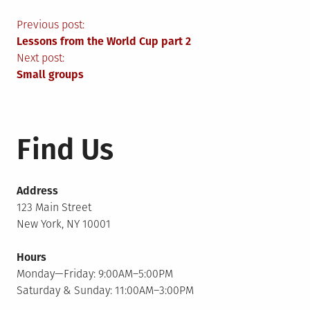
Post
Previous post:
Lessons from the World Cup part 2
navigation
Next post:
Small groups
Find Us
Address
123 Main Street
New York, NY 10001
Hours
Monday—Friday: 9:00AM–5:00PM
Saturday & Sunday: 11:00AM–3:00PM