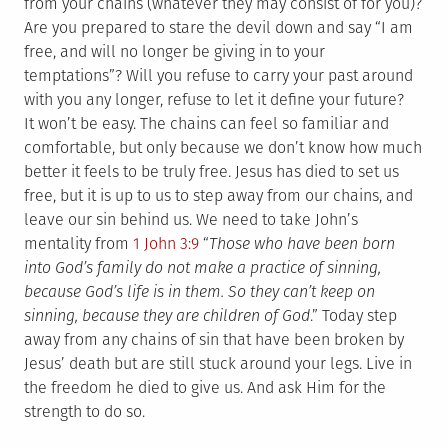
from your chains (whatever they may consist of for you)?
Are you prepared to stare the devil down and say “I am
free, and will no longer be giving in to your
temptations”? Will you refuse to carry your past around
with you any longer, refuse to let it define your future?
It won’t be easy. The chains can feel so familiar and
comfortable, but only because we don’t know how much
better it feels to be truly free. Jesus has died to set us
free, but it is up to us to step away from our chains, and
leave our sin behind us. We need to take John’s
mentality from
1 John 3:9
“
Those who have been born
into God’s family do not make a practice of sinning,
because God’s life is in them. So they can’t keep on
sinning, because they are children of God
.” Today step
away from any chains of sin that have been broken by
Jesus’ death but are still stuck around your legs. Live in
the freedom he died to give us. And ask Him for the
strength to do so.