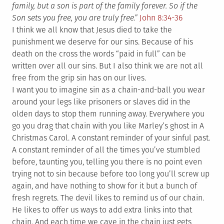
family, but a son is part of the family forever. So if the
Son sets you free, you are truly free.”
John 8:34-36
I think we all know that Jesus died to take the
punishment we deserve for our sins. Because of his
death on the cross the words “paid in full” can be
written over all our sins. But I also think we are not all
free from the grip sin has on our lives.
I want you to imagine sin as a chain-and-ball you wear
around your legs like prisoners or slaves did in the
olden days to stop them running away. Everywhere you
go you drag that chain with you like Marley’s ghost in A
Christmas Carol. A constant reminder of your sinful past.
A constant reminder of all the times you’ve stumbled
before, taunting you, telling you there is no point even
trying not to sin because before too long you’ll screw up
again, and have nothing to show for it but a bunch of
fresh regrets. The devil likes to remind us of our chain.
He likes to offer us ways to add extra links into that
chain. And each time we cave in the chain just gets