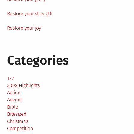
Restore your strength
Restore your joy
Categories
122
2008 Highlights
Action
Advent
Bible
Bitesized
Christmas
Competition