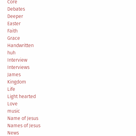
Core
Debates
Deeper
Easter
Faith
Grace
Handwritten
huh
Interview
Interviews
James
Kingdom
Life
Light hearted
Love
music
Name of Jesus
Names of Jesus
News