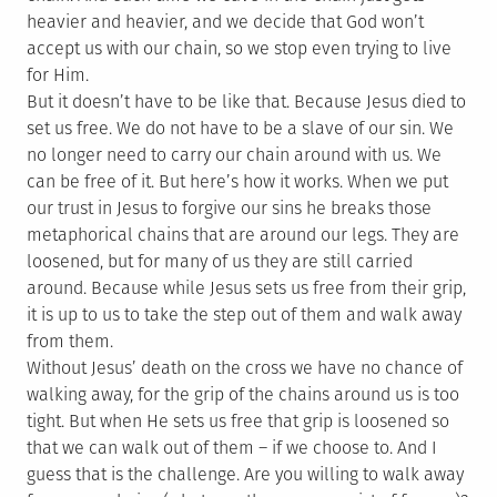
heavier and heavier, and we decide that God won’t
accept us with our chain, so we stop even trying to live
for Him.
But it doesn’t have to be like that. Because Jesus died to
set us free. We do not have to be a slave of our sin. We
no longer need to carry our chain around with us. We
can be free of it. But here’s how it works. When we put
our trust in Jesus to forgive our sins he breaks those
metaphorical chains that are around our legs. They are
loosened, but for many of us they are still carried
around. Because while Jesus sets us free from their grip,
it is up to us to take the step out of them and walk away
from them.
Without Jesus’ death on the cross we have no chance of
walking away, for the grip of the chains around us is too
tight. But when He sets us free that grip is loosened so
that we can walk out of them – if we choose to. And I
guess that is the challenge. Are you willing to walk away