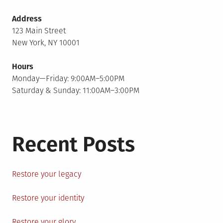
Address
123 Main Street
New York, NY 10001
Hours
Monday—Friday: 9:00AM–5:00PM
Saturday & Sunday: 11:00AM–3:00PM
Recent Posts
Restore your legacy
Restore your identity
Restore your glory