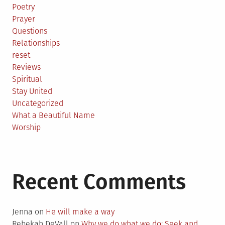
Poetry
Prayer
Questions
Relationships
reset
Reviews
Spiritual
Stay United
Uncategorized
What a Beautiful Name
Worship
Recent Comments
Jenna
on
He will make a way
Rebekah DeVall
on
Why we do what we do: Seek and