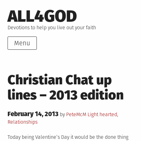
Skip
ALL4GOD
to
content
Devotions to help you live out your faith
Menu
Christian Chat up
lines – 2013 edition
Posted
February 14, 2013
Posted
by
PeteMcM
Light hearted
,
on
in
Relationships
Today being Valentine’s Day it would be the done thing