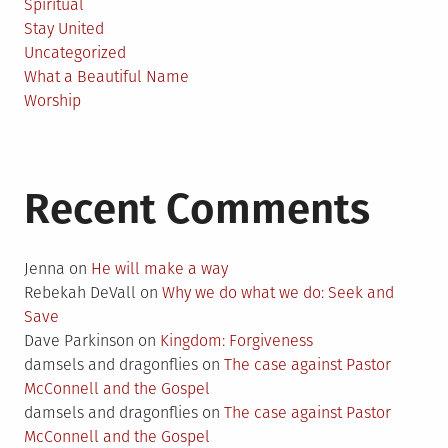
Spiritual
Stay United
Uncategorized
What a Beautiful Name
Worship
Recent Comments
Jenna
on
He will make a way
Rebekah DeVall
on
Why we do what we do: Seek and
Save
Dave Parkinson
on
Kingdom: Forgiveness
damsels and dragonflies
on
The case against Pastor
McConnell and the Gospel
damsels and dragonflies
on
The case against Pastor
McConnell and the Gospel