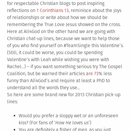
for respectable Christian blogs to post inspiring
reflections on
1 Corinthians 13
, reminisce about the joys
of relationships or write about how we should be
remembering the True Love Jesus showed on the cross.
Here at All4God on the other hand we are going with
Christian chat-up lines, because we want to help those
of you who find yourself on #TeamSingle this Valentine’s.
(Still, it could be worse, you could be spending
Valentine’s with Leah while wishing you were with
Rachel…) – if you want something serious try The Gospel
Coalition, but be warned their articles a
re 73
% less
funny than All4God’s and require at least a PhD to
understand all the words they use…
So here are some brand new for 2013 Christian pick-up
lines:
Would you prefer a sloppy wet or an unforeseen
kiss? (For fans of ‘
How He loves us
’)
You are definitely a fisher of men, as you just