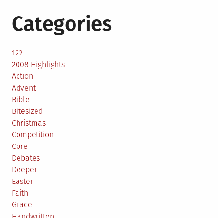
Categories
122
2008 Highlights
Action
Advent
Bible
Bitesized
Christmas
Competition
Core
Debates
Deeper
Easter
Faith
Grace
Handwritten