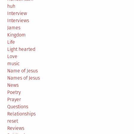
huh
Interview
Interviews
James
Kingdom
Life
Light hearted
Love
music
Name of Jesus
Names of Jesus
News
Poetry
Prayer
Questions
Relationships
reset
Reviews