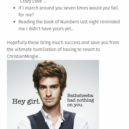
“Crazy Love”…
If I march around you seven times would you fall
for me?
Reading the book of Numbers last night reminded
me I didn’t have yours yet…
Hopefully these bring much success and save you from
the ultimate humiliation of having to resort to
ChristianMingle…