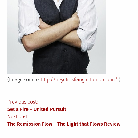
(Image source:
http://heychristiangirl.tumblr.com/
)
Post
Previous post:
Set a Fire – United Pursuit
navigation
Next post:
The Remission Flow – The Light that Flows Review