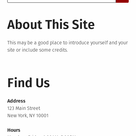
for:
About This Site
This may be a good place to introduce yourself and your
site or include some credits.
Find Us
Address
123 Main Street
New York, NY 10001
Hours