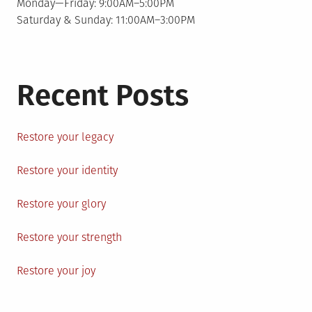
Monday—Friday: 9:00AM–5:00PM
Saturday & Sunday: 11:00AM–3:00PM
Recent Posts
Restore your legacy
Restore your identity
Restore your glory
Restore your strength
Restore your joy