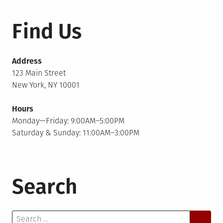
Find Us
Address
123 Main Street
New York, NY 10001
Hours
Monday—Friday: 9:00AM–5:00PM
Saturday & Sunday: 11:00AM–3:00PM
Search
Search