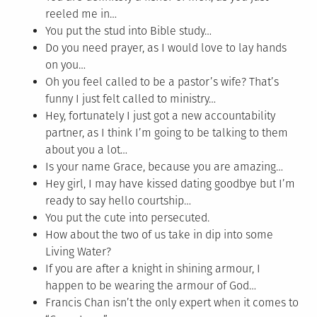
reeled me in…
You put the stud into Bible study…
Do you need prayer, as I would love to lay hands
on you…
Oh you feel called to be a pastor’s wife? That’s
funny I just felt called to ministry…
Hey, fortunately I just got a new accountability
partner, as I think I’m going to be talking to them
about you a lot…
Is your name Grace, because you are amazing…
Hey girl, I may have kissed dating goodbye but I’m
ready to say hello courtship…
You put the cute into persecuted.
How about the two of us take in dip into some
Living Water?
If you are after a knight in shining armour, I
happen to be wearing the armour of God…
Francis Chan isn’t the only expert when it comes to