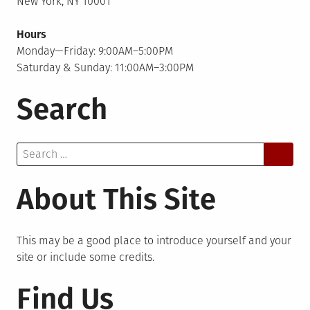
New York, NY 10001
Hours
Monday—Friday: 9:00AM–5:00PM
Saturday & Sunday: 11:00AM–3:00PM
Search
Search
for:
About This Site
This may be a good place to introduce yourself and your
site or include some credits.
Find Us