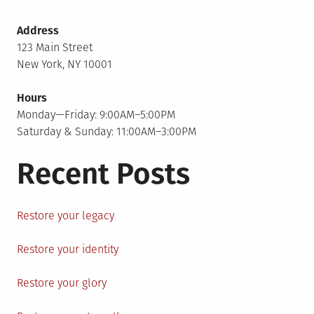
Address
123 Main Street
New York, NY 10001
Hours
Monday—Friday: 9:00AM–5:00PM
Saturday & Sunday: 11:00AM–3:00PM
Recent Posts
Restore your legacy
Restore your identity
Restore your glory