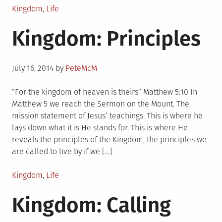
Posted
Kingdom
,
Life
in
Kingdom: Principles
Posted
July 16, 2014
by
PeteMcM
on
“For the kingdom of heaven is theirs” Matthew 5:10 In
Matthew 5 we reach the Sermon on the Mount. The
mission statement of Jesus’ teachings. This is where he
lays down what it is He stands for. This is where He
reveals the principles of the Kingdom, the principles we
are called to live by if we […]
Posted
Kingdom
,
Life
in
Kingdom: Calling