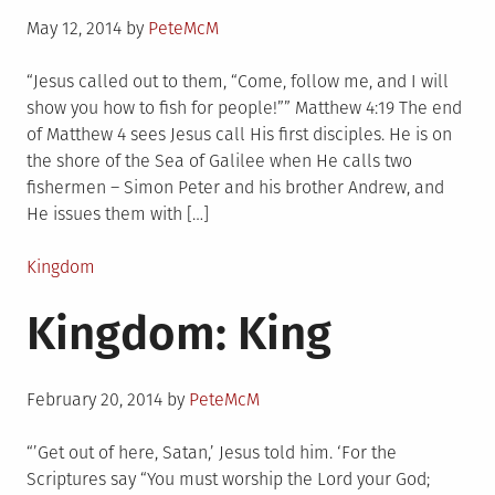
Posted
May 12, 2014
by
PeteMcM
on
“Jesus called out to them, “Come, follow me, and I will
show you how to fish for people!”” Matthew 4:19 The end
of Matthew 4 sees Jesus call His first disciples. He is on
the shore of the Sea of Galilee when He calls two
fishermen – Simon Peter and his brother Andrew, and
He issues them with […]
Posted
Kingdom
in
Kingdom: King
Posted
February 20, 2014
by
PeteMcM
on
“’Get out of here, Satan,’ Jesus told him. ‘For the
Scriptures say “You must worship the Lord your God;