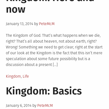
now
Posted
January 13, 2014
by
PeteMcM
on
The Kingdom of God. That’s what happens when we die,
right? That’s all about heaven, not about earth, right?
Wrong! Something we need to get clear, right at the start
of our look at the Kingdom is the fact that this isn’t mere
speculation about some future possibility but is a
discussion about a present […]
Posted
Kingdom
,
Life
in
Kingdom: Basics
Posted
January 6, 2014
by
PeteMcM