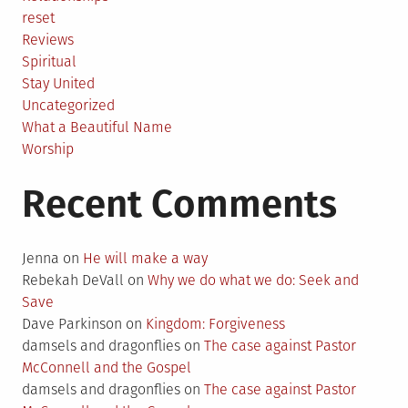
reset
Reviews
Spiritual
Stay United
Uncategorized
What a Beautiful Name
Worship
Recent Comments
Jenna
on
He will make a way
Rebekah DeVall
on
Why we do what we do: Seek and
Save
Dave Parkinson
on
Kingdom: Forgiveness
damsels and dragonflies
on
The case against Pastor
McConnell and the Gospel
damsels and dragonflies
on
The case against Pastor