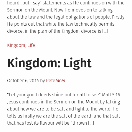
heard…but I say” statements as He continues on with the
Sermon on the Mount. Now He moves on to talking
about the law and the legal obligations of people. Firstly
He points out that while the law technically permits
divorce, in the plan of the Kingdom divorce is […]
Posted
Kingdom
,
Life
in
Kingdom: Light
Posted
October 6, 2014
by
PeteMcM
on
“Let your good deeds shine out for all to see” Matt 5:16
Jesus continues in the Sermon on the Mount by talking
about how we are to be salt and light to the world. He
tells us firstly we are the salt of the earth and that salt
that has lost its flavour will be “thrown […]