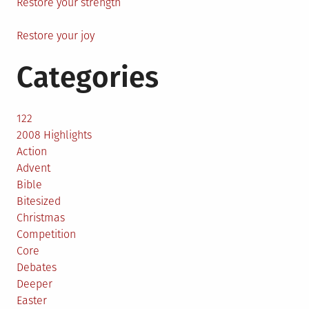
Restore your strength
Restore your joy
Categories
122
2008 Highlights
Action
Advent
Bible
Bitesized
Christmas
Competition
Core
Debates
Deeper
Easter