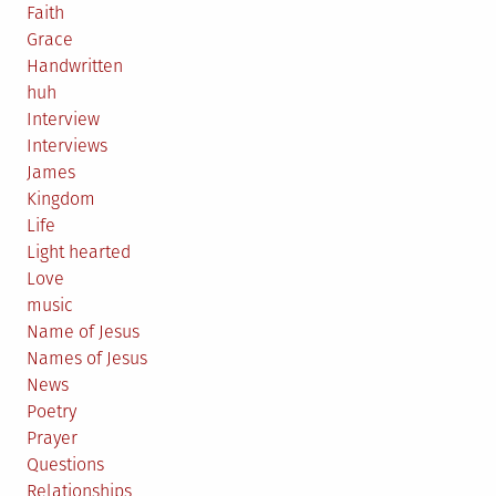
Faith
Grace
Handwritten
huh
Interview
Interviews
James
Kingdom
Life
Light hearted
Love
music
Name of Jesus
Names of Jesus
News
Poetry
Prayer
Questions
Relationships