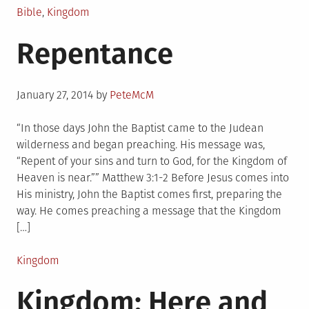
Posted
Bible
,
Kingdom
in
Repentance
Posted
January 27, 2014
by
PeteMcM
on
“In those days John the Baptist came to the Judean
wilderness and began preaching. His message was,
“Repent of your sins and turn to God, for the Kingdom of
Heaven is near.”” Matthew 3:1-2 Before Jesus comes into
His ministry, John the Baptist comes first, preparing the
way. He comes preaching a message that the Kingdom
[…]
Posted
Kingdom
in
Kingdom: Here and