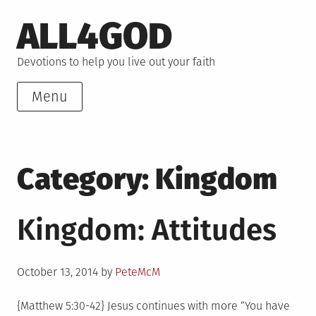
Skip
ALL4GOD
to
content
Devotions to help you live out your faith
Menu
Category:
Kingdom
Kingdom: Attitudes
Posted
October 13, 2014
by
PeteMcM
on
{Matthew 5:30-42} Jesus continues with more “You have