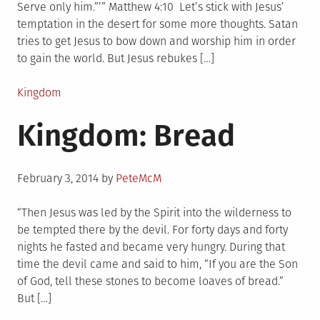
Serve only him.”’” Matthew 4:10 Let’s stick with Jesus’
temptation in the desert for some more thoughts. Satan
tries to get Jesus to bow down and worship him in order
to gain the world. But Jesus rebukes […]
Posted
Kingdom
in
Kingdom: Bread
Posted
February 3, 2014
by
PeteMcM
on
“Then Jesus was led by the Spirit into the wilderness to
be tempted there by the devil. For forty days and forty
nights he fasted and became very hungry. During that
time the devil came and said to him, “If you are the Son
of God, tell these stones to become loaves of bread.”
But […]