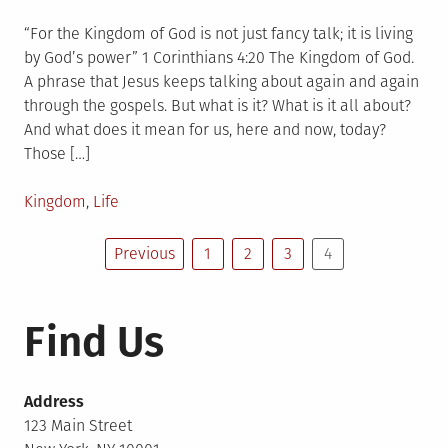
on
“For the Kingdom of God is not just fancy talk; it is living
by God’s power” 1 Corinthians 4:20 The Kingdom of God.
A phrase that Jesus keeps talking about again and again
through the gospels. But what is it? What is it all about?
And what does it mean for us, here and now, today?
Those […]
Posted
Kingdom
,
Life
in
Posts
Previous
1
2
3
4
pagination
Find Us
Address
123 Main Street