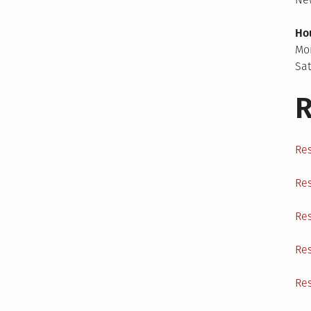
Ho
Mo
Sa
R
Res
Res
Res
Res
Res