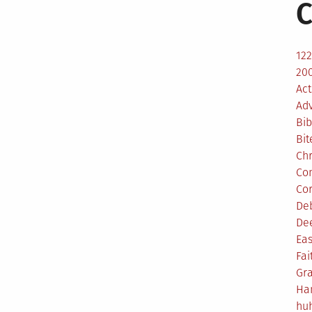
C
12
200
Act
Ad
Bib
Bit
Ch
Co
Co
De
De
Eas
Fai
Gr
Ha
hu