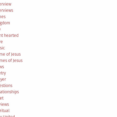
erview
erviews
mes
ngdom
e
ht hearted
ve
sic
me of Jesus
mes of Jesus
ws
try
ayer
estions
ationships
et
views
ritual
y United