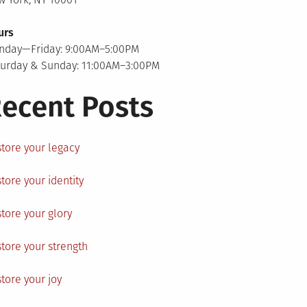
urs
nday—Friday: 9:00AM–5:00PM
turday & Sunday: 11:00AM–3:00PM
ecent Posts
tore your legacy
tore your identity
tore your glory
tore your strength
tore your joy