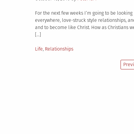
on
For the next few weeks I’m going to be looking a
everywhere, love-struck style relationships, and
and to become like Christ. How as Christians we
[…]
Posted
Life
,
Relationships
in
Posts
Prev
pagination