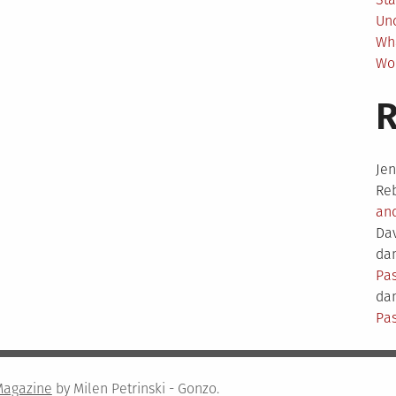
Un
Wh
Wo
Je
Re
an
Da
dam
Pas
dam
Pas
Magazine
by Milen Petrinski - Gonzo.