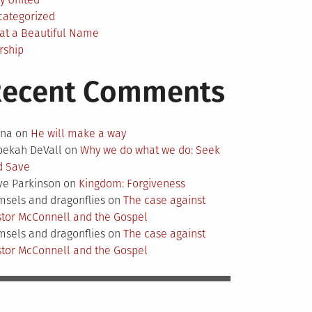
categorized
at a Beautiful Name
rship
Recent Comments
nna
on
He will make a way
bekah DeVall
on
Why we do what we do: Seek
d Save
ve Parkinson
on
Kingdom: Forgiveness
sels and dragonflies
on
The case against
tor McConnell and the Gospel
sels and dragonflies
on
The case against
tor McConnell and the Gospel