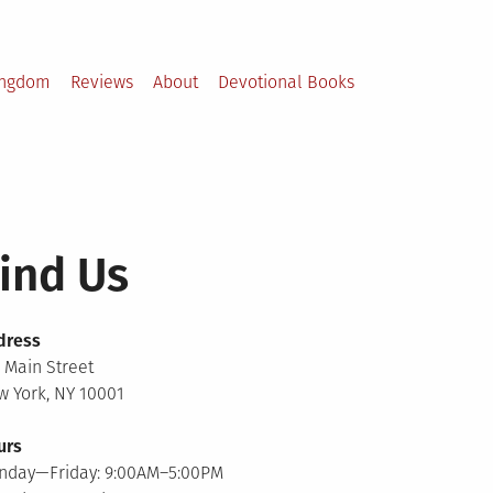
ingdom
Reviews
About
Devotional Books
ind Us
dress
 Main Street
 York, NY 10001
urs
nday—Friday: 9:00AM–5:00PM