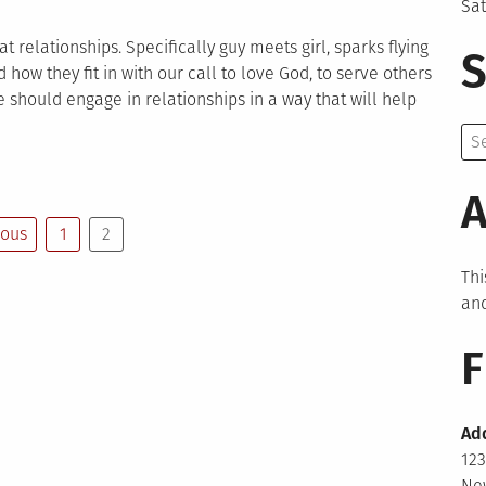
Sa
t relationships. Specifically guy meets girl, sparks flying
S
 how they fit in with our call to love God, to serve others
 should engage in relationships in a way that will help
Se
for:
A
ious
1
2
Thi
and
F
Ad
123
New