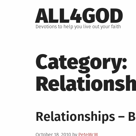
Skip
ALL4GOD
to
content
Devotions to help you live out your faith
Category:
Relationsh
Relationships – B
Posted
October 18, 2010
by
PeteMcM