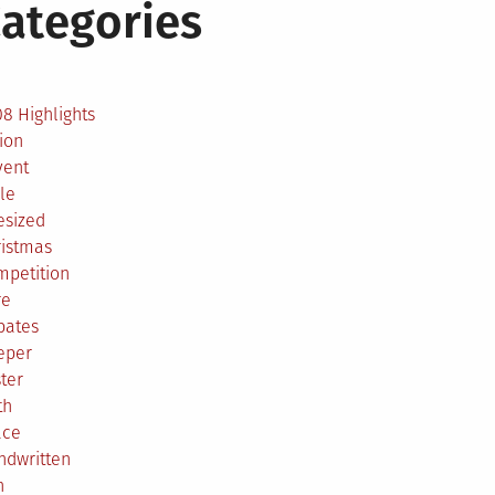
ategories
2
8 Highlights
ion
vent
le
esized
ristmas
mpetition
re
bates
eper
ter
th
ace
ndwritten
h