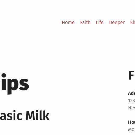
Home
Faith
Life
Deeper
K
F
ips
Ad
123
New
asic Milk
Ho
Mo