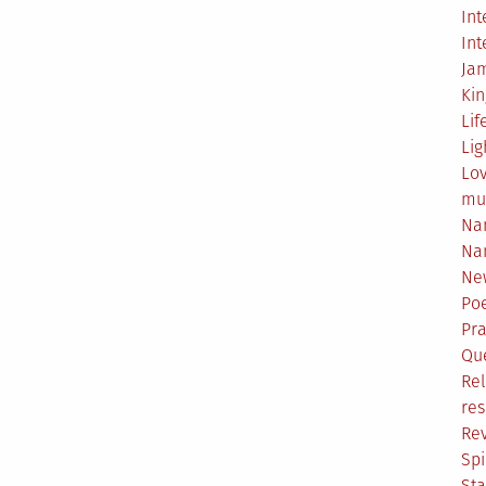
Int
Int
Ja
Ki
Lif
Lig
Lo
mu
Na
Na
Ne
Poe
Pr
Qu
Rel
res
Re
Spi
Sta