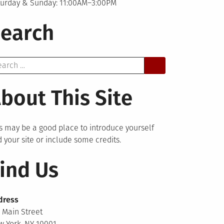
turday & Sunday: 11:00AM–3:00PM
earch
arch
bout This Site
s may be a good place to introduce yourself
 your site or include some credits.
ind Us
dress
 Main Street
 York, NY 10001