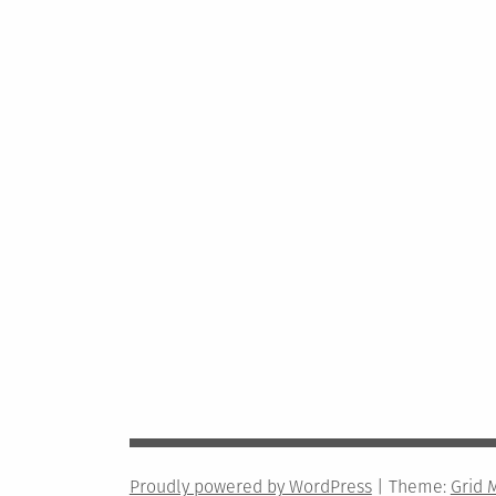
Proudly powered by WordPress
|
Theme:
Grid 