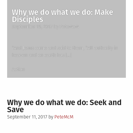
Why we do what we do: Make
Disciples
Posted
September 18, 2017
by
PeteMcM
on
“And Jesus came and said to them, “All authority in
heaven and on earth has […]
Posted
Action
in
Why we do what we do: Seek and
Save
Posted
September 11, 2017
by
PeteMcM
on