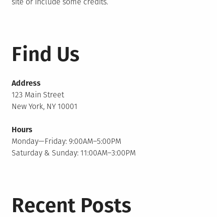
site or include some credits.
Find Us
Address
123 Main Street
New York, NY 10001
Hours
Monday—Friday: 9:00AM–5:00PM
Saturday & Sunday: 11:00AM–3:00PM
Recent Posts