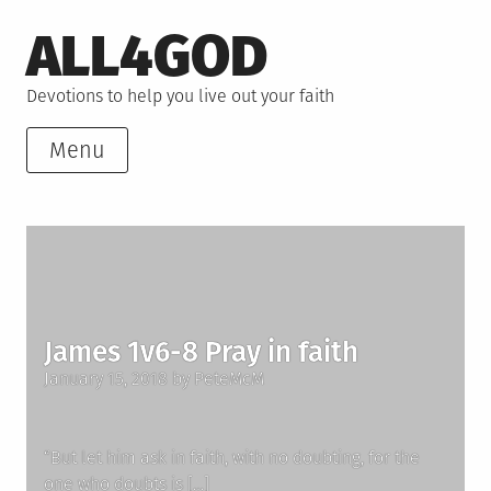
Skip
ALL4GOD
to
content
Devotions to help you live out your faith
Menu
James 1v6-8 Pray in faith
Posted
January 15, 2018
by
PeteMcM
on
“But let him ask in faith, with no doubting, for the
one who doubts is […]