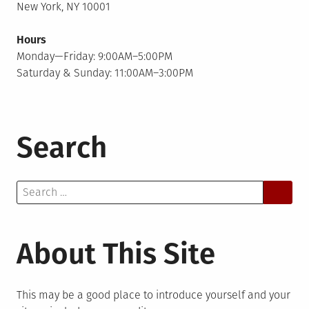
New York, NY 10001
Hours
Monday—Friday: 9:00AM–5:00PM
Saturday & Sunday: 11:00AM–3:00PM
Search
Search
for:
About This Site
This may be a good place to introduce yourself and your