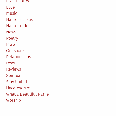
Light hearted
Love
music
Name of Jesus
Names of Jesus
News
Poetry
Prayer
Questions
Relationships
reset
Reviews
Spiritual
Stay United
Uncategorized
What a Beautiful Name
Worship