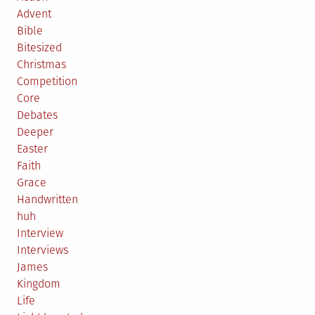
Advent
Bible
Bitesized
Christmas
Competition
Core
Debates
Deeper
Easter
Faith
Grace
Handwritten
huh
Interview
Interviews
James
Kingdom
Life