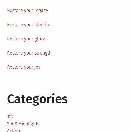
Restore your legacy
Restore your identity
Restore your glory
Restore your strength
Restore your joy
Categories
122
2008 Highlights
Action