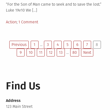
“For the Son of Man came to seek and to save the lost.”
Luke 19v10 We […]
Posted
on
Action
1 Comment
in
Why
we
do
Previous
1
…
3
4
5
6
7
8
what
Posts
we
9
10
11
12
13
…
80
Next
pagination
do:
Seek
and
Save
Find Us
Address
123 Main Street