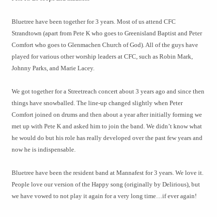
Bluetree have been together for 3 years. Most of us attend CFC
Strandtown (apart from Pete K who goes to Greenisland Baptist and Peter
Comfort who goes to Glenmachen Church of God). All of the guys have
played for various other worship leaders at CFC, such as Robin Mark,
Johnny Parks, and Marie Lacey.
We got together for a Streetreach concert about 3 years ago and since then
things have snowballed. The line-up changed slightly when Peter
Comfort joined on drums and then about a year after initially forming we
met up with Pete K and asked him to join the band. We didn’t know what
he would do but his role has really developed over the past few years and
now he is indispensable.
Bluetree have been the resident band at Mannafest for 3 years. We love it.
People love our version of the Happy song (originally by Delirious), but
we have vowed to not play it again for a very long time…if ever again!