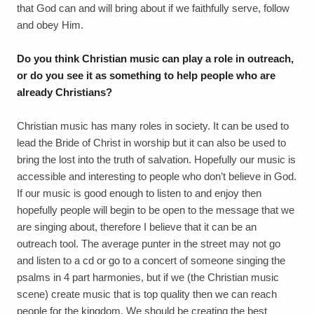
that God can and will bring about if we faithfully serve, follow
and obey Him.
Do you think Christian music can play a role in outreach,
or do you see it as something to help people who are
already Christians?
Christian music has many roles in society. It can be used to
lead the Bride of Christ in worship but it can also be used to
bring the lost into the truth of salvation. Hopefully our music is
accessible and interesting to people who don’t believe in God.
If our music is good enough to listen to and enjoy then
hopefully people will begin to be open to the message that we
are singing about, therefore I believe that it can be an
outreach tool. The average punter in the street may not go
and listen to a cd or go to a concert of someone singing the
psalms in 4 part harmonies, but if we (the Christian music
scene) create music that is top quality then we can reach
people for the kingdom. We should be creating the best