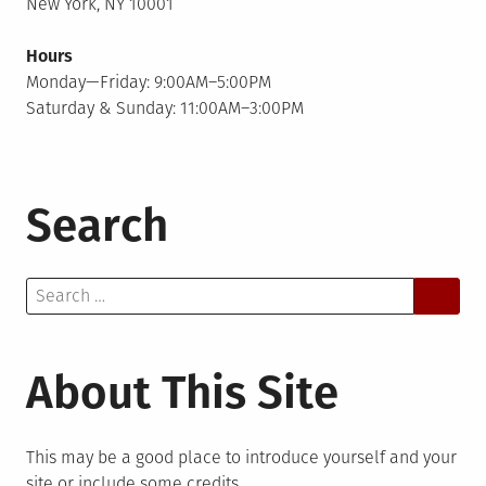
New York, NY 10001
Hours
Monday—Friday: 9:00AM–5:00PM
Saturday & Sunday: 11:00AM–3:00PM
Search
Search
for:
About This Site
This may be a good place to introduce yourself and your
site or include some credits.