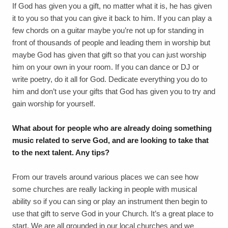
If God has given you a gift, no matter what it is, he has given
it to you so that you can give it back to him. If you can play a
few chords on a guitar maybe you’re not up for standing in
front of thousands of people and leading them in worship but
maybe God has given that gift so that you can just worship
him on your own in your room. If you can dance or DJ or
write poetry, do it all for God. Dedicate everything you do to
him and don’t use your gifts that God has given you to try and
gain worship for yourself.
What about for people who are already doing something
music related to serve God, and are looking to take that
to the next talent. Any tips?
From our travels around various places we can see how
some churches are really lacking in people with musical
ability so if you can sing or play an instrument then begin to
use that gift to serve God in your Church. It’s a great place to
start. We are all grounded in our local churches and we