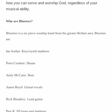
how
you
can serve and worship God, regardless of your
musical ability.
Who are Bluetree?
Bluetree is a six piece worship band from the greater Belfast area. Bluetree
are:
Ian Jordan: Keys/synth madness
Peter Comfort: Drums
Andy McCann: Bass
Aaron Boyd: Guitar/vocals
Rick Bleakley: Lead guitar
Pete K: DJ loops and madness