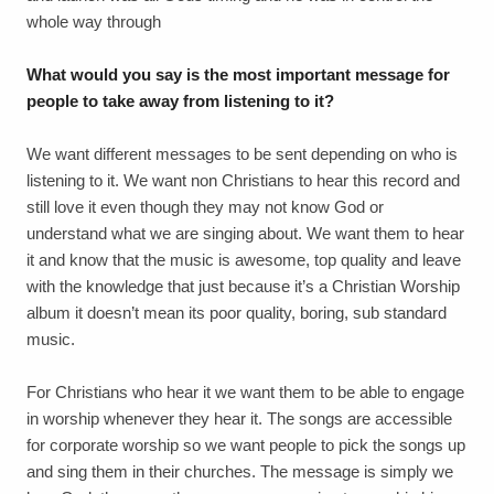
whole way through
What would you say is the most important message for
people to take away from listening to it?
We want different messages to be sent depending on who is
listening to it. We want non Christians to hear this record and
still love it even though they may not know God or
understand what we are singing about. We want them to hear
it and know that the music is awesome, top quality and leave
with the knowledge that just because it’s a Christian Worship
album it doesn’t mean its poor quality, boring, sub standard
music.
For Christians who hear it we want them to be able to engage
in worship whenever they hear it. The songs are accessible
for corporate worship so we want people to pick the songs up
and sing them in their churches. The message is simply we