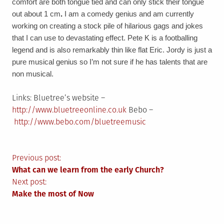
comfort are both tongue tied and can only stick their tongue
out about 1 cm
.
I am a comedy genius and am currently
working on creating a stock pile of hilarious gags and jokes
that I can use to devastating effect.
Pete K is a footballing
legend and is also remarkably thin like flat Eric.
Jordy is just a
pure musical genius so I’m not sure if he has talents that are
non musical.
Links: Bluetree’s website –
http://www.bluetreeonline.co.uk
Bebo –
http://www.bebo.com/bluetreemusic
Post
Previous post:
What can we learn from the early Church?
navigation
Next post:
Make the most of Now