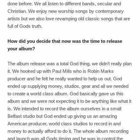
done before. We all listen to different bands, secular and
Christian. We enjoy new worship songs by contemporary
artists but we also love revamping old classic songs that are
full of Gods truth.
How did you decide that now was the time to release
your album?
The album release was a total God thing, we didn’t really plan
it. We hooked up with Paul Mills who is Robin Marks
producer and he felt he really wanted to help us out. God
ended up supplying money, studios, gear and all we needed
to create a world class album. God basically gave us this
album and we were not expecting it to be anything like what it
is. We intended to record the album ourselves in a small
Belfast studio but God ended up giving us an amazing
American producer, world class studios to record in and
money to actually afford to do it. The whole album recording
and launch was all Gods timing and he was in control the