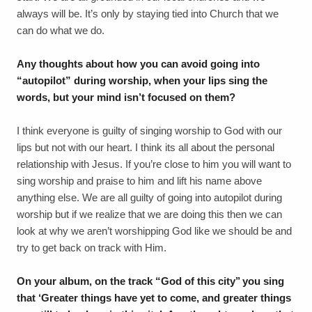
always will be. It’s only by staying tied into Church that we
can do what we do.
Any thoughts about how you can avoid going into
“autopilot” during worship, when your lips sing the
words, but your mind isn’t focused on them?
I think everyone is guilty of singing worship to God with our
lips but not with our heart. I think its all about the personal
relationship with Jesus. If you’re close to him you will want to
sing worship and praise to him and lift his name above
anything else. We are all guilty of going into autopilot during
worship but if we realize that we are doing this then we can
look at why we aren’t worshipping God like we should be and
try to get back on track with Him.
On your album, on the track “God of this city’’ you sing
that ‘Greater things have yet to come, and greater things