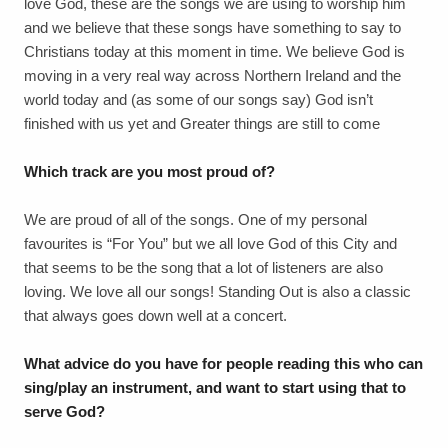
love God, these are the songs we are using to worship him
and we believe that these songs have something to say to
Christians today at this moment in time. We believe God is
moving in a very real way across Northern Ireland and the
world today and (as some of our songs say) God isn’t
finished with us yet and Greater things are still to come
Which track are you most proud of?
We are proud of all of the songs. One of my personal
favourites is “For You” but we all love God of this City and
that seems to be the song that a lot of listeners are also
loving. We love all our songs! Standing Out is also a classic
that always goes down well at a concert.
What advice do you have for people reading this who can
sing/play an instrument, and want to start using that to
serve God?