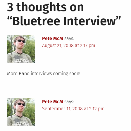
3 thoughts on
“
Bluetree Interview
”
Pete McM
says:
August 21, 2008 at 2:17 pm
More Band interviews coming soon!
Pete McM
says:
September 11, 2008 at 2:12 pm