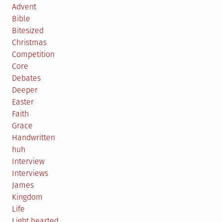
Advent
Bible
Bitesized
Christmas
Competition
Core
Debates
Deeper
Easter
Faith
Grace
Handwritten
huh
Interview
Interviews
James
Kingdom
Life
Light hearted