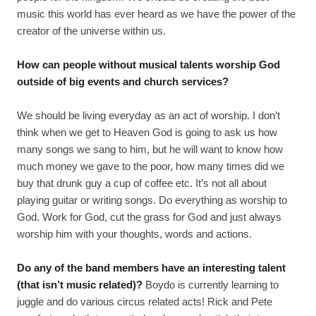
music this world has ever heard as we have the power of the
creator of the universe within us.
How can people without musical talents worship God
outside of big events and church services?
We should be living everyday as an act of worship. I don’t
think when we get to Heaven God is going to ask us how
many songs we sang to him, but he will want to know how
much money we gave to the poor, how many times did we
buy that drunk guy a cup of coffee etc. It’s not all about
playing guitar or writing songs. Do everything as worship to
God. Work for God, cut the grass for God and just always
worship him with your thoughts, words and actions.
Do any of the band members have an interesting talent
(that isn’t music related)?
Boydo is currently learning to
juggle and do various circus related acts! Rick and Pete