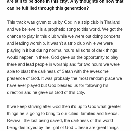
are still to be done in this city’. Any thoughts on how that
can be fulfilled through this generation?
This track was given to us by God in a strip club in Thailand
and we believe it is a prophetic song to this world. We got the
chance to play in this club while we were out doing concerts
and leading worship. It wasn’t a strip club while we were
playing in it but during normal hours all sorts of dark things
would happen in there. God gave us the opportunity to play
there and lead people in worship and for two hours we were
able to blast the darkness of Satan with the awesome
presence of God. It was probably the most random place we
have ever played but God blessed us for following his
direction and he gave us God of this City.
If we keep striving after God then it’s up to God what greater
things he is going to bring to our cities, families and friends.
Revival, the lost being saved, the darkness of this world
being destroyed by the light of God…these are great things