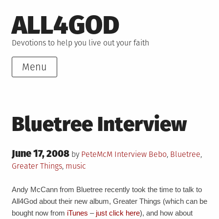
Skip
ALL4GOD
to
content
Devotions to help you live out your faith
Menu
Bluetree Interview
Posted
June 17, 2008
Posted
Tagged
by
PeteMcM
Interview
Bebo
,
Bluetree
,
on
in
Greater Things
,
music
Andy McCann from Bluetree recently took the time to talk to
All4God about their new album, Greater Things (which can be
bought now from
iTunes
–
just click here
), and how about