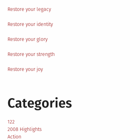
Restore your legacy
Restore your identity
Restore your glory
Restore your strength
Restore your joy
Categories
122
2008 Highlights
Action