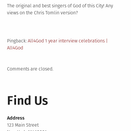
The original and best singers of God of this City! Any
views on the Chris Tomlin version?
Pingback:
All4God 1 year interview celebrations |
All4God
Comments are closed.
Find Us
Address
123 Main Street