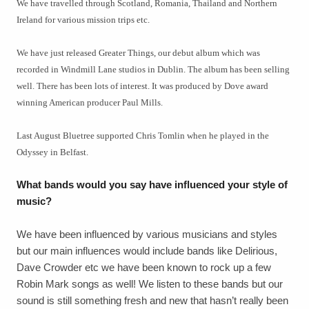
We have travelled through Scotland, Romania, Thailand and Northern
Ireland for various mission trips etc.
We have just released Greater Things, our debut album which was
recorded in Windmill Lane studios in Dublin. The album has been selling
well. There has been lots of interest. It was produced by Dove award
winning American producer Paul Mills.
Last August Bluetree supported Chris Tomlin when he played in the
Odyssey in Belfast.
What bands would you say have influenced your style of
music?
We have been influenced by various musicians and styles
but our main influences would include bands like Delirious,
Dave Crowder etc we have been known to rock up a few
Robin Mark songs as well! We listen to these bands but our
sound is still something fresh and new that hasn’t really been