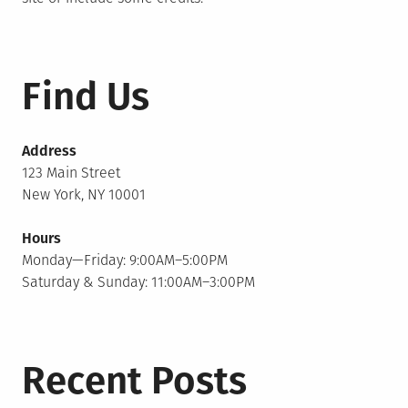
Find Us
Address
123 Main Street
New York, NY 10001
Hours
Monday—Friday: 9:00AM–5:00PM
Saturday & Sunday: 11:00AM–3:00PM
Recent Posts