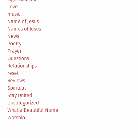
Love
music
Name of Jesus
Names of Jesus
News
Poetry
Prayer
Questions
Relationships
reset
Reviews
Spiritual
Stay United
Uncategorized
What a Beautiful Name
Worship