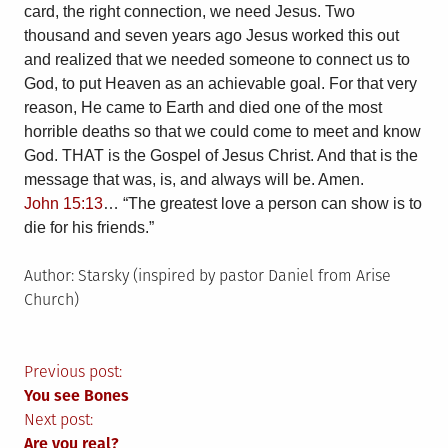
card, the right connection, we need Jesus. Two
thousand and seven years ago Jesus worked this out
and realized that we needed someone to connect us to
God, to put Heaven as an achievable goal. For that very
reason, He came to Earth and died one of the most
horrible deaths so that we could come to meet and know
God. THAT is the Gospel of Jesus Christ. And that is the
message that was, is, and always will be. Amen.
John 15:13
… “The greatest love a person can show is to
die for his friends.”
Author: Starsky (inspired by
pastor Daniel from Arise
Church)
Post
Previous post:
You see Bones
navigation
Next post:
Are you real?