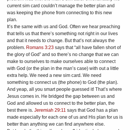
current sim card couldn’t manage the better plan and
was keeping the phone from connecting to this new
plan.
It’s the same with us and God. Often we hear preaching
that tells us that there’s something not right in our lives
and that it needs to change. But that’s not always the
problem.
Romans 3:23
says that “all have fallen short of
the glory of God” and so there’s no change that we can
make to ourselves to make ourselves able to connect
with God (or the plan in the man’s case) with out a little
extra help. We need a new sim card. We need
something to connect us (the phone) to God (the plan).
And yeap, all you smart people guessed it! That’s where
Jesus comes in. He bridged the gap between us and
God and allowed us to connect to the better plan, the
best there is.
Jeremiah 29:11
says that God has a plan
made especially for each one of us and His plan for us is
better than anything we can find anywhere else.