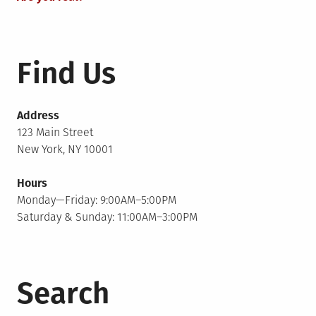
Find Us
Address
123 Main Street
New York, NY 10001
Hours
Monday—Friday: 9:00AM–5:00PM
Saturday & Sunday: 11:00AM–3:00PM
Search