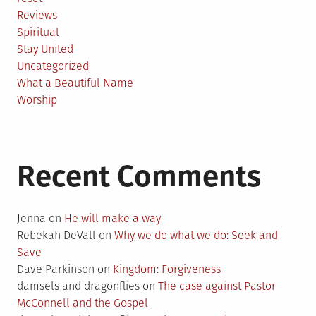
Reviews
Spiritual
Stay United
Uncategorized
What a Beautiful Name
Worship
Recent Comments
Jenna
on
He will make a way
Rebekah DeVall
on
Why we do what we do: Seek and
Save
Dave Parkinson
on
Kingdom: Forgiveness
damsels and dragonflies
on
The case against Pastor
McConnell and the Gospel