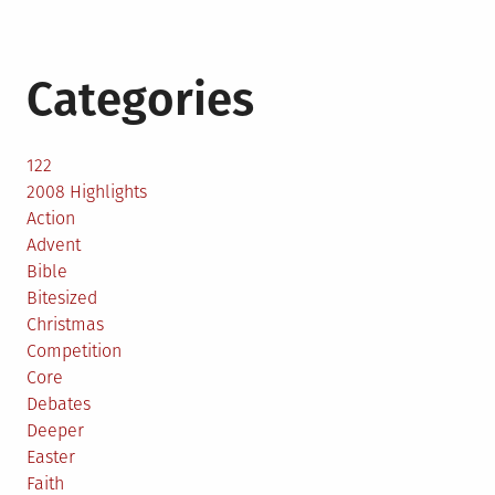
Categories
122
2008 Highlights
Action
Advent
Bible
Bitesized
Christmas
Competition
Core
Debates
Deeper
Easter
Faith