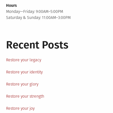
Hours
Monday—Friday: 9:00AM–5:00PM
Saturday & Sunday: 11:00AM–3:00PM
Recent Posts
Restore your legacy
Restore your identity
Restore your glory
Restore your strength
Restore your joy