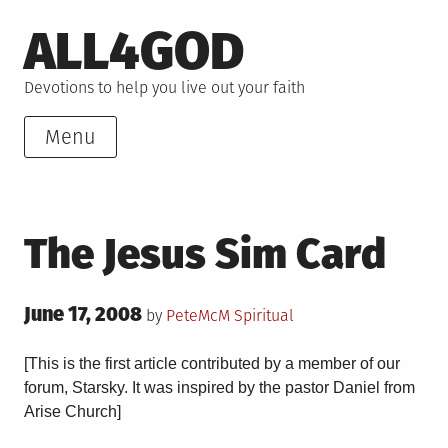
Skip
ALL4GOD
to
content
Devotions to help you live out your faith
Menu
The Jesus Sim Card
Posted
June 17, 2008
Posted
by
PeteMcM
Spiritual
on
in
[This is the first article contributed by a member of our
forum, Starsky. It was inspired by the pastor Daniel from
Arise Church]