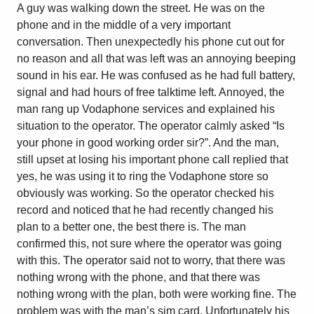
A guy was walking down the street. He was on the
phone and in the middle of a very important
conversation. Then unexpectedly his phone cut out for
no reason and all that was left was an annoying beeping
sound in his ear. He was confused as he had full battery,
signal and had hours of free talktime left. Annoyed, the
man rang up Vodaphone services and explained his
situation to the operator. The operator calmly asked “Is
your phone in good working order sir?”. And the man,
still upset at losing his important phone call replied that
yes, he was using it to ring the Vodaphone store so
obviously was working. So the operator checked his
record and noticed that he had recently changed his
plan to a better one, the best there is. The man
confirmed this, not sure where the operator was going
with this. The operator said not to worry, that there was
nothing wrong with the phone, and that there was
nothing wrong with the plan, both were working fine. The
problem was with the man’s sim card. Unfortunately his