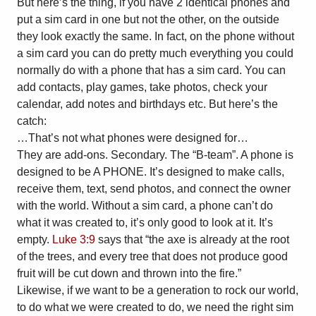
But here’s the thing, if you have 2 identical phones and
put a sim card in one but not the other, on the outside
they look exactly the same. In fact, on the phone without
a sim card you can do pretty much everything you could
normally do with a phone that has a sim card. You can
add contacts, play games, take photos, check your
calendar, add notes and birthdays etc. But here’s the
catch:
…That’s not what phones were designed for…
They are add-ons. Secondary. The “B-team”. A phone is
designed to be A PHONE. It’s designed to make calls,
receive them, text, send photos, and connect the owner
with the world. Without a sim card, a phone can’t do
what it was created to, it’s only good to look at it. It’s
empty.
Luke 3:9
says that “the axe is already at the root
of the trees, and every tree that does not produce good
fruit will be cut down and thrown into the fire.”
Likewise, if we want to be a generation to rock our world,
to do what we were created to do, we need the right sim