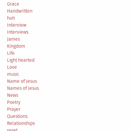
Grace
Handwritten
huh
Interview
Interviews
James
Kingdom
Life
Light hearted
Love
music
Name of Jesus
Names of Jesus
News
Poetry
Prayer
Questions
Relationships
reset