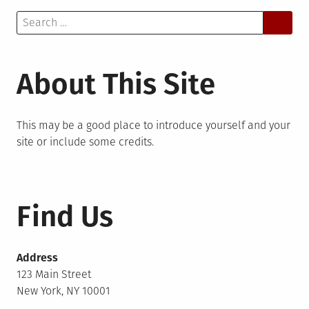
Search
for:
About This Site
This may be a good place to introduce yourself and your
site or include some credits.
Find Us
Address
123 Main Street
New York, NY 10001