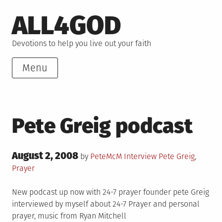
Skip
ALL4GOD
to
content
Devotions to help you live out your faith
Menu
Pete Greig podcast
Posted
August 2, 2008
Posted
Tagged
by
PeteMcM
Interview
Pete Greig
,
on
in
Prayer
New podcast up now with 24-7 prayer founder pete Greig
interviewed by myself about 24-7 Prayer and personal
prayer, music from Ryan Mitchell