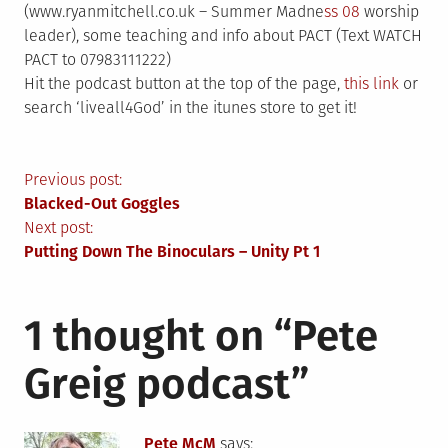
(www.ryanmitchell.co.uk – Summer Madne
ss 08
worship
leader), some teaching and info about PACT (Text WATCH
PACT to 07983111222)
Hit the podcast button at the top of the page,
this link
or
search ‘liveall4God’ in the itunes store to get it!
Post
Previous post:
Blacked-Out Goggles
navigation
Next post:
Putting Down The Binoculars – Unity Pt 1
1 thought on “
Pete
Greig podcast
”
Pete McM
says: