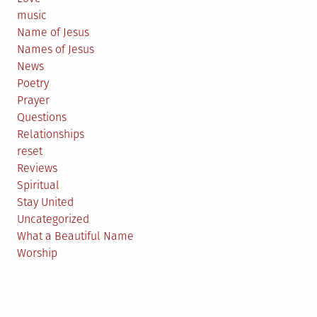
music
Name of Jesus
Names of Jesus
News
Poetry
Prayer
Questions
Relationships
reset
Reviews
Spiritual
Stay United
Uncategorized
What a Beautiful Name
Worship