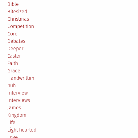
Bible
Bitesized
Christmas
Competition
Core
Debates
Deeper
Easter
Faith
Grace
Handwritten
huh
Interview
Interviews
James
Kingdom
Life
Light hearted
Love