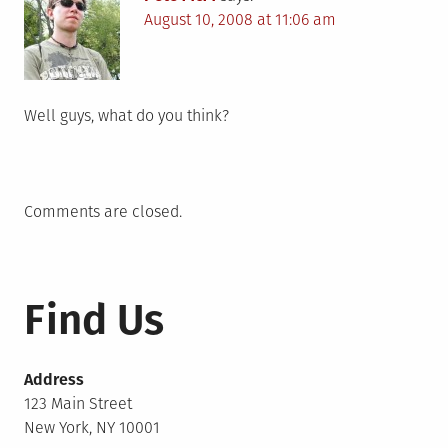
August 10, 2008 at 11:06 am
Well guys, what do you think?
Comments are closed.
Find Us
Address
123 Main Street
New York, NY 10001