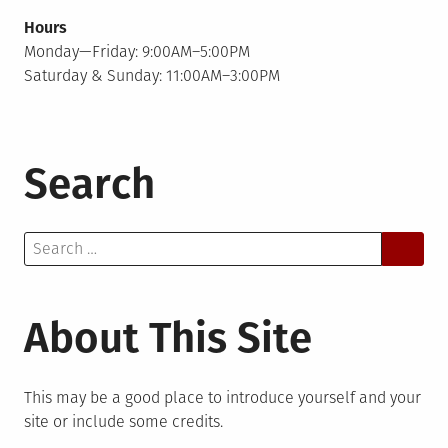
Hours
Monday—Friday: 9:00AM–5:00PM
Saturday & Sunday: 11:00AM–3:00PM
Search
Search
for:
About This Site
This may be a good place to introduce yourself and your
site or include some credits.