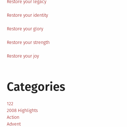
Restore your legacy
Restore your identity
Restore your glory
Restore your strength
Restore your joy
Categories
122
2008 Highlights
Action
Advent