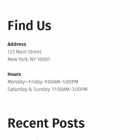
Find Us
Address
123 Main Street
New York, NY 10001
Hours
Monday—Friday: 9:00AM–5:00PM
Saturday & Sunday: 11:00AM–3:00PM
Recent Posts