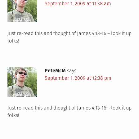
September 1, 2009 at 11:38 am
Just re-read this and thought of James 4:13-16 – look it up
folks!
PeteMcM
says:
September 1, 2009 at 12:38 pm
Just re-read this and thought of James 4:13-16 – look it up
folks!