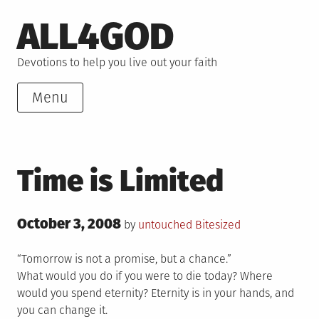
Skip
ALL4GOD
to
content
Devotions to help you live out your faith
Menu
Time is Limited
Posted
October 3, 2008
Posted
by
untouched
Bitesized
on
in
“Tomorrow is not a promise, but a chance.”
What would you do if you were to die today? Where
would you spend eternity? Eternity is in your hands, and
you can change it.