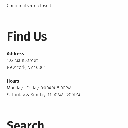
Comments are closed.
Find Us
Address
123 Main Street
New York, NY 10001
Hours
Monday—Friday: 9:00AM–5:00PM
Saturday & Sunday: 11:00AM–3:00PM
Search