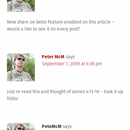
New share on bebo feature enabled on this article –
would u like to see it on every post?
Peter McM
says:
September 1, 2009 at 6:38 pm
Just re-read this and thought of James 4:13-16 – look it up
folks!
PeteMcM
says: