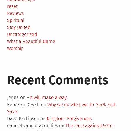
reset
Reviews
Spiritual
Stay United
Uncategorized
What a Beautiful Name
Worship
Recent Comments
Jenna
on
He will make a way
Rebekah DeVall
on
Why we do what we do: Seek and
Save
Dave Parkinson
on
Kingdom: Forgiveness
damsels and dragonflies
on
The case against Pastor