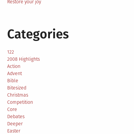
Restore your joy
Categories
122
2008 Highlights
Action
Advent
Bible
Bitesized
Christmas
Competition
Core
Debates
Deeper
Easter