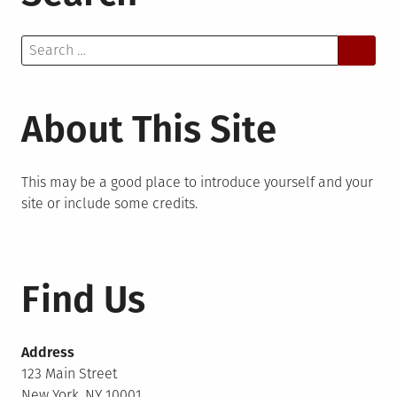
Search
for:
About This Site
This may be a good place to introduce yourself and your
site or include some credits.
Find Us
Address
123 Main Street
New York, NY 10001