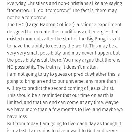
Everyday, Christians and non-Christians alike are saying
“tomorrow. I’ll do it tomorrow.” The fact is, there may
not be a tomorrow.
The LHC (Large Hadron Collider), a science experiment
designed to recreate the conditions and energies that
existed moments after the start of the Big Bang, is said
to have the ability to destroy the world. This may be a
very very small possibility, and may never happen, but
the possibility is still there. You may argue that there is
NO possibility. The truth is, it doesn’t matter.
I am not going to try to guess or predict whether this is
going to bring an end to our universe, any more than I
will try to predict the second coming of Jesus Christ.
This should be a reminder that our time on earth is
limited, and that an end can come at any time. Maybe
we have more than a few months to live, and maybe we
have less.
But from today, I am going to live each day as though it
is my last. I am going to give myself to God and serve