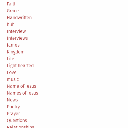
Faith
Grace
Handwritten
huh
Interview
Interviews
James
Kingdom
Life
Light hearted
Love
music
Name of Jesus
Names of Jesus
News
Poetry
Prayer
Questions
Relationships