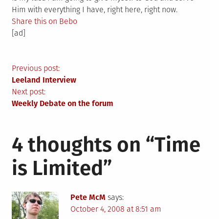
Him with everything I have, right here, right now.
Share this on Bebo
[ad]
Post
Previous post:
Leeland Interview
navigation
Next post:
Weekly Debate on the forum
4 thoughts on “
Time
is Limited
”
Pete McM
says:
October 4, 2008 at 8:51 am