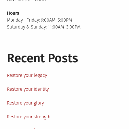
Hours
Monday—Friday: 9:00AM–5:00PM
Saturday & Sunday: 11:00AM–3:00PM
Recent Posts
Restore your legacy
Restore your identity
Restore your glory
Restore your strength