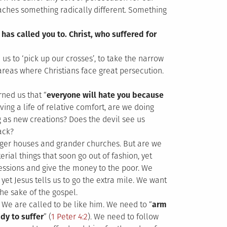
eaches something radically different. Something
 has called you to. Christ, who suffered for
 us to ‘pick up our crosses’, to take the narrow
areas where Christians face great persecution.
rned us that “
everyone will hate you because
iving a life of relative comfort, are we doing
g as new creations? Does the devil see us
ack?
gger houses and grander churches. But are we
rial things that soon go out of fashion, yet
sessions and give the money to the poor. We
et Jesus tells us to go the extra mile. We want
the sake of the gospel.
 We are called to be like him. We need to “
arm
dy to suffer
” (
1 Peter 4:2
). We need to follow