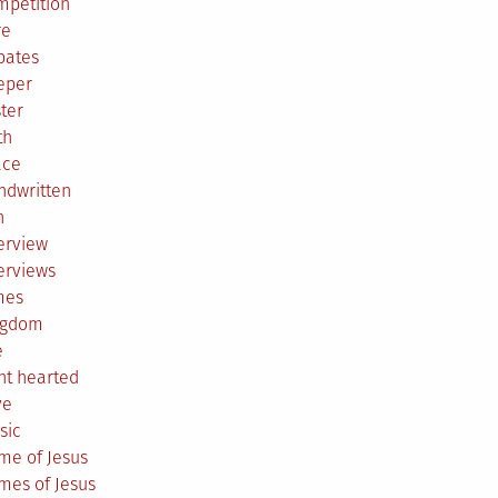
mpetition
re
bates
eper
ter
th
ace
ndwritten
h
erview
erviews
mes
ngdom
e
ht hearted
ve
sic
me of Jesus
mes of Jesus