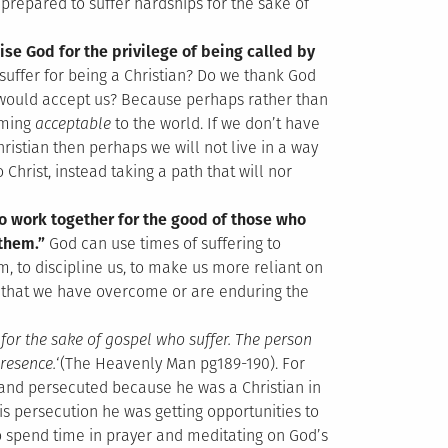
 prepared to suffer hardships for the sake of
aise God for the privilege of being called by
o suffer for being a Christian? Do we thank God
d would accept us? Because perhaps rather than
oming
acceptable
to the world. If we don’t have
Christian then perhaps we will not live in a way
 Christ, instead taking a path that will nor
o work together for the good of those who
 them.”
God can use times of suffering to
m, to discipline us, to make us more reliant on
 that we have overcome or are enduring the
n for the sake of gospel who suffer. The person
resence.
‘(The Heavenly Man pg189-190). For
 and persecuted because he was a Christian in
s persecution he was getting opportunities to
o spend time in prayer and meditating on God’s