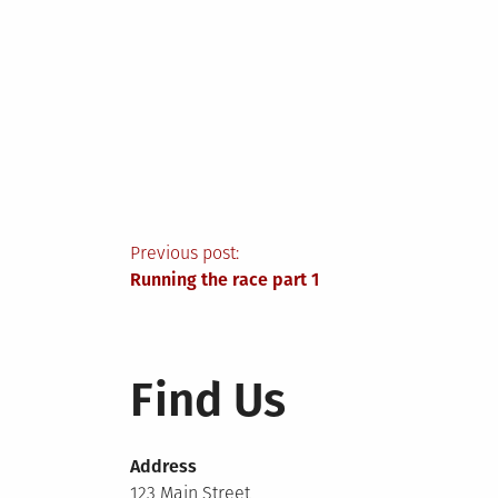
Post
Previous post:
Running the race part 1
navigation
Find Us
Address
123 Main Street