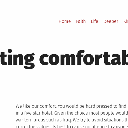
Home
Faith
Life
Deeper
K
tting comforta
We like our comfort. You would be hard pressed to fin
in a five star hotel. Given the choice most people would 
war torn areas such as Iraq. We try to avoid situations th
correctness does its best to cause no offence to anyone.