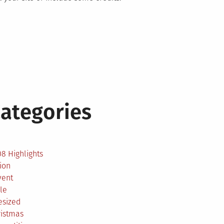
ategories
2
8 Highlights
ion
vent
le
esized
ristmas