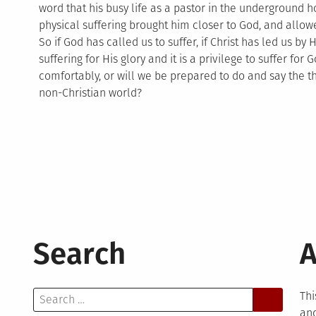
word that his busy life as a pastor in the underground
physical suffering brought him closer to God, and allo
So if God has called us to suffer, if Christ has led us b
suffering for His glory and it is a privilege to suffer for
comfortably, or will we be prepared to do and say the thin
non-Christian world?
Search
A
Search
Thi
for:
and