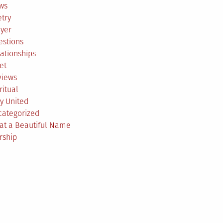
ws
try
ayer
estions
ationships
et
views
ritual
y United
categorized
at a Beautiful Name
rship