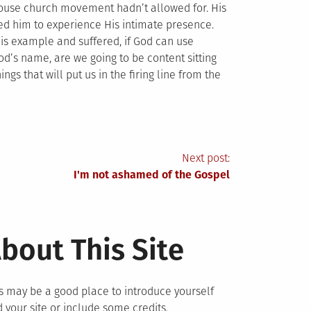
 house church movement hadn’t allowed for. His
wed him to experience His intimate presence.
y His example and suffered, if God can use
 God’s name, are we going to be content sitting
gs that will put us in the firing line from the
Next post:
I'm not ashamed of the Gospel
bout This Site
s may be a good place to introduce yourself
 your site or include some credits.