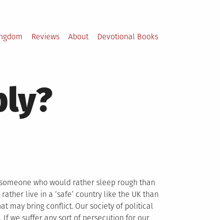
ingdom
Reviews
About
Devotional Books
bly?
d someone who would rather sleep rough than
rather live in a ‘safe’ country like the UK than
at may bring conflict. Our society of political
 If we suffer any sort of persecution for our