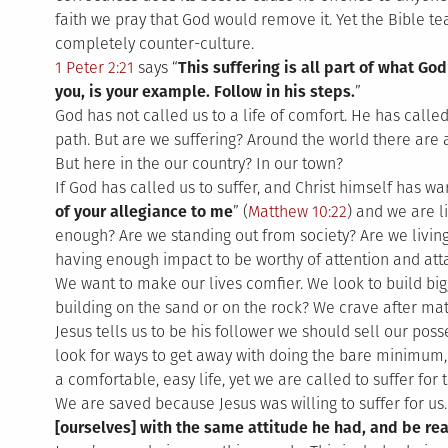
faith we pray that God would remove it. Yet the Bible t
completely counter-culture.
1 Peter 2:21
says “
This suffering is all part of what God
you, is your example. Follow in his steps.
”
God has not called us to a life of comfort. He has called
path. But are we suffering? Around the world there are 
But here in the our country? In our town?
If God has called us to suffer, and Christ himself has wa
of your allegiance to me
” (
Matthew 10:22
) and we are l
enough? Are we standing out from society? Are we livin
having enough impact to be worthy of attention and att
We want to make our lives comfier. We look to build bi
building on the sand or on the rock? We crave after mate
Jesus tells us to be his follower we should sell our pos
look for ways to get away with doing the bare minimum, y
a comfortable, easy life, yet we are called to suffer for 
We are saved because Jesus was willing to suffer for us.
[ourselves] with the same attitude he had, and be rea