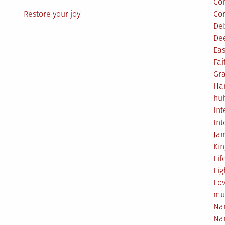
Co
Restore your joy
Co
De
De
Eas
Fai
Gr
Ha
hu
Int
Int
Ja
Ki
Lif
Lig
Lo
mu
Na
Na