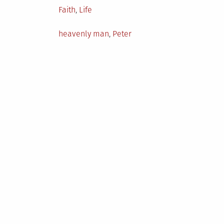
Posted
Faith
,
Life
in
Tagged
heavenly man
,
Peter