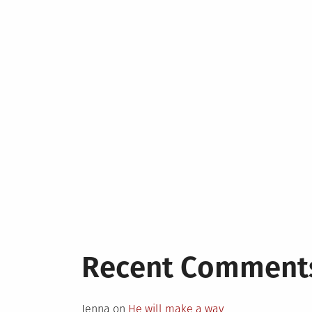
Recent Comment
Jenna
on
He will make a way