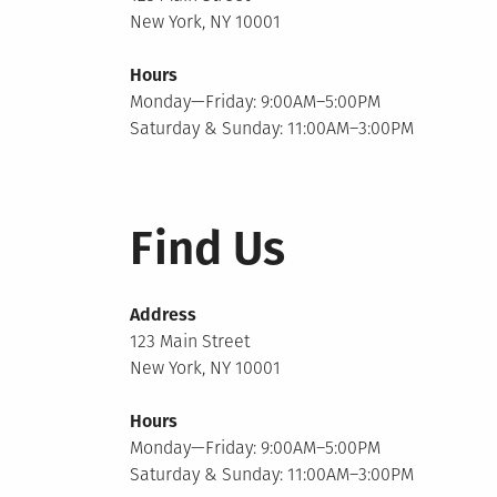
New York, NY 10001
Hours
Monday—Friday: 9:00AM–5:00PM
Saturday & Sunday: 11:00AM–3:00PM
Find Us
Address
123 Main Street
New York, NY 10001
Hours
Monday—Friday: 9:00AM–5:00PM
Saturday & Sunday: 11:00AM–3:00PM