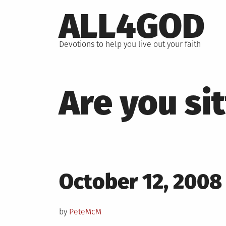
Skip
ALL4GOD
to
content
Devotions to help you live out your faith
Are you si
Posted
October 12, 2008
on
by
PeteMcM