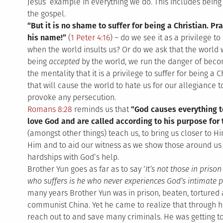
Jesus’ example in everything we do. This includes being
the gospel.
“But it is no shame to suffer for being a Christian. Pr
his name!”
(
1 Peter 4:16
) – do we see it as a privilege t
when the world insults us? Or do we ask that the worl
being
accepted
by the world, we run the danger of bec
the mentality that it is a privilege to suffer for being a 
that will cause the world to hate us for our allegiance to
provoke any persecution.
Romans 8:28
reminds us that
“God causes everything t
love God and are called according to his purpose for
(amongst other things) teach us, to bring us closer to Hi
Him and to aid our witness as we show those around us
hardships with God’s help.
Brother Yun goes as far as to say ‘
It’s not those in priso
who suffers is he who never experiences God’s intimate p
many years Brother Yun was in prison, beaten, tortured
communist China. Yet he came to realize that through hi
reach out to and save many criminals. He was getting t