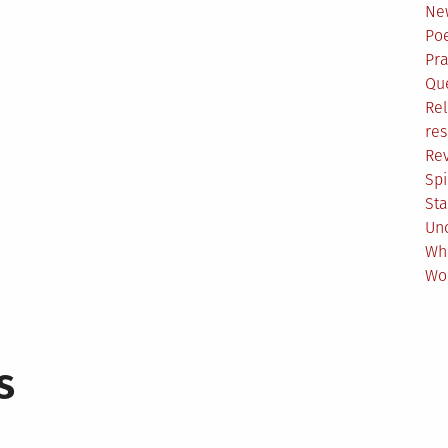
Ne
Poe
Pr
Qu
Rel
res
Re
Spi
Sta
Un
Wh
Wo
s