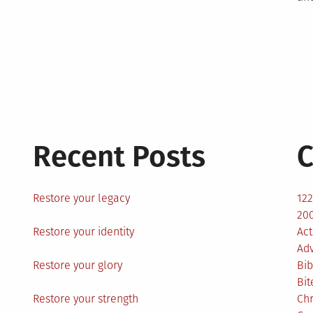
Recent Posts
C
Restore your legacy
12
200
Restore your identity
Act
Ad
Restore your glory
Bib
Bit
Restore your strength
Ch