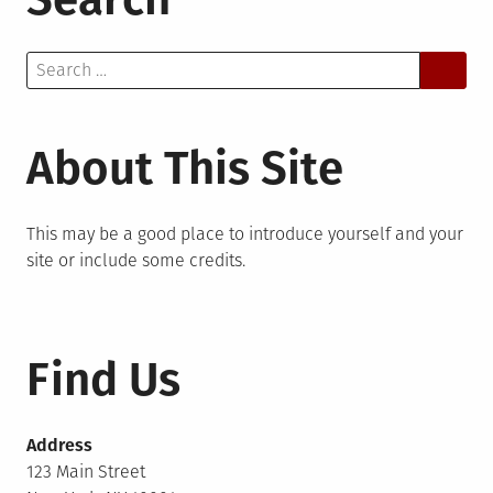
Search
for:
About This Site
This may be a good place to introduce yourself and your
site or include some credits.
Find Us
Address
123 Main Street