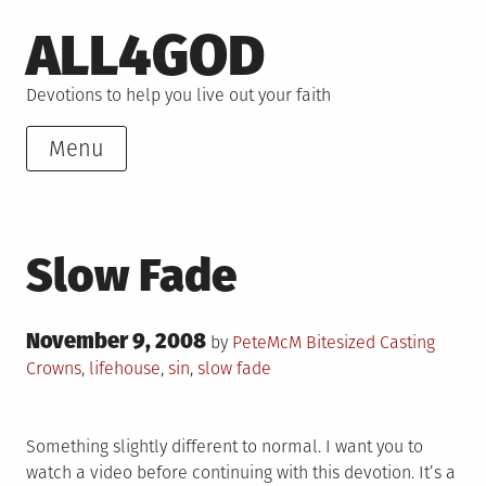
Skip
ALL4GOD
to
content
Devotions to help you live out your faith
Menu
Slow Fade
Posted
November 9, 2008
Posted
Tagged
by
PeteMcM
Bitesized
Casting
on
in
Crowns
,
lifehouse
,
sin
,
slow fade
Something slightly different to normal. I want you to
watch a video before continuing with this devotion. It’s a