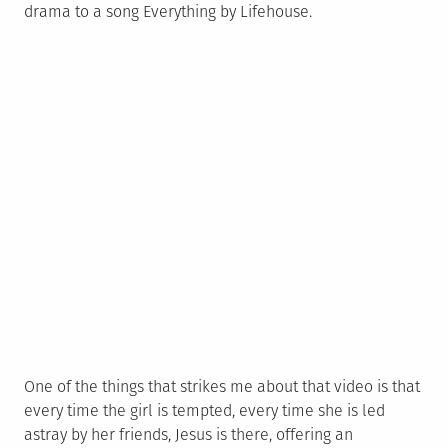
drama to a song Everything by Lifehouse.
One of the things that strikes me about that video is that
every time the girl is tempted, every time she is led
astray by her friends, Jesus is there, offering an