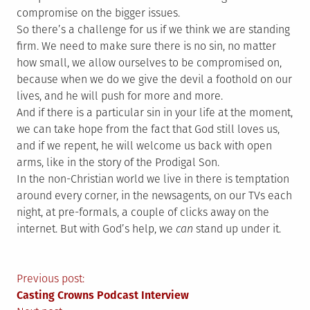
compromise on the bigger issues.
So there’s a challenge for us if we think we are standing
firm. We need to make sure there is no sin, no matter
how small, we allow ourselves to be compromised on,
because when we do we give the devil a foothold on our
lives, and he will push for more and more.
And if there is a particular sin in your life at the moment,
we can take hope from the fact that God still loves us,
and if we repent, he will welcome us back with open
arms, like in the story of the Prodigal Son.
In the non-Christian world we live in there is temptation
around every corner, in the newsagents, on our TVs each
night, at pre-formals, a couple of clicks away on the
internet. But with God’s help, we
can
stand up under it.
Post
Previous post:
Casting Crowns Podcast Interview