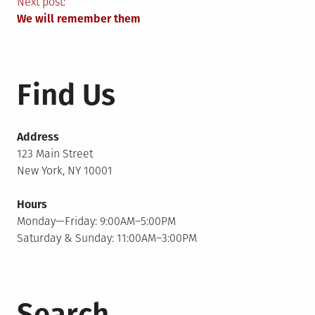
navigation
Next post:
We will remember them
Find Us
Address
123 Main Street
New York, NY 10001
Hours
Monday—Friday: 9:00AM–5:00PM
Saturday & Sunday: 11:00AM–3:00PM
Search