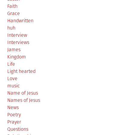
Faith
Grace
Handwritten
huh
Interview
Interviews
James
Kingdom
Life
Light hearted
Love
music
Name of Jesus
Names of Jesus
News
Poetry
Prayer
Questions