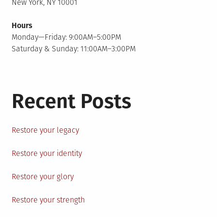
New York, NY 10001
Hours
Monday—Friday: 9:00AM–5:00PM
Saturday & Sunday: 11:00AM–3:00PM
Recent Posts
Restore your legacy
Restore your identity
Restore your glory
Restore your strength