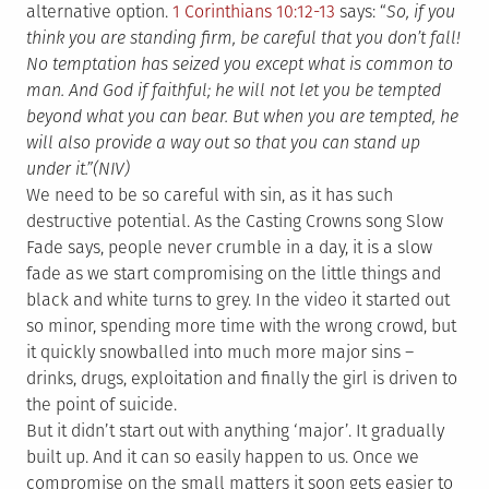
alternative option.
1 Corinthians 10:12-13
says: “
So, if you
think you are standing firm, be careful that you don’t fall!
No temptation has seized you except what is common to
man. And God if faithful; he will not let you be tempted
beyond what you can bear. But when you are tempted, he
will also provide a way out so that you can stand up
under it.”(NIV)
We need to be so careful with sin, as it has such
destructive potential. As the Casting Crowns song Slow
Fade says, people never crumble in a day, it is a slow
fade as we start compromising on the little things and
black and white turns to grey. In the video it started out
so minor, spending more time with the wrong crowd, but
it quickly snowballed into much more major sins –
drinks, drugs, exploitation and finally the girl is driven to
the point of suicide.
But it didn’t start out with anything ‘major’. It gradually
built up. And it can so easily happen to us. Once we
compromise on the small matters it soon gets easier to