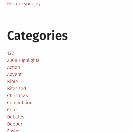
Restore your joy
Categories
122
2008 Highlights
Action
Advent
Bible
Bitesized
Christmas
Competition
Core
Debates
Deeper
Easter