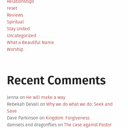
Relationships
reset
Reviews
Spiritual
Stay United
Uncategorized
What a Beautiful Name
Worship
Recent Comments
Jenna
on
He will make a way
Rebekah DeVall
on
Why we do what we do: Seek and
Save
Dave Parkinson
on
Kingdom: Forgiveness
damsels and dragonflies
on
The case against Pastor