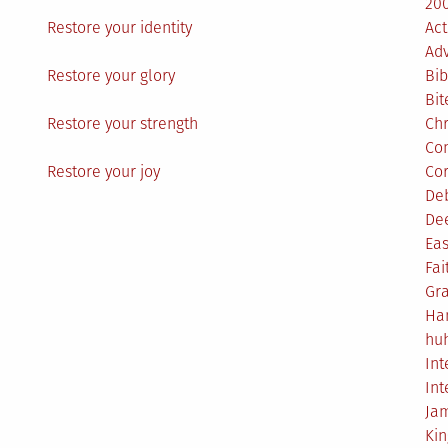
200
Restore your identity
Act
Ad
Restore your glory
Bib
Bit
Restore your strength
Ch
Co
Restore your joy
Co
De
De
Eas
Fai
Gr
Ha
hu
Int
Int
Ja
Ki