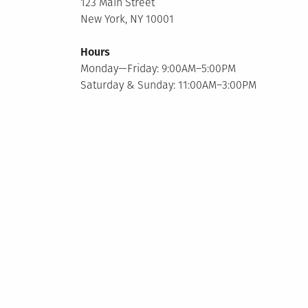
123 Main Street
New York, NY 10001
Hours
Monday—Friday: 9:00AM–5:00PM
Saturday & Sunday: 11:00AM–3:00PM