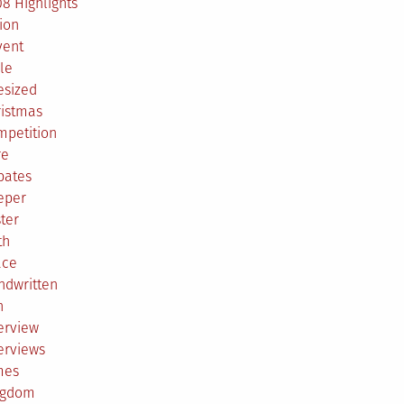
8 Highlights
ion
vent
le
esized
ristmas
mpetition
re
bates
eper
ter
th
ace
ndwritten
h
erview
erviews
mes
ngdom