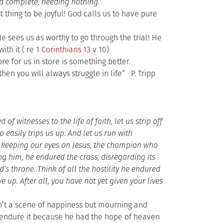
nd complete, needing nothing.”
t thing to be joyful! God calls us to have pure
He sees us as worthy to go through the trial! He
ith it ( re
1 Corinthians 13
v 10)
e for us in store is something better.
hen you will always struggle in life” P. Tripp
 witnesses to the life of faith, let us strip off
 easily trips us up. And let us run with
y keeping our eyes on Jesus, the champion who
ing him, he endured the cross, disregarding its
s throne. Think of all the hostility he endured
up. After all, you have not yet given your lives
n’t a scene of happiness but mourning and
o endure it because he had the hope of heaven