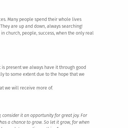
ces. Many people spend their whole lives
 They are up and down, always searching!
oy in church, people, success, when the only real
n it is present we always have it through good
ly to some extent due to the hope that we
at we will receive more of.
consider it an opportunity for great joy. For
has a chance to grow. So let it grow, for when