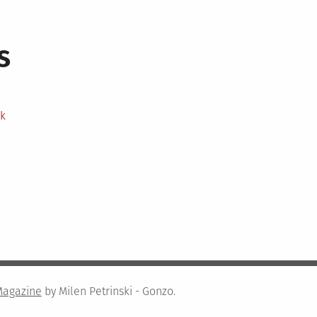
s
ek
Magazine
by Milen Petrinski - Gonzo.