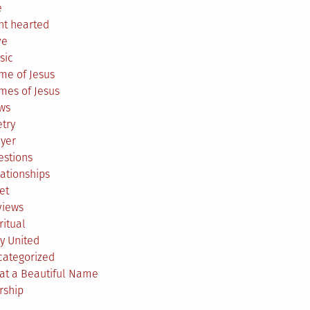
e
ht hearted
ve
sic
me of Jesus
mes of Jesus
ws
try
ayer
estions
ationships
et
views
ritual
y United
categorized
at a Beautiful Name
rship