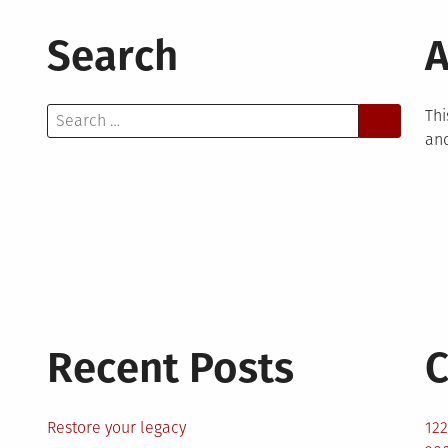
Search
A
Search
Thi
for:
and
Recent Posts
C
Restore your legacy
12