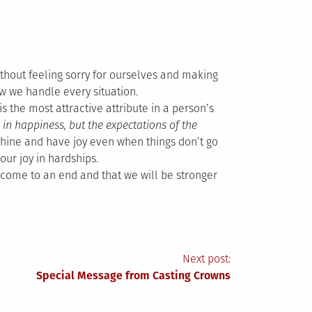
hout feeling sorry for ourselves and making
ow we handle every situation.
is the most attractive attribute in a person’s
 in happiness, but the expectations of the
e shine and have joy even when things don’t go
ur joy in hardships.
l come to an end and that we will be stronger
Next post:
Special Message from Casting Crowns