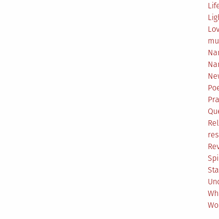
Lif
Lig
Lo
mu
Na
Na
Ne
Poe
Pr
Qu
Rel
res
Re
Spi
Sta
Un
Wh
Wo