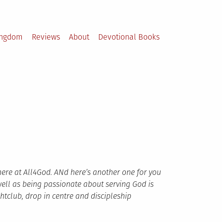
ingdom
Reviews
About
Devotional Books
here at All4God. ANd here’s another one for you
well as being passionate about serving God is
htclub, drop in centre
and discipleship