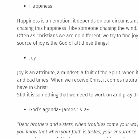
Happiness
Happiness is an emotion, it depends on our circumstan
chasing this happiness- like someone chasing the wind.
Often as Christians we are no different; we try to find j
source of joy is the God of all these things!
Joy
Joy is an attribute, a mindset, a fruit of the Spirit. Whe
and bad times- When we receive Christ it comes natural
have in Christ!
Still it is something that we need to work on and pray th
God’s agenda- James 1 v 2-4
“Dear brothers and sisters, when troubles come your way, 
you know that when your faith is tested, your endurance 