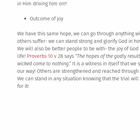
in Him driving him on!!
Outcome of joy
We have this same hope, we can go through anything wit
others suffer- we can stand strong and glorify God in h
We will also be better people to be with- the joy of God 
life!
Proverbs 10
v 28 says
“
The hopes of the godly result
wicked come to nothing.”
It is a witness in itself that w
our way! Others are strengthened and reached through o
We can stand in any situation knowing that the trial wil
for it!