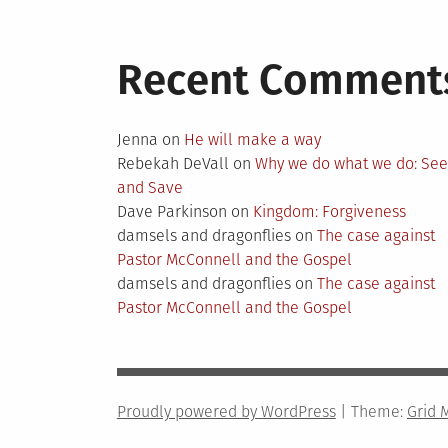
Recent Comment
Jenna
on
He will make a way
Rebekah DeVall
on
Why we do what we do: Se
and Save
Dave Parkinson
on
Kingdom: Forgiveness
damsels and dragonflies
on
The case against
Pastor McConnell and the Gospel
damsels and dragonflies
on
The case against
Pastor McConnell and the Gospel
Proudly powered by WordPress
|
Theme:
Grid 