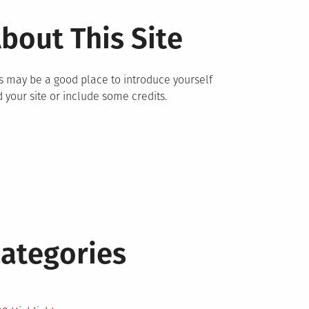
bout This Site
s may be a good place to introduce yourself
 your site or include some credits.
ategories
2