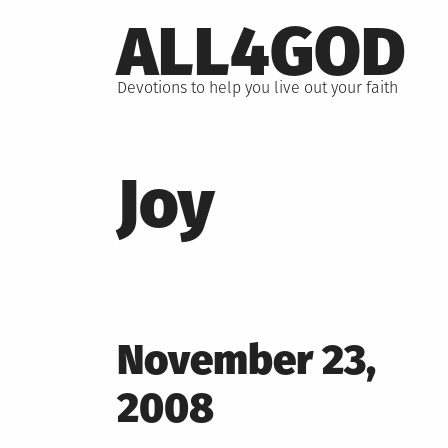
Skip
ALL4GOD
to
content
Devotions to help you live out your faith
Joy
Posted
November 23,
on
2008