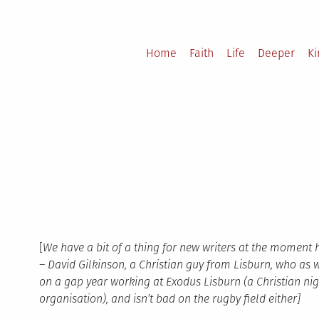
Home
Faith
Life
Deeper
K
[
We have a bit of a thing for new writers at the moment 
– David Gilkinson, a Christian guy from Lisburn, who as 
on a gap year working at Exodus Lisburn (a Christian nig
organisation), and isn’t bad on the rugby field either]