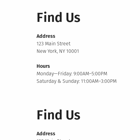
Find Us
Address
123 Main Street
New York, NY 10001
Hours
Monday—Friday: 9:00AM–5:00PM
Saturday & Sunday: 11:00AM–3:00PM
Find Us
Address