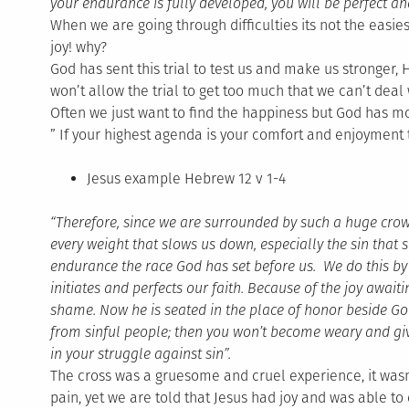
your endurance is fully developed, you will be perfect a
When we are going through difficulties its not the easies
joy! why?
God has sent this trial to test us and make us stronger, 
won’t allow the trial to get too much that we can’t deal w
Often we just want to find the happiness but God has mor
” If your highest agenda is your comfort and enjoyment t
Jesus example Hebrew 12 v 1-4
“Therefore, since we are surrounded by such a huge crowd of
every weight that slows us down, especially the sin that so
endurance the race God has set before us. We do this b
initiates and perfects our faith. Because of the joy await
shame. Now he is seated in the place of honor beside God’
from sinful people; then you won’t become weary and give 
in your struggle against sin”.
The cross was a gruesome and cruel experience, it was
pain, yet we are told that Jesus had joy and was able t