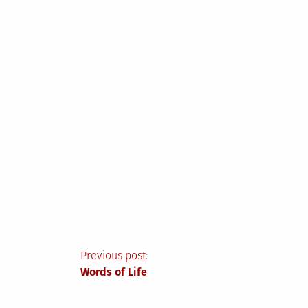
Post
Previous post:
Words of Life
navigation