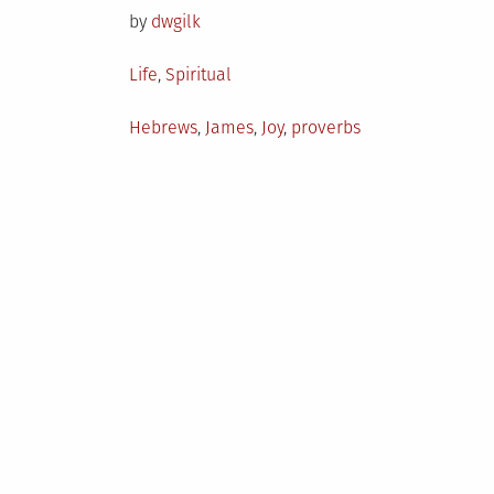
by
dwgilk
Posted
Life
,
Spiritual
in
Tagged
Hebrews
,
James
,
Joy
,
proverbs