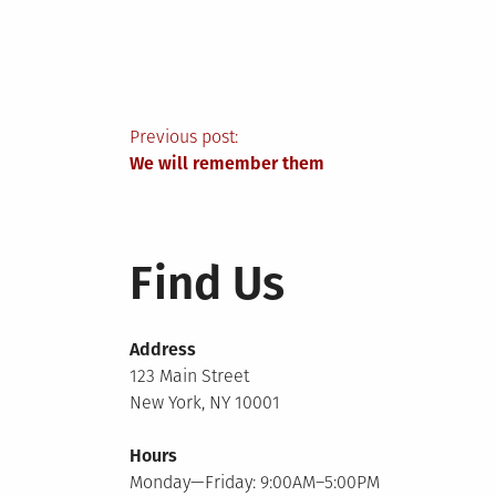
Post
Previous post:
We will remember them
navigation
Find Us
Address
123 Main Street
New York, NY 10001
Hours
Monday—Friday: 9:00AM–5:00PM