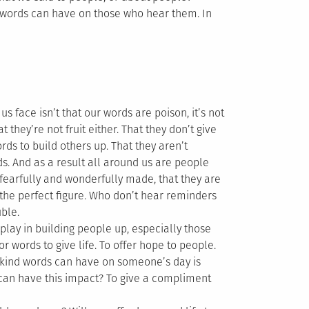
 words can have on those who hear them. In
 face isn’t that our words are poison, it’s not
they’re not fruit either. That they don’t give
rds to build others up. That they aren’t
s. And as a result all around us are people
fearfully and wonderfully made, that they are
 the perfect figure. Who don’t hear reminders
uble.
lay in building people up, especially those
r words to give life. To offer hope to people.
 kind words can have on someone’s day is
 can have this impact? To give a compliment