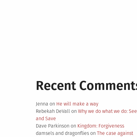
Recent Comment
Jenna
on
He will make a way
Rebekah DeVall
on
Why we do what we do: Se
and Save
Dave Parkinson
on
Kingdom: Forgiveness
damsels and dragonflies
on
The case against