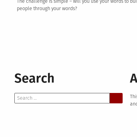
The challenge is simple – will you use your words to bui
people through your words?
Search
A
Search
Thi
for:
and