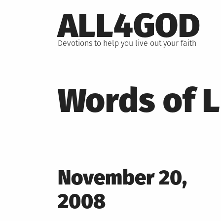
Skip
ALL4GOD
to
content
Devotions to help you live out your faith
Words of L
Posted
November 20,
on
2008