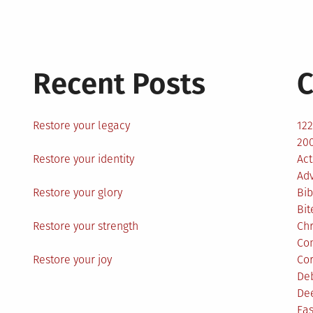
Recent Posts
C
Restore your legacy
12
200
Restore your identity
Act
Ad
Restore your glory
Bib
Bit
Restore your strength
Ch
Co
Restore your joy
Co
De
De
Eas