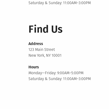
Saturday & Sunday: 11:00AM–3:00PM
Find Us
Address
123 Main Street
New York, NY 10001
Hours
Monday—Friday: 9:00AM–5:00PM
Saturday & Sunday: 11:00AM–3:00PM