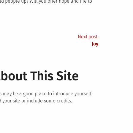
ld people up? Will you offer hope and life to
Next post:
Joy
bout This Site
s may be a good place to introduce yourself
 your site or include some credits.