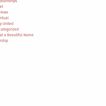
ationships
et
views
ritual
y United
categorized
at a Beautiful Name
rship