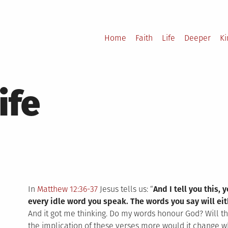
Home
Faith
Life
Deeper
K
ife
In
Matthew 12:36-37
Jesus tells us: “
And I tell you this,
every idle word you speak. The words you say will ei
And it got me thinking. Do my words honour God? Will 
the implication of these verses more would it change w