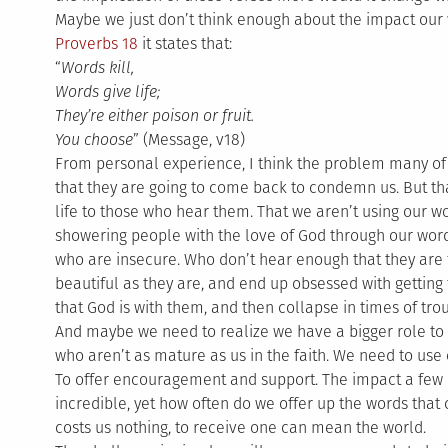
Maybe we just don’t think enough about the impact our
Proverbs 18
it states that:
“
Words kill,
Words give life;
They’re either poison or fruit.
You choose
” (Message, v18)
From personal experience, I think the problem many of us
that they are going to come back to condemn us. But that 
life to those who hear them. That we aren’t using our wo
showering people with the love of God through our word
who are insecure. Who don’t hear enough that they are 
beautiful as they are, and end up obsessed with getting
that God is with them, and then collapse in times of tro
And maybe we need to realize we have a bigger role to p
who aren’t as mature as us in the faith. We need to use o
To offer encouragement and support. The impact a few
incredible, yet how often do we offer up the words that
costs us nothing, to receive one can mean the world.