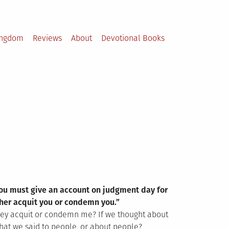
ingdom
Reviews
About
Devotional Books
 you must give an account on judgment day for
ther acquit you or condemn you.”
they acquit or condemn me? If we thought about
hat we said to people, or about people?