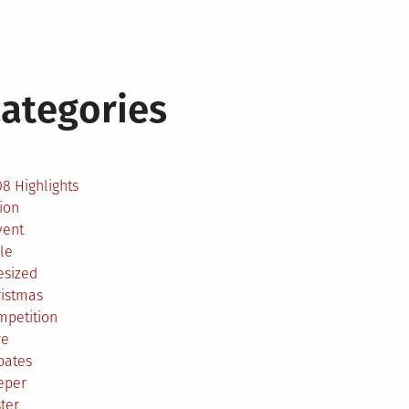
ategories
2
8 Highlights
ion
vent
le
esized
ristmas
mpetition
re
bates
eper
ter