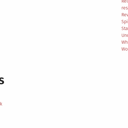
Rel
res
Re
Spi
Sta
Un
Wh
Wo
s
ek