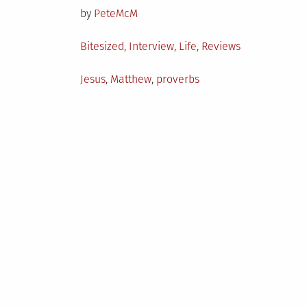
by
PeteMcM
Posted
Bitesized
,
Interview
,
Life
,
Reviews
in
Tagged
Jesus
,
Matthew
,
proverbs