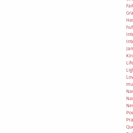
Fai
Gr
Ha
hu
Int
Int
Ja
Ki
Lif
Lig
Lo
mu
Na
Na
Ne
Poe
Pr
Qu