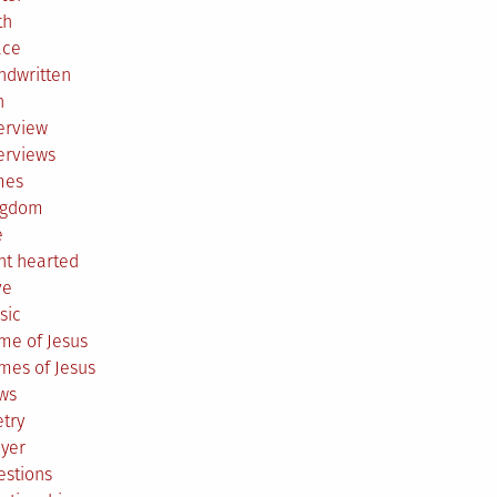
th
ace
ndwritten
h
erview
erviews
mes
ngdom
e
ht hearted
ve
sic
me of Jesus
mes of Jesus
ws
try
ayer
estions