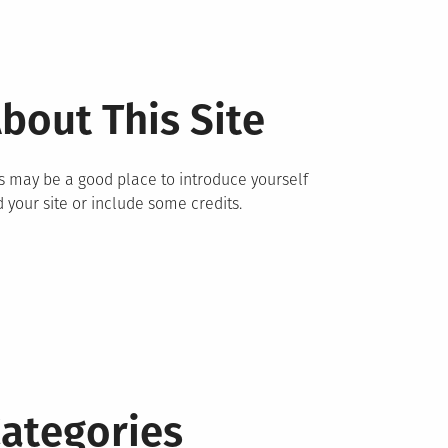
bout This Site
s may be a good place to introduce yourself
 your site or include some credits.
ategories