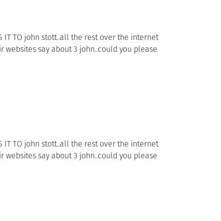
TO john stott..all the rest over the internet
 websites say about 3 john..could you please
TO john stott..all the rest over the internet
 websites say about 3 john..could you please