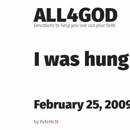
Skip
ALL4GOD
to
content
Devotions to help you live out your faith
I was hung
Posted
February 25, 200
on
by
PeteMcM