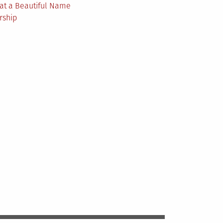
at a Beautiful Name
rship