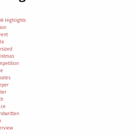
2
8 Highlights
ion
vent
le
esized
ristmas
mpetition
re
bates
eper
ter
th
ace
ndwritten
h
erview