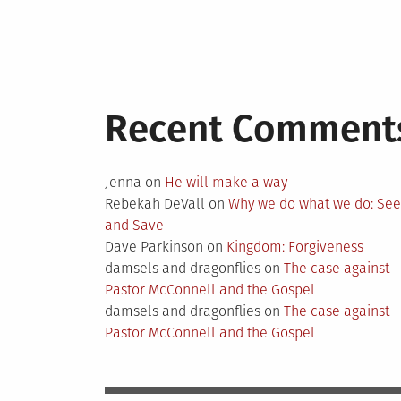
Recent Comment
Jenna
on
He will make a way
Rebekah DeVall
on
Why we do what we do: Se
and Save
Dave Parkinson
on
Kingdom: Forgiveness
damsels and dragonflies
on
The case against
Pastor McConnell and the Gospel
damsels and dragonflies
on
The case against
Pastor McConnell and the Gospel