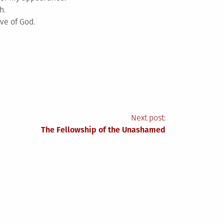
h.
ve of God.
Next post:
The Fellowship of the Unashamed