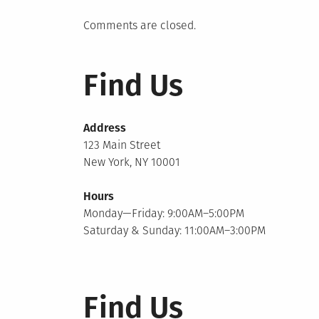
Comments are closed.
Find Us
Address
123 Main Street
New York, NY 10001
Hours
Monday—Friday: 9:00AM–5:00PM
Saturday & Sunday: 11:00AM–3:00PM
Find Us