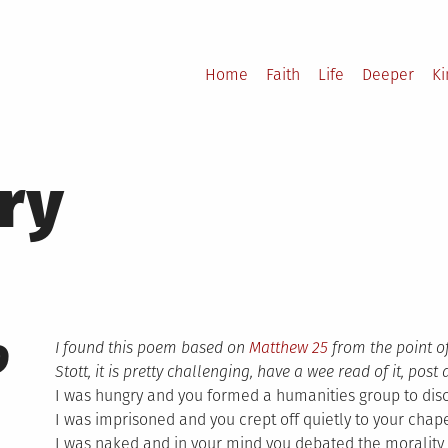
Home
Faith
Life
Deeper
K
ry
9
I found this poem based on
Matthew 25
from the point o
Stott, it is pretty challenging, have a wee read of it, po
I was hungry and you formed a humanities group to dis
I was imprisoned and you crept off quietly to your chap
I was naked and in your mind you debated the morality