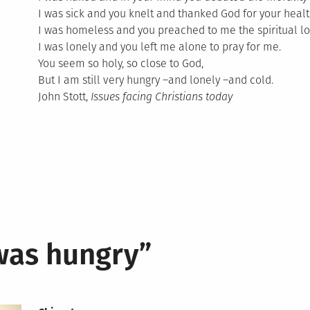
I was sick and you knelt and thanked God for your healt
I was homeless and you preached to me the spiritual lo
I was lonely and you left me alone to pray for me.
You seem so holy, so close to God,
But I am still very hungry –and lonely –and cold.
John Stott,
Issues facing Christians today
was hungry
”