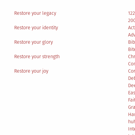
Restore your legacy
12
200
Restore your identity
Act
Ad
Restore your glory
Bib
Bit
Restore your strength
Ch
Co
Restore your joy
Co
De
De
Eas
Fai
Gr
Ha
hu
Int