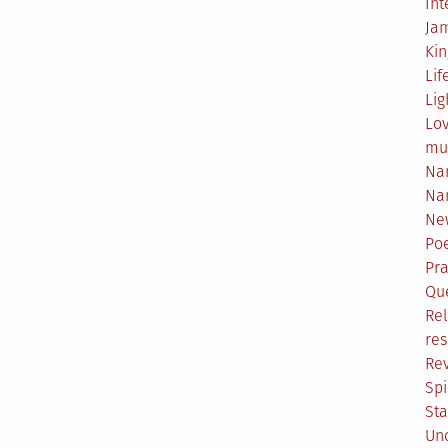
Int
Ja
Ki
Lif
Lig
Lo
mu
Na
Na
Ne
Poe
Pr
Qu
Rel
res
Re
Spi
Sta
Un