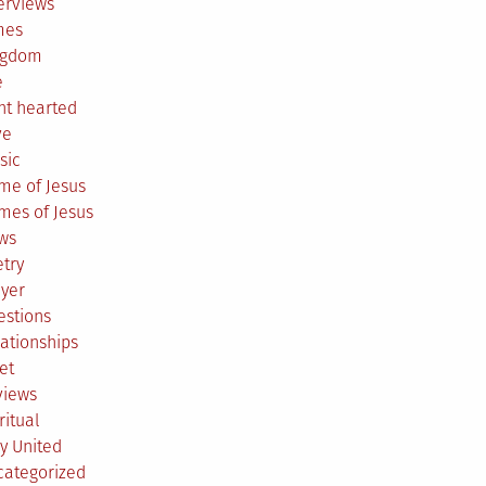
erviews
mes
ngdom
e
ht hearted
ve
sic
me of Jesus
mes of Jesus
ws
try
ayer
estions
ationships
et
views
ritual
y United
categorized