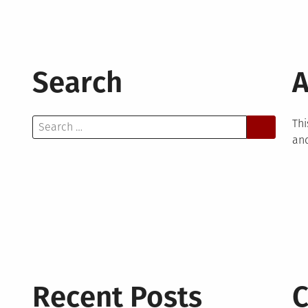
Search
A
Search
Thi
for:
and
Recent Posts
C