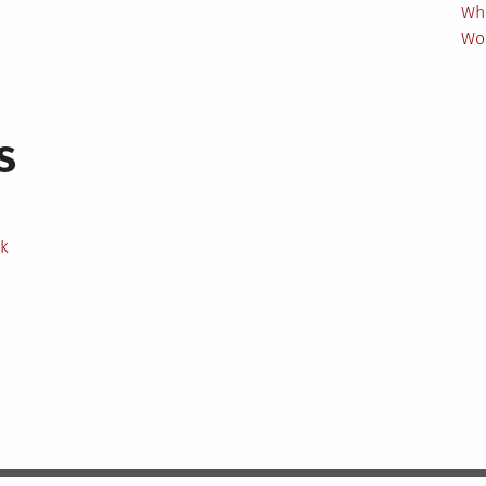
Wh
Wo
s
ek