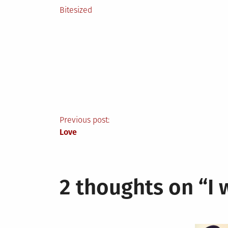
Posted
Bitesized
in
Post
Previous post:
Love
navigation
2 thoughts on “
I 