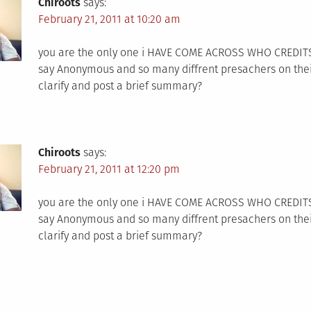
Chiroots
says:
February 21, 2011 at 10:20 am
you are the only one i HAVE COME ACROSS WHO CREDITS IT 
say Anonymous and so many diffrent presachers on their
clarify and post a brief summary?
Chiroots
says:
February 21, 2011 at 12:20 pm
you are the only one i HAVE COME ACROSS WHO CREDITS IT 
say Anonymous and so many diffrent presachers on their
clarify and post a brief summary?