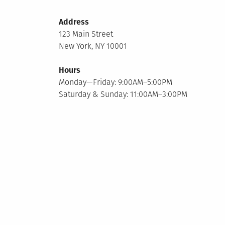
Address
123 Main Street
New York, NY 10001
Hours
Monday—Friday: 9:00AM–5:00PM
Saturday & Sunday: 11:00AM–3:00PM