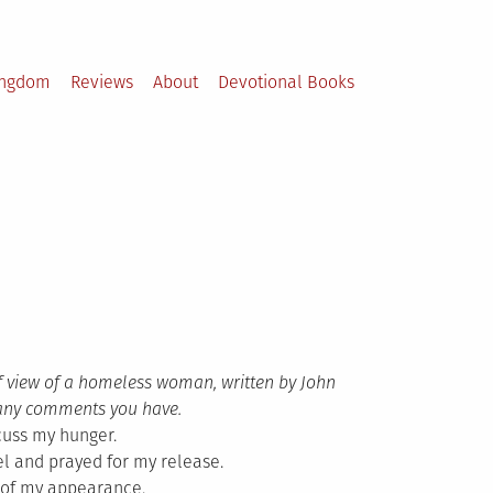
ingdom
Reviews
About
Devotional Books
f view of a homeless woman, written by John
st any comments you have.
cuss my hunger.
el and prayed for my release.
 of my appearance.