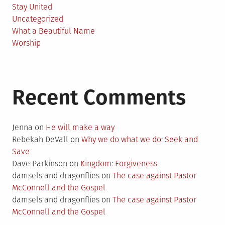
Stay United
Uncategorized
What a Beautiful Name
Worship
Recent Comments
Jenna
on
He will make a way
Rebekah DeVall
on
Why we do what we do: Seek and
Save
Dave Parkinson
on
Kingdom: Forgiveness
damsels and dragonflies
on
The case against Pastor
McConnell and the Gospel
damsels and dragonflies
on
The case against Pastor
McConnell and the Gospel