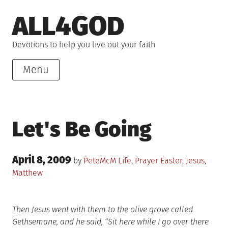
Skip
ALL4GOD
to
content
Devotions to help you live out your faith
Menu
Let's Be Going
Posted
April 8, 2009
Posted
Tagged
by
PeteMcM
Life
,
Prayer
Easter
,
Jesus
,
on
in
Matthew
Then Jesus went with them to the olive grove called
Gethsemane, and he said, “Sit here while I go over there