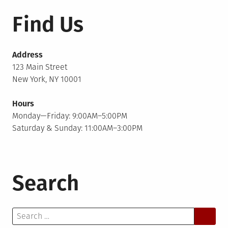
Find Us
Address
123 Main Street
New York, NY 10001
Hours
Monday—Friday: 9:00AM–5:00PM
Saturday & Sunday: 11:00AM–3:00PM
Search
Search
for: