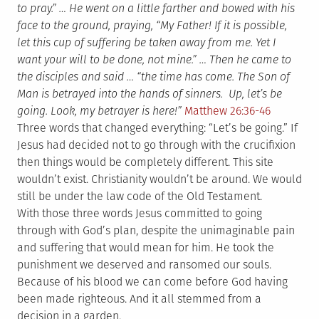
to pray.” … He went on a little farther and bowed with his
face to the ground, praying, “My Father! If it is possible,
let this cup of suffering be taken away from me. Yet I
want your will to be done, not mine.” … Then he came to
the disciples and said … “the time has come. The Son of
Man is betrayed into the hands of sinners. Up, let’s be
going. Look, my betrayer is here!”
Matthew 26:36-46
Three words that changed everything: “Let’s be going.” If
Jesus had decided not to go through with the crucifixion
then things would be completely different. This site
wouldn’t exist. Christianity wouldn’t be around. We would
still be under the law code of the Old Testament.
With those three words Jesus committed to going
through with God’s plan, despite the unimaginable pain
and suffering that would mean for him. He took the
punishment we deserved and ransomed our souls.
Because of his blood we can come before God having
been made righteous. And it all stemmed from a
decision in a garden.