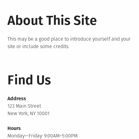
About This Site
This may be a good place to introduce yourself and your
site or include some credits.
Find Us
Address
123 Main Street
New York, NY 10001
Hours
Monday—Friday: 9:00AM–5:00PM