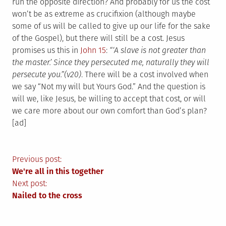
run the opposite direction? And probably for us the cost
won’t be as extreme as crucifixion (although maybe
some of us will be called to give up our life for the sake
of the Gospel), but there will still be a cost. Jesus
promises us this in
John 15
:
“‘A slave is not greater than
the master.’ Since they persecuted me, naturally they will
persecute you.”(v20)
. There will be a cost involved when
we say “Not my will but Yours God.” And the question is
will we, like Jesus, be willing to accept that cost, or will
we care more about our own comfort than God’s plan?
[ad]
Post
Previous post:
We're all in this together
navigation
Next post:
Nailed to the cross