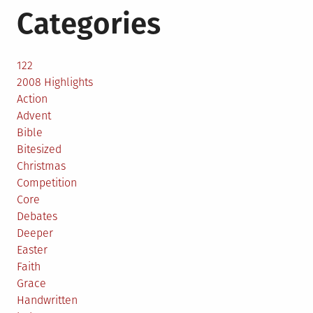
Categories
122
2008 Highlights
Action
Advent
Bible
Bitesized
Christmas
Competition
Core
Debates
Deeper
Easter
Faith
Grace
Handwritten