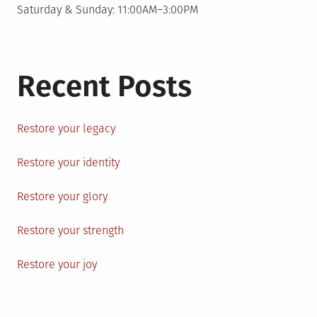
Saturday & Sunday: 11:00AM–3:00PM
Recent Posts
Restore your legacy
Restore your identity
Restore your glory
Restore your strength
Restore your joy