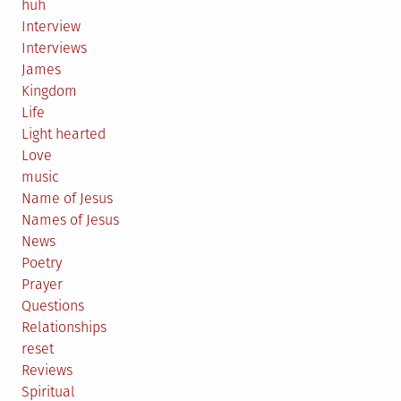
huh
Interview
Interviews
James
Kingdom
Life
Light hearted
Love
music
Name of Jesus
Names of Jesus
News
Poetry
Prayer
Questions
Relationships
reset
Reviews
Spiritual