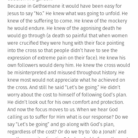
Because in Gethsemane it would have been easy for
Jesus to say “No.” He knew what was going to unfold. He
knew of the suffering to come. He knew of the mockery
he would endure. He knew of the agonising death he
would go through (a death so painful that when women
were crucified they were hung with their face pointing
into the cross so that people didn’t have to see the
expression of extreme pain on their face). He knew his
own followers would deny him. He knew the cross would
be misinterpreted and misused throughout history. He
knew most would not appreciate what he achieved on
the cross. And still he said “Let’s be going.” He didn’t
worry about the cost to himself of following God’s plan.
He didn’t look out for his own comfort and protection.
And now the focus moves to us. When we hear God
calling
us
to suffer for Him what is our response? Do we
say “Let’s be going” and go along with God’s plan,
regardless of the cost? Or do we try to ‘do a Jonah’ and