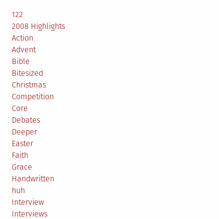
122
2008 Highlights
Action
Advent
Bible
Bitesized
Christmas
Competition
Core
Debates
Deeper
Easter
Faith
Grace
Handwritten
huh
Interview
Interviews