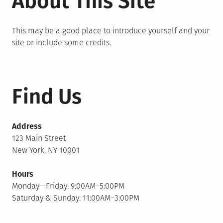
About This Site
This may be a good place to introduce yourself and your
site or include some credits.
Find Us
Address
123 Main Street
New York, NY 10001
Hours
Monday—Friday: 9:00AM–5:00PM
Saturday & Sunday: 11:00AM–3:00PM