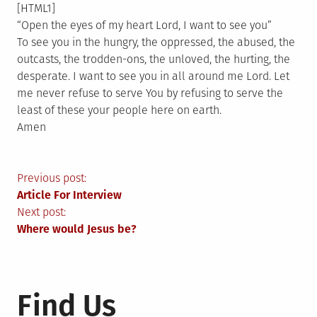
[HTML1]
“Open the eyes of my heart Lord, I want to see you”
To see you in the hungry, the oppressed, the abused, the
outcasts, the trodden-ons, the unloved, the hurting, the
desperate. I want to see you in all around me Lord. Let
me never refuse to serve You by refusing to serve the
least of these your people here on earth.
Amen
Post
Previous post:
Article For Interview
navigation
Next post:
Where would Jesus be?
Find Us