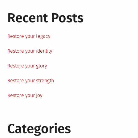
Recent Posts
Restore your legacy
Restore your identity
Restore your glory
Restore your strength
Restore your joy
Categories