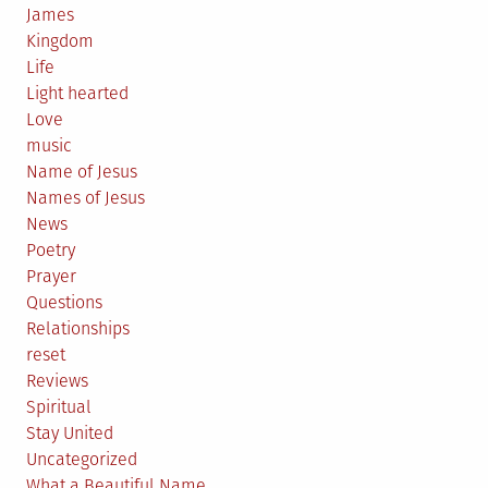
James
Kingdom
Life
Light hearted
Love
music
Name of Jesus
Names of Jesus
News
Poetry
Prayer
Questions
Relationships
reset
Reviews
Spiritual
Stay United
Uncategorized
What a Beautiful Name