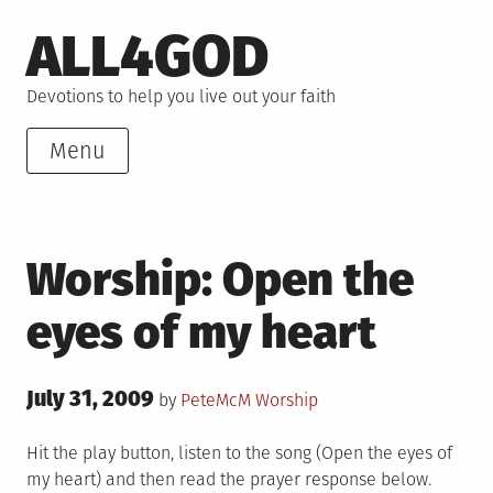
Skip
ALL4GOD
to
content
Devotions to help you live out your faith
Menu
Worship: Open the
eyes of my heart
Posted
July 31, 2009
Posted
by
PeteMcM
Worship
on
in
Hit the play button, listen to the song (Open the eyes of
my heart) and then read the prayer response below.