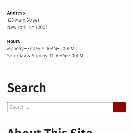
Address
123 Main Street
New York, NY 10001
Hours
Monday—Friday: 9:00AM–5:00PM
Saturday & Sunday: 11:00AM–3:00PM
Search
Search
for: