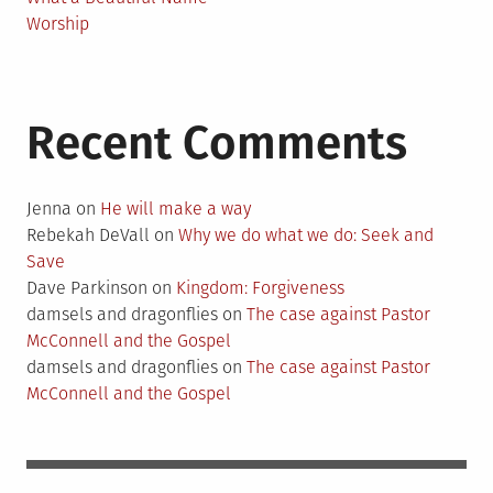
Worship
Recent Comments
Jenna
on
He will make a way
Rebekah DeVall
on
Why we do what we do: Seek and
Save
Dave Parkinson
on
Kingdom: Forgiveness
damsels and dragonflies
on
The case against Pastor
McConnell and the Gospel
damsels and dragonflies
on
The case against Pastor
McConnell and the Gospel