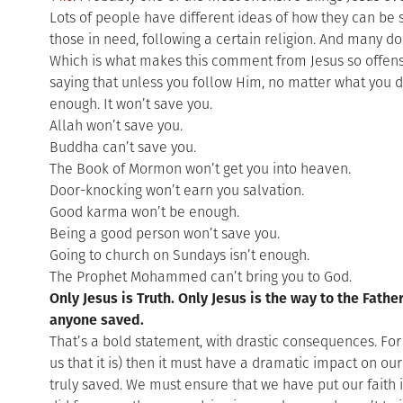
Lots of people have different ideas of how they can be 
those in need, following a certain religion. And many do
Which is what makes this comment from Jesus so offensi
saying that unless you follow Him, no matter what you d
enough. It won’t save you.
Allah won’t save you.
Buddha can’t save you.
The Book of Mormon won’t get you into heaven.
Door-knocking won’t earn you salvation.
Good karma won’t be enough.
Being a good person won’t save you.
Going to church on Sundays isn’t enough.
The Prophet Mohammed can’t bring you to God.
Only Jesus is Truth. Only Jesus is the way to the Fathe
anyone saved.
That’s a bold statement, with drastic consequences. For i
us that it is) then it must have a dramatic impact on our 
truly saved. We must ensure that we have put our faith 