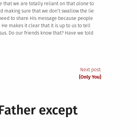
e that we are totally reliant on that
alone
to
nd making sure that we don’t swallow the lie
t need to share His message because people
He makes it clear that it is up to us to tell
us. Do our friends know that? Have we told
Next post:
{Only You}
Father except