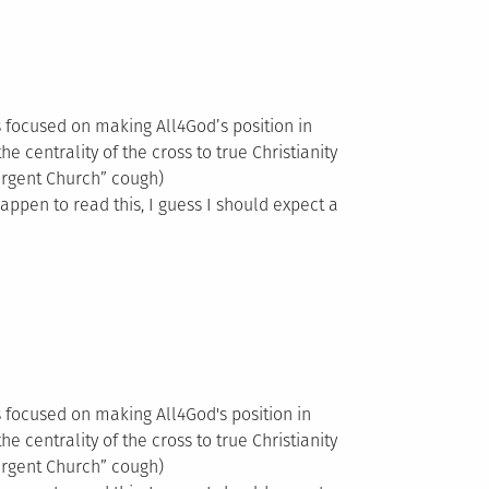
es focused on making All4God’s position in
he centrality of the cross to true Christianity
ergent Church” cough)
happen to read this, I guess I should expect a
es focused on making All4God's position in
he centrality of the cross to true Christianity
ergent Church” cough)