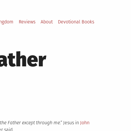
ingdom
Reviews
About
Devotional Books
ather
 the Father except through me.”
Jesus in
John
r said.