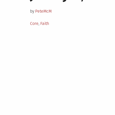
on
by
PeteMcM
Posted
Core
,
Faith
in