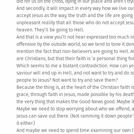
did for us on the cross, dying in our place and aren’t tr
And secondly, it will impact in every way how we live our
accept Jesus as the way, the truth and the life are going
unpleasant reality that all those who do not accept Jesus
heaven. They’ll be going to Hell.
And that is a view you’ll not hear expressed too much in
offensive by the outside world, so we tend to tone it d
mention the fact that non-believers are going to Hell. 
are Christians, but that their faith is ‘a personal thing f
Which seems to me a blatant contradiction. How can you
saviour will end up in Hell, and not want to try and do 
people to Jesus? Not want to try and save them?
Because the thing is, at the heart of the Christian faith i
grace, through faith in Jesus, made possible by his dea
the very thing that makes the Good News good. Maybe it i
Maybe we need to stop worrying about who we offend, a
Jesus can save out there. (Not ramming it down people’s
it either.)
And maybe we need to spend time examining our own liv