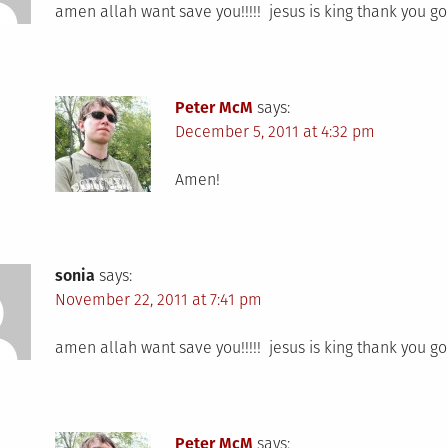
amen allah want save you!!!!! jesus is king thank you g
Peter McM
says:
December 5, 2011 at 4:32 pm
Amen!
sonia
says:
November 22, 2011 at 7:41 pm
amen allah want save you!!!!! jesus is king thank you g
Peter McM
says: