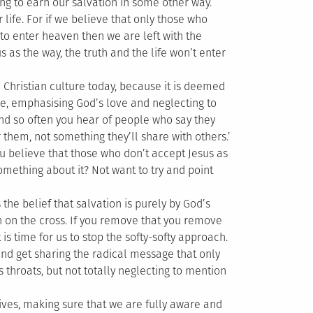
ying to earn our salvation in some other way.
 life. For if we believe that only those who
 to enter heaven then we are left with the
 as the way, the truth and the life won’t enter
 Christian culture today, because it is deemed
one, emphasising God’s love and neglecting to
And so often you hear of people who say they
or them, not something they’ll share with others.’
 believe that those who don’t accept Jesus as
something about it? Not want to try and point
s the belief that salvation is purely by God’s
th on the cross. If you remove that you remove
s time for us to stop the softy-softy approach.
nd get sharing the radical message that only
 throats, but not totally neglecting to mention
es, making sure that we are fully aware and