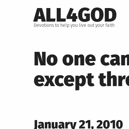
Skip
ALL4GOD
to
content
Devotions to help you live out your faith
No one can
except th
Posted
January 21, 2010