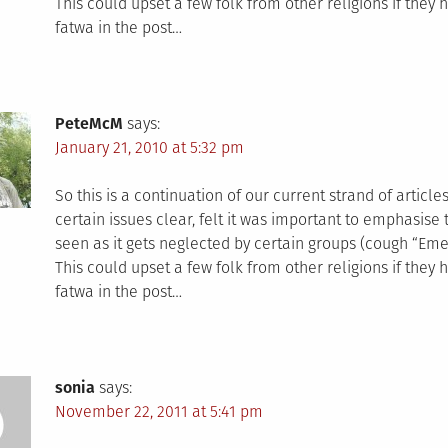
This could upset a few folk from other religions if they 
fatwa in the post…
PeteMcM
says:
January 21, 2010 at 5:32 pm
So this is a continuation of our current strand of articl
certain issues clear, felt it was important to emphasise t
seen as it gets neglected by certain groups (cough “Em
This could upset a few folk from other religions if they 
fatwa in the post…
sonia
says:
November 22, 2011 at 5:41 pm