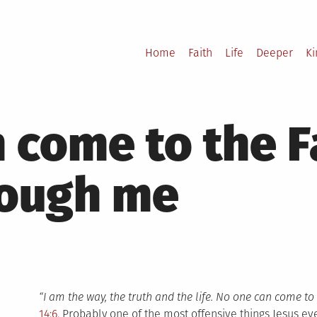
Home
Faith
Life
Deeper
K
 come to the F
rough me
“I am the way, the truth and the life. No one can come to
14:6
. Probably one of the most offensive things Jesus eve