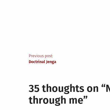
Post
Previous post:
Doctrinal Jenga
navigation
35 thoughts on “
through me
”