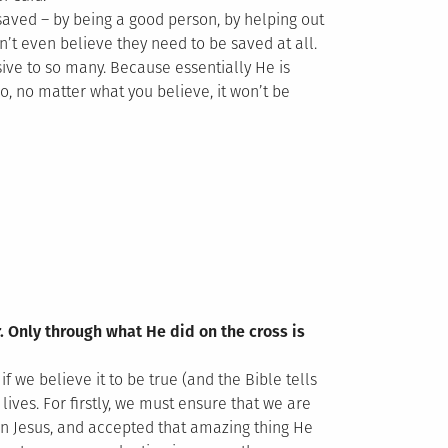
saved – by being a good person, by helping out
n’t even believe they need to be saved at all.
ve to so many. Because essentially He is
o, no matter what you believe, it won’t be
r. Only through what He did on the cross is
f we believe it to be true (and the Bible tells
lives. For firstly, we must ensure that we are
in Jesus, and accepted that amazing thing He