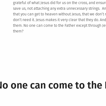
grateful of what Jesus did for us on the cross, and ensur
save us, not attaching any extra unnecessary strings. A
that you can get to heaven without Jesus, that we don’
don’t need it. Jesus makes it very clear that they do. And 
them. No one can come to the Father except through Jes
them?
No one can come to the 