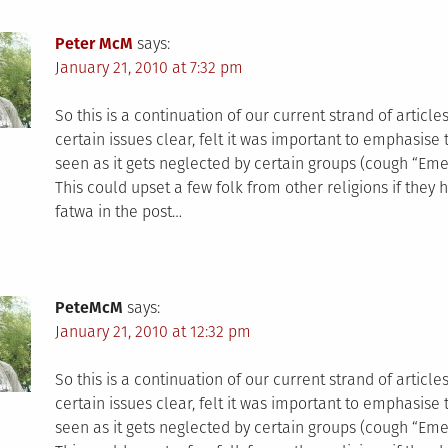
Peter McM
says:
January 21, 2010 at 7:32 pm
So this is a continuation of our current strand of articl
certain issues clear, felt it was important to emphasise t
seen as it gets neglected by certain groups (cough “Em
This could upset a few folk from other religions if they 
fatwa in the post…
PeteMcM
says:
January 21, 2010 at 12:32 pm
So this is a continuation of our current strand of articl
certain issues clear, felt it was important to emphasise t
seen as it gets neglected by certain groups (cough “Em