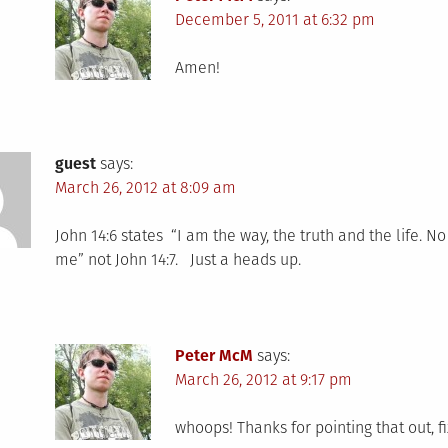
December 5, 2011 at 6:32 pm
Amen!
guest
says:
March 26, 2012 at 8:09 am
John 14:6 states “I am the way, the truth and the life. 
me” not John 14:7. Just a heads up.
Peter McM
says:
March 26, 2012 at 9:17 pm
whoops! Thanks for pointing that out, f