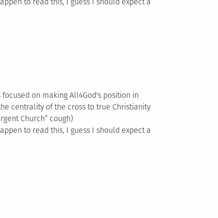
happen to read this, I guess I should expect a
es focused on making All4God's position in
he centrality of the cross to true Christianity
ergent Church” cough)
happen to read this, I guess I should expect a