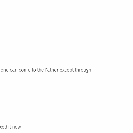
No one can come to the Father except through
ixed it now