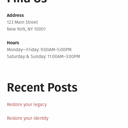
Address
123 Main Street
New York, NY 10001
Hours
Monday—Friday: 9:00AM–5:00PM
Saturday & Sunday: 11:00AM–3:00PM
Recent Posts
Restore your legacy
Restore your identity