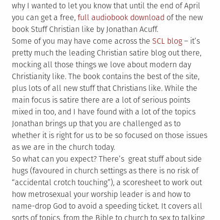
why I wanted to let you know that until the end of April
you can get a free,
full audiobook download
of the new
book Stuff Christian like by Jonathan Acuff.
Some of you may have come across the
SCL blog
– it’s
pretty much the leading Christian satire blog out there,
mocking all those things we love about modern day
Christianity like. The book contains the best of the site,
plus lots of all new stuff that Christians like. While the
main focus is satire there are a lot of serious points
mixed in too, and I have found with a lot of the topics
Jonathan brings up that you are challenged as to
whether it is right for us to be so focused on those issues
as we are in the church today.
So what can you expect? There’s great stuff about side
hugs (favoured in church settings as there is no risk of
“accidental crotch touching”), a scoresheet to work out
how metrosexual your worship leader is and how to
name-drop God to avoid a speeding ticket. It covers all
sorts of topics, from the Bible to church to sex to talking