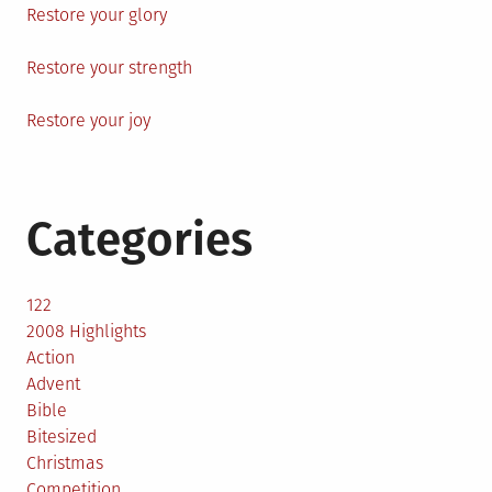
Restore your glory
Restore your strength
Restore your joy
Categories
122
2008 Highlights
Action
Advent
Bible
Bitesized
Christmas
Competition