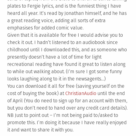
plates to Fergie lyrics, and is the funniest thing I have
heard all year. It’s read by Jonathan himself, and he has
a great reading voice, adding all sorts of extra
emphasises for added comic value.
Given that it is available for free I would advise you to
check it out. I hadn’t listened to an audiobook since
childhood until I downloaded this, and as someone who
presently doesn’t have a lot of time for light
recreational reading have found it great to listen along
to while out walking about. (I’m sure I got some funny
looks laughing along to it in the newsagents…)
You can download it all for free (saving yourself on the
cost of buying the book) at
ChristianAudio
until the end
of April (You do need to sign up for an acount with them,
but you don’t need to hand over any credit card details).
NB Just to point out – I’m not being paid to/asked to
promote this. I’m doing it because I have really enjoyed
it and want to share it with you.