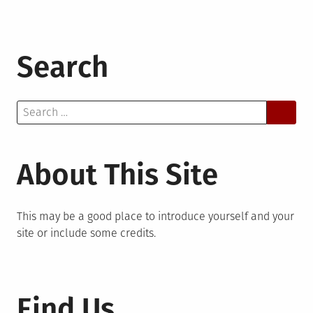
Search
Search
for:
About This Site
This may be a good place to introduce yourself and your
site or include some credits.
Find Us