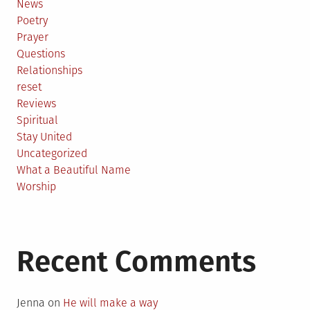
News
Poetry
Prayer
Questions
Relationships
reset
Reviews
Spiritual
Stay United
Uncategorized
What a Beautiful Name
Worship
Recent Comments
Jenna
on
He will make a way