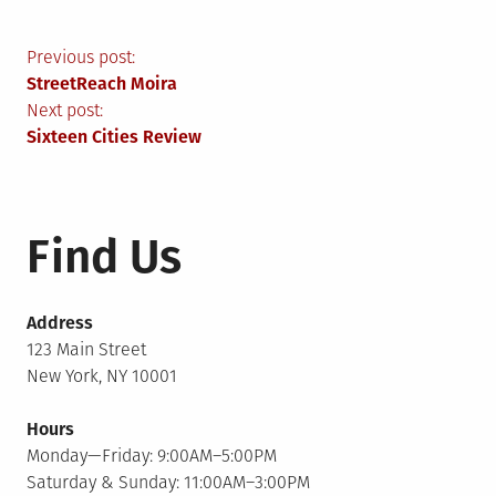
Post
Previous post:
StreetReach Moira
navigation
Next post:
Sixteen Cities Review
Find Us
Address
123 Main Street
New York, NY 10001
Hours
Monday—Friday: 9:00AM–5:00PM
Saturday & Sunday: 11:00AM–3:00PM