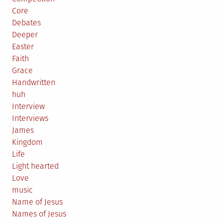
Core
Debates
Deeper
Easter
Faith
Grace
Handwritten
huh
Interview
Interviews
James
Kingdom
Life
Light hearted
Love
music
Name of Jesus
Names of Jesus