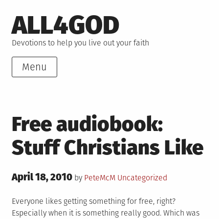
Skip
ALL4GOD
to
content
Devotions to help you live out your faith
Menu
Free audiobook:
Stuff Christians Like
Posted
April 18, 2010
Posted
by
PeteMcM
Uncategorized
on
in
Everyone likes getting something for free, right?
Especially when it is something really good. Which was