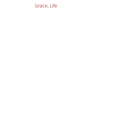
Posted
Grace
,
Life
in