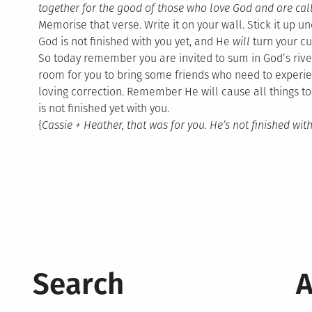
together for the good of those who love God and are call
Memorise that verse. Write it on your wall. Stick it up 
God is not finished with you yet, and He
will
turn your cu
So today remember you are invited to sum in God’s riv
room for you to bring some friends who need to experie
loving correction. Remember He will cause all things to
is not finished yet with you.
{
Cassie + Heather, that was for you. He’s not finished with
Search
A