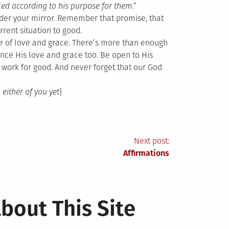
ed according to his purpose for them.”
under your mirror. Remember that promise, that
rrent situation to good.
er of love and grace. There’s more than enough
nce His love and grace too. Be open to His
 work for good. And never forget that our God
 either of you yet
}
Next post:
Affirmations
bout This Site