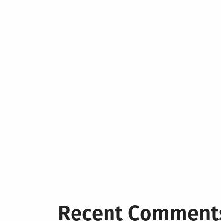
Recent Comment