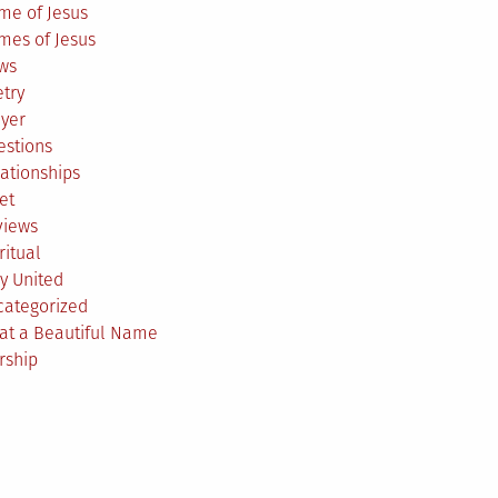
me of Jesus
mes of Jesus
ws
try
ayer
estions
ationships
et
views
ritual
y United
categorized
at a Beautiful Name
rship