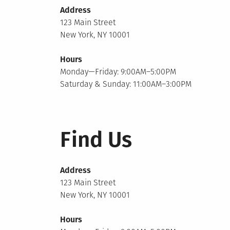
Address
123 Main Street
New York, NY 10001
Hours
Monday—Friday: 9:00AM–5:00PM
Saturday & Sunday: 11:00AM–3:00PM
Find Us
Address
123 Main Street
New York, NY 10001
Hours