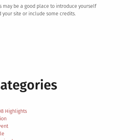
s may be a good place to introduce yourself
 your site or include some credits.
ategories
2
8 Highlights
ion
vent
le