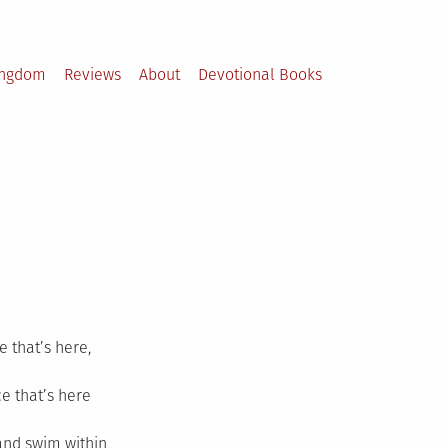
ingdom
Reviews
About
Devotional Books
e that’s here,
ce that’s here
and swim within