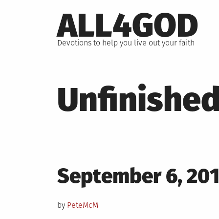
Skip
ALL4GOD
to
content
Devotions to help you live out your faith
Unfinished
Posted
September 6, 20
on
by
PeteMcM