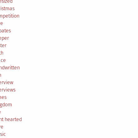
esized
ristmas
mpetition
re
bates
eper
ter
th
ace
ndwritten
h
erview
erviews
mes
ngdom
e
ht hearted
ve
sic