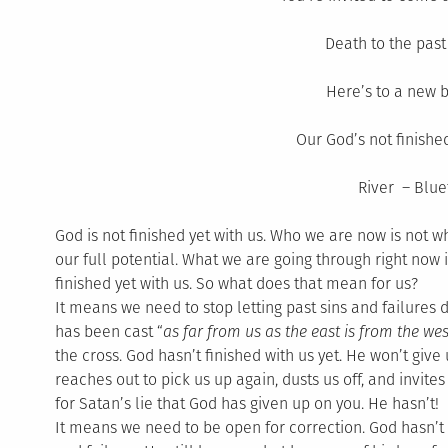
Death to the past 
Here’s to a new 
Our God’s not finished
River – Blue
God is not finished yet with us. Who we are now is not 
our full potential. What we are going through right now i
finished yet with us. So what does that mean for us?
It means we need to stop letting past sins and failures de
has been cast “
as far from us as the east is from the wes
the cross. God hasn’t finished with us yet. He won’t give
reaches out to pick us up again, dusts us off, and invites 
for Satan’s lie that God has given up on you. He hasn’t!
It means we need to be open for correction. God hasn’t 