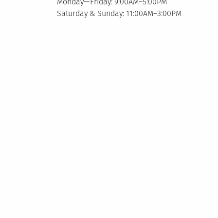
Monday—Friday: 9:00AM–5:00PM
Saturday & Sunday: 11:00AM–3:00PM