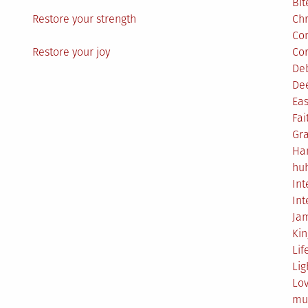
Bit
Restore your strength
Ch
Co
Restore your joy
Co
De
De
Eas
Fai
Gr
Ha
hu
Int
Int
Ja
Ki
Lif
Lig
Lo
mu