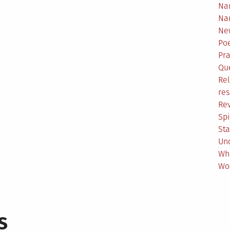
Na
Na
Ne
Poe
Pr
Qu
Rel
res
Re
Spi
Sta
Un
Wh
Wo
s