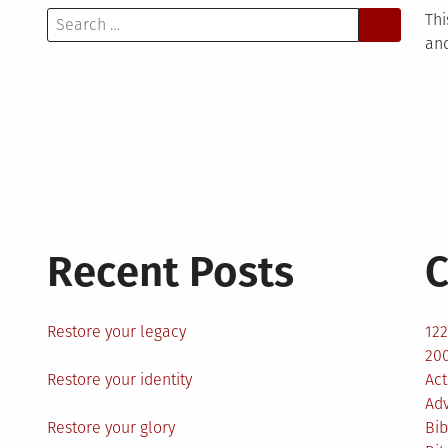
Search
Thi
for:
and
Recent Posts
C
Restore your legacy
12
200
Restore your identity
Act
Ad
Restore your glory
Bib