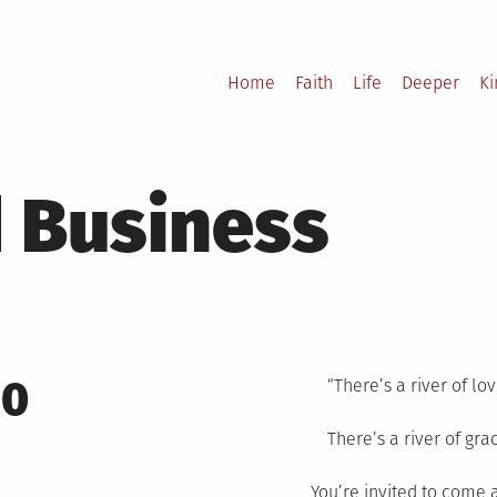
Home
Faith
Life
Deeper
K
 Business
10
“There’s a river of lov
There’s a river of gra
You’re invited to come 