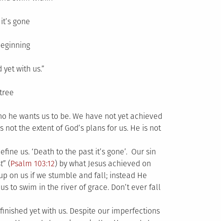
it’s gone
beginning
 yet with us.”
tree
who he wants us to be. We have not yet achieved
s not the extent of God’s plans for us. He is not
fine us. ‘Death to the past it’s gone’. Our sin
t
” (
Psalm 103:12
) by what Jesus achieved on
 up on us if we stumble and fall; instead He
us to swim in the river of grace. Don’t ever fall
finished yet with us. Despite our imperfections