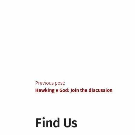
Post
Previous post:
Hawking v God: Join the discussion
navigation
Find Us