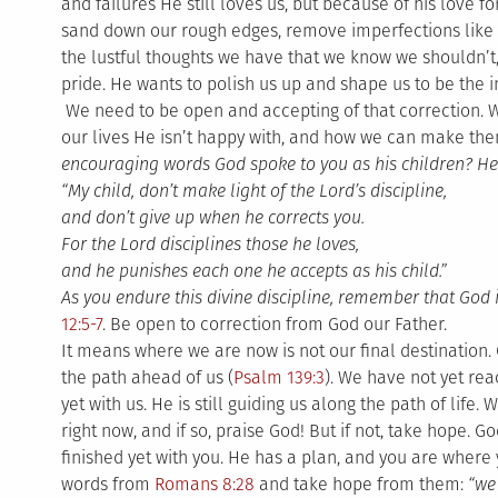
and failures He still loves us, but because of his love f
sand down our rough edges, remove imperfections like t
the lustful thoughts we have that we know we shouldn’t,
pride. He wants to polish us up and shape us to be the 
We need to be open and accepting of that correction. 
our lives He isn’t happy with, and how we can make them
encouraging words God spoke to you as his children? He
“My child, don’t make light of the Lord’s discipline,
and don’t give up when he corrects you.
For the Lord disciplines those he loves,
and he punishes each one he accepts as his child.”
As you endure this divine discipline, remember that God i
12:5-7
. Be open to correction from God our Father.
It means where we are now is not our final destination. 
the path ahead of us (
Psalm 139:3
). We have not yet rea
yet with us. He is still guiding us along the path of life
right now, and if so, praise God! But if not, take hope. Go
finished yet with you. He has a plan, and you are wher
words from
Romans 8:28
and take hope from them:
“we