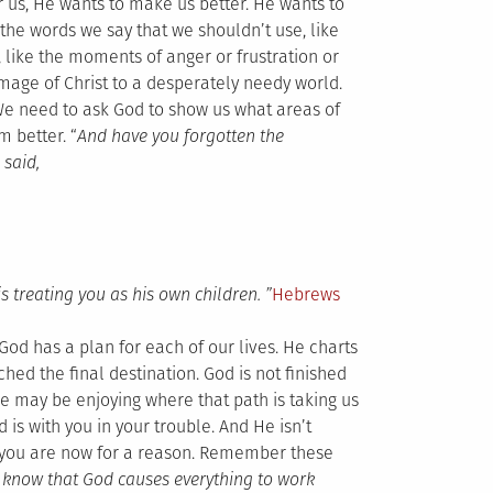
or us, He wants to make us better. He wants to
he words we say that we shouldn’t use, like
 like the moments of anger or frustration or
image of Christ to a desperately needy world.
We need to ask God to show us what areas of
 better. “
And have you forgotten the
 said,
s treating you as his own children.
”
Hebrews
God has a plan for each of our lives. He charts
ched the final destination. God is not finished
. We may be enjoying where that path is taking us
d is with you in your trouble. And He isn’t
e you are now for a reason. Remember these
 know that God causes everything to work