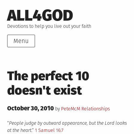
Skip
ALL4GOD
to
content
Devotions to help you live out your faith
Menu
The perfect 10
doesn't exist
Posted
October 30, 2010
Posted
by
PeteMcM
Relationships
on
in
“
People judge by outward appearance, but the Lord looks
at the heart
.”
1 Samuel 16:7