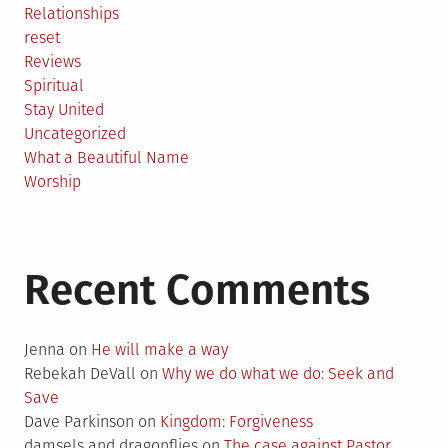
Relationships
reset
Reviews
Spiritual
Stay United
Uncategorized
What a Beautiful Name
Worship
Recent Comments
Jenna
on
He will make a way
Rebekah DeVall
on
Why we do what we do: Seek and
Save
Dave Parkinson
on
Kingdom: Forgiveness
damsels and dragonflies
on
The case against Pastor