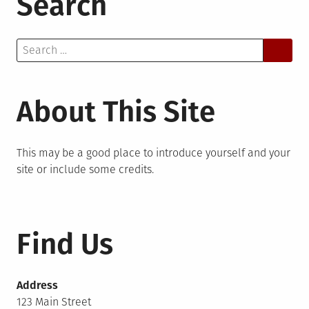
Search
Search
for:
About This Site
This may be a good place to introduce yourself and your
site or include some credits.
Find Us
Address
123 Main Street