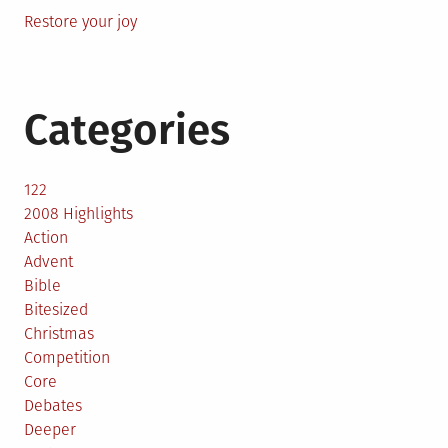
Restore your joy
Categories
122
2008 Highlights
Action
Advent
Bible
Bitesized
Christmas
Competition
Core
Debates
Deeper