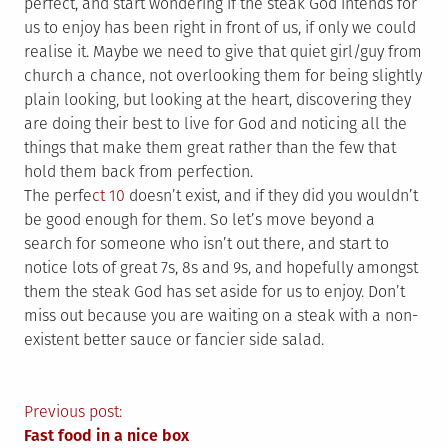
perfect, and start wondering if the steak God intends for
us to enjoy has been right in front of us, if only we could
realise it. Maybe we need to give that quiet girl/guy from
church a chance, not overlooking them for being slightly
plain looking, but looking at the heart, discovering they
are doing their best to live for God and noticing all the
things that make them great rather than the few that
hold them back from perfection.
The perfe
ct 10
doesn’t exist, and if they did you wouldn’t
be good enough for them. So let’s move beyond a
search for someone who isn’t out there, and start to
notice lots of great 7s, 8s and 9s, and hopefully amongst
them the steak God has set aside for us to enjoy. Don’t
miss out because you are waiting on a steak with a non-
existent better sauce or fancier side salad.
Post
Previous post:
Fast food in a nice box