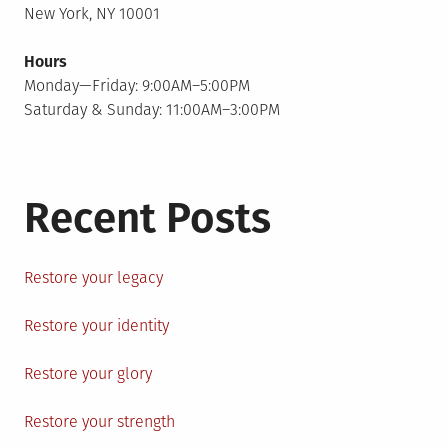
New York, NY 10001
Hours
Monday—Friday: 9:00AM–5:00PM
Saturday & Sunday: 11:00AM–3:00PM
Recent Posts
Restore your legacy
Restore your identity
Restore your glory
Restore your strength