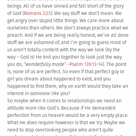
beings. All of us have sinned and fall short of the glory
of God (
Romans 3:23
). We say stuff we don’t mean. We
get angry over stupid little things. We care more about
ourselves than others. We don’t always practice what we
preach. And if we are being really honest, we’ve all done
stuff we are ashamed of, and I’m going to guess most of
us aren’t totally content with the way we look (by the
way – God is! He knit you together to look just the way
you do,
“wonderfully made”
–
Psalm 139:13-14
). The point
is, none of us are perfect. So even if that perfect guy or
girl you dream about happened to exist, and you
happened to find them, why on earth would they take an
interest in someone like you?
So maybe when it comes to relationships we need an
attitude more like God’s. Because if He demanded
perfection from us heaven would be a very empty place.
What He does require however is that we try. Maybe we
need to stop overlooking people who aren’t quite