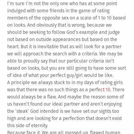
I’m sure I’m not the only one who has at some point
indulged with some friends in the game of rating
members of the opposite sex on a scale of 1 to 10 based
on looks. And obviously that is wrong, because we
should be seeking to follow God’s example and judge
not based on outside appearances but based on the
heart. But it is inevitable that as will look for a partner
we will approach the search with a criteria. We may be
able to proudly say that our particular criteria isn’t
based on looks, but you are still going to have some sort
of idea of what your perfect guy/girl would be like.
A principle we always stuck to in my days of rating girls
was that there was no such things as a perfe
ct 10
. There
would always be a flaw. And maybe the reason some of
us haven’t found our ideal partner and aren’t enjoying
the ‘steak’ God intended is we have set our sights too
high and are looking for a perfection that doesn’t exist
this side of eternity.
Because face it. We are all messed up, flawed human