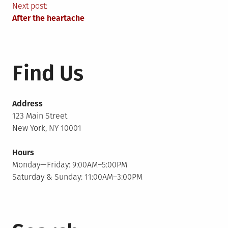
navigation
Next post:
After the heartache
Find Us
Address
123 Main Street
New York, NY 10001
Hours
Monday—Friday: 9:00AM–5:00PM
Saturday & Sunday: 11:00AM–3:00PM