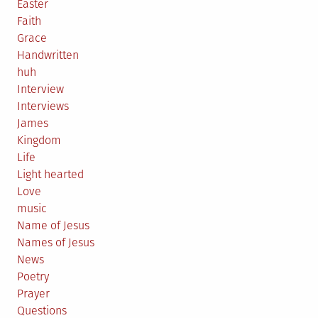
Easter
Faith
Grace
Handwritten
huh
Interview
Interviews
James
Kingdom
Life
Light hearted
Love
music
Name of Jesus
Names of Jesus
News
Poetry
Prayer
Questions