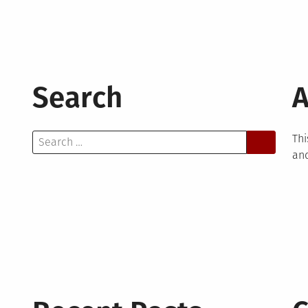
Search
A
Search
Thi
for:
and