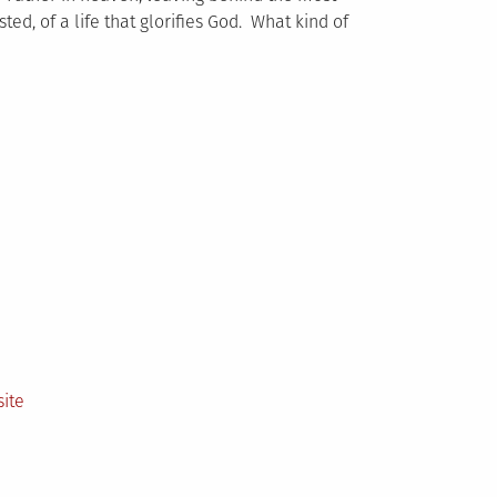
sted, of a life that glorifies God. What kind of
ite