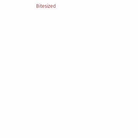
Posted
Bitesized
in