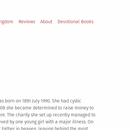
ingdom
Reviews
About
Devotional Books
s born on 18th July 1990. She had cystic
n 2008 she became determined to raise money to
ture. The charity she set up recently managed to
eved by one young girl with a major illness. On
r Father in heaven, leaving behind the most