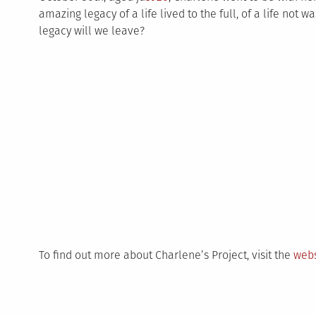
amazing legacy of a life lived to the full, of a life not wa
legacy will we leave?
To find out more about Charlene’s Project, visit the
webs