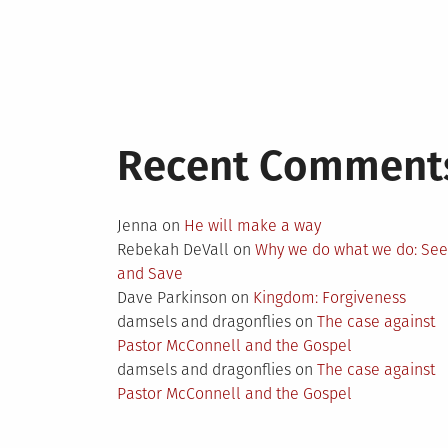
Recent Comment
Jenna
on
He will make a way
Rebekah DeVall
on
Why we do what we do: Se
and Save
Dave Parkinson
on
Kingdom: Forgiveness
damsels and dragonflies
on
The case against
Pastor McConnell and the Gospel
damsels and dragonflies
on
The case against
Pastor McConnell and the Gospel