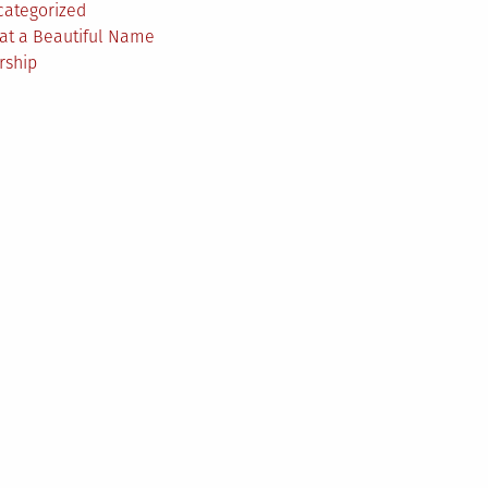
categorized
at a Beautiful Name
rship