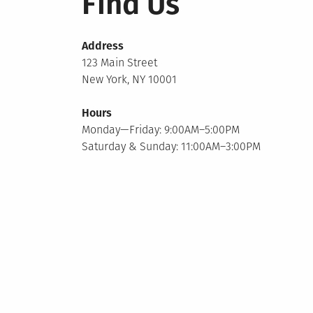
Find Us
Address
123 Main Street
New York, NY 10001
Hours
Monday—Friday: 9:00AM–5:00PM
Saturday & Sunday: 11:00AM–3:00PM