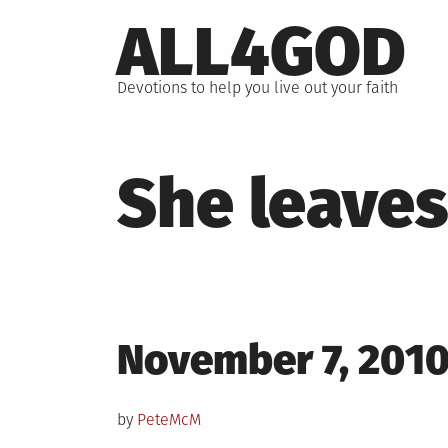
Skip
ALL4GOD
to
content
Devotions to help you live out your faith
She leaves
Posted
November 7, 201
on
by
PeteMcM