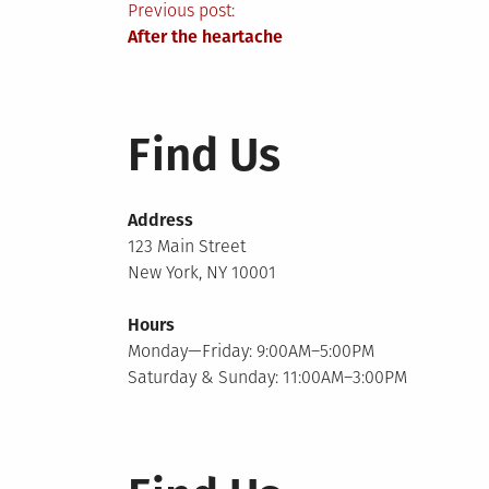
Post
Previous post:
After the heartache
navigation
Find Us
Address
123 Main Street
New York, NY 10001
Hours
Monday—Friday: 9:00AM–5:00PM
Saturday & Sunday: 11:00AM–3:00PM