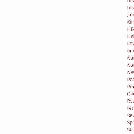
Int
Int
Ja
Ki
Lif
Lig
Lo
mu
Na
Na
Ne
Poe
Pr
Qu
Rel
res
Re
Spi
Sta