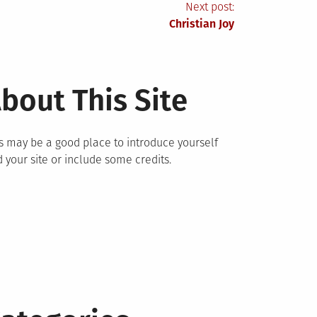
Next post:
Christian Joy
bout This Site
s may be a good place to introduce yourself
 your site or include some credits.