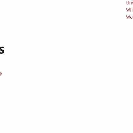
Un
Wh
Wo
s
ek