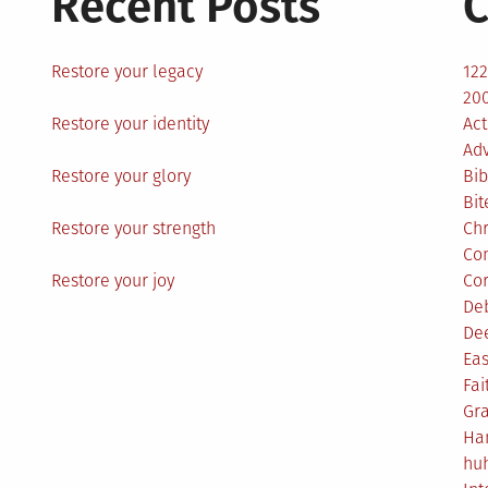
Recent Posts
C
Restore your legacy
12
200
Restore your identity
Act
Ad
Restore your glory
Bib
Bit
Restore your strength
Ch
Co
Restore your joy
Co
De
De
Eas
Fai
Gr
Ha
hu