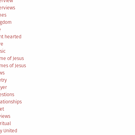
erview
erviews
mes
ngdom
e
ht hearted
ve
sic
me of Jesus
mes of Jesus
ws
try
ayer
estions
ationships
et
views
ritual
y United