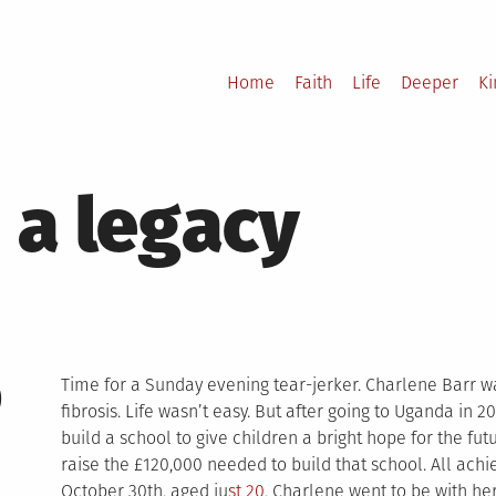
Home
Faith
Life
Deeper
K
 a legacy
0
Time for a Sunday evening tear-jerker. Charlene Barr wa
fibrosis. Life wasn’t easy. But after going to Uganda i
build a school to give children a bright hope for the fu
raise the £120,000 needed to build that school. All achi
October 30th, aged ju
st 20
, Charlene went to be with he