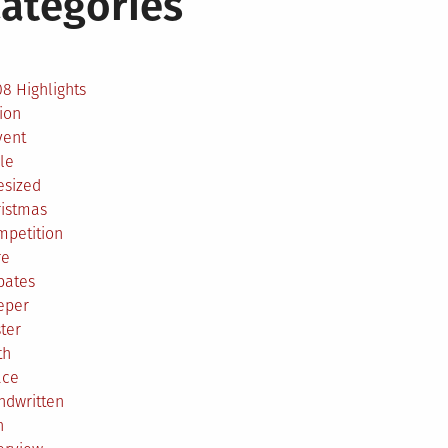
ategories
2
8 Highlights
ion
vent
le
esized
ristmas
mpetition
re
bates
eper
ter
th
ace
ndwritten
h