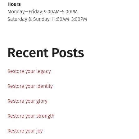
Hours
Monday—Friday: 9:00AM–5:00PM
Saturday & Sunday: 11:00AM–3:00PM
Recent Posts
Restore your legacy
Restore your identity
Restore your glory
Restore your strength
Restore your joy