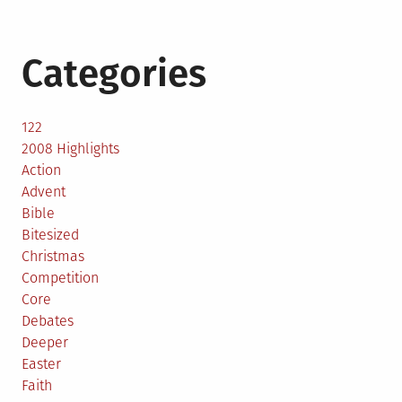
Categories
122
2008 Highlights
Action
Advent
Bible
Bitesized
Christmas
Competition
Core
Debates
Deeper
Easter
Faith