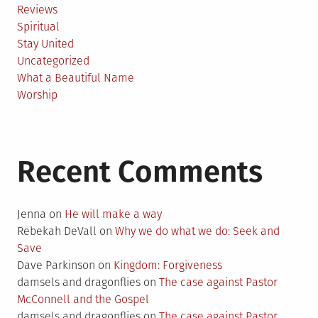
Reviews
Spiritual
Stay United
Uncategorized
What a Beautiful Name
Worship
Recent Comments
Jenna
on
He will make a way
Rebekah DeVall
on
Why we do what we do: Seek and
Save
Dave Parkinson
on
Kingdom: Forgiveness
damsels and dragonflies
on
The case against Pastor
McConnell and the Gospel
damsels and dragonflies
on
The case against Pastor