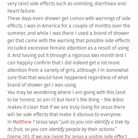
very rare) side effects such as vomiting, diarrhoea and
heart failure.
These days even shower gel comes with warnings of side
effects. I was in America for a couple of months over the
summer, and while I was there I used a brand of shower
gel that came with the warning that possible side effects
included excessive female attention as a result of using
it. And having put it through a rigorous two month test I
can happily confirm that I did indeed get a lot more
attention from a variety of girls, although I’m somewhat
sure that that would have happened regardless of what
brand of shower gel I was using.
You may be wondering where I am going with this (and
to be honest, so am I!) But here’s the thing – the Bible
makes it clear that if we are truly living for Jesus there
will be side effects that make it obvious to everyone.
In
Matthew 7
Jesus says “
just as you can identify a tree by
its fruit, so you can identify people by their actions.
”
(Verse 20). If we are living for Jesus a visible side effect