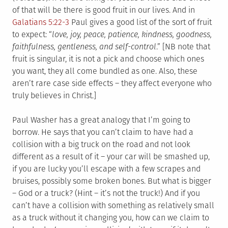
of that will be there is good fruit in our lives. And in
Galatians 5:22-3
Paul gives a good list of the sort of fruit
to expect: “
love, joy, peace, patience, kindness, goodness,
faithfulness, gentleness, and self-control
.” [NB note that
fruit is singular, it is not a pick and choose which ones
you want, they all come bundled as one. Also, these
aren’t rare case side effects – they affect everyone who
truly believes in Christ.]
Paul Washer has a great analogy that I’m going to
borrow. He says that you can’t claim to have had a
collision with a big truck on the road and not look
different as a result of it – your car will be smashed up,
if you are lucky you’ll escape with a few scrapes and
bruises, possibly some broken bones. But what is bigger
– God or a truck? (Hint – it’s not the truck!) And if you
can’t have a collision with something as relatively small
as a truck without it changing you, how can we claim to