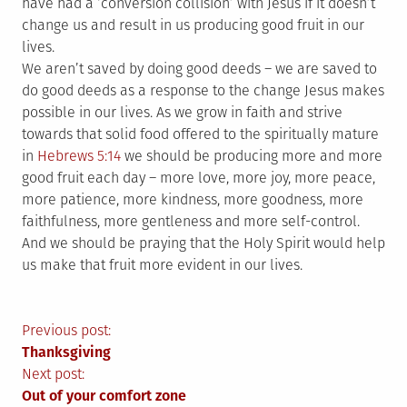
have had a ‘conversion collision’ with Jesus if it doesn’t
change us and result in us producing good fruit in our
lives.
We aren’t saved by doing good deeds – we are saved to
do good deeds as a response to the change Jesus makes
possible in our lives. As we grow in faith and strive
towards that solid food offered to the spiritually mature
in
Hebrews 5:14
we should be producing more and more
good fruit each day – more love, more joy, more peace,
more patience, more kindness, more goodness, more
faithfulness, more gentleness and more self-control.
And we should be praying that the Holy Spirit would help
us make that fruit more evident in our lives.
Post
Previous post:
Thanksgiving
navigation
Next post:
Out of your comfort zone