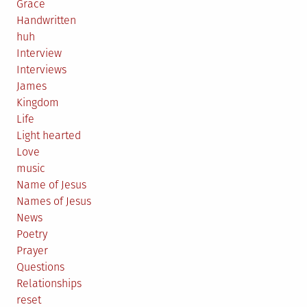
Grace
Handwritten
huh
Interview
Interviews
James
Kingdom
Life
Light hearted
Love
music
Name of Jesus
Names of Jesus
News
Poetry
Prayer
Questions
Relationships
reset