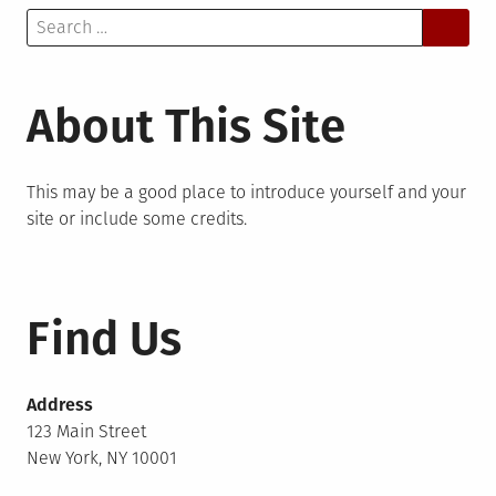
Search
for:
About This Site
This may be a good place to introduce yourself and your
site or include some credits.
Find Us
Address
123 Main Street
New York, NY 10001