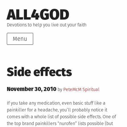
Skip
ALL4GOD
to
content
Devotions to help you live out your faith
Menu
Side effects
Posted
November 30, 2010
Posted
by
PeteMcM
Spiritual
on
in
If you take any medication, even basic stuff like a
painkiller for a headache, you’ll probably notice it
comes with a whole list of possible side effects. One of
the top brand painkillers “nurofen” lists possible (but