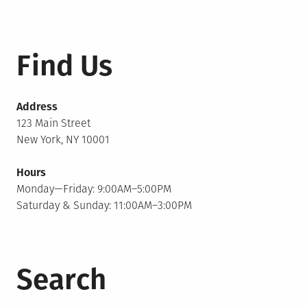
Find Us
Address
123 Main Street
New York, NY 10001
Hours
Monday—Friday: 9:00AM–5:00PM
Saturday & Sunday: 11:00AM–3:00PM
Search