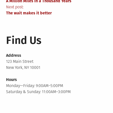
A Million Miles in a Thousand Years
navigation
Next post:
The wait makes it better
Find Us
Address
123 Main Street
New York, NY 10001
Hours
Monday—Friday: 9:00AM–5:00PM
Saturday & Sunday: 11:00AM–3:00PM