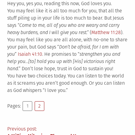
Hey you, yes
you
, reading this now, God loves you.
You may feel like it is all too much for you, that all the
stuff piling up in your life is too much to bear. But Jesus
says
“
Come to me, all of you who are weary and carry
heavy burdens, and I will give you rest.”
(
Matthew 11:28
).
You may feel like you are all alone, with no-one to share
your pain, but God says “
Don’t be afraid, for I am with
you
”
Isaiah 41:10
. He promises to “
strengthen you and
help you…[to] hold you up with [His] victorious right
hand
.” Don’t lose hope, trust in God to sustain you!
You have two choices today. You can listen to the world
as it screams you aren’t good enough. Or you can listen
as God whispers “I love you.”
Pages:
1
2
Post
Previous post: