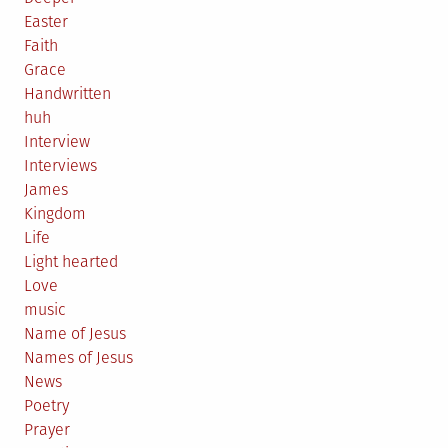
Easter
Faith
Grace
Handwritten
huh
Interview
Interviews
James
Kingdom
Life
Light hearted
Love
music
Name of Jesus
Names of Jesus
News
Poetry
Prayer