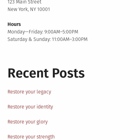
123 Main Street
New York, NY 10001
Hours
Monday—Friday: 9:00AM–5:00PM
Saturday & Sunday: 11:00AM–3:00PM
Recent Posts
Restore your legacy
Restore your identity
Restore your glory
Restore your strength