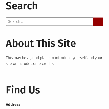
Search
Search
for:
About This Site
This may be a good place to introduce yourself and your
site or include some credits.
Find Us
Address