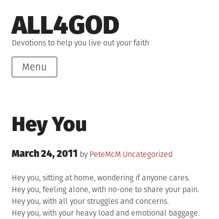
Skip
ALL4GOD
to
content
Devotions to help you live out your faith
Menu
Hey You
Posted
March 24, 2011
Posted
by
PeteMcM
Uncategorized
on
in
Hey you, sitting at home, wondering if anyone cares.
Hey you, feeling alone, with no-one to share your pain.
Hey you, with all your struggles and concerns.
Hey you, with your heavy load and emotional baggage.