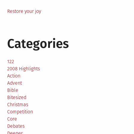
Restore your joy
Categories
122
2008 Highlights
Action
Advent
Bible
Bitesized
Christmas
Competition
Core
Debates
Deeper