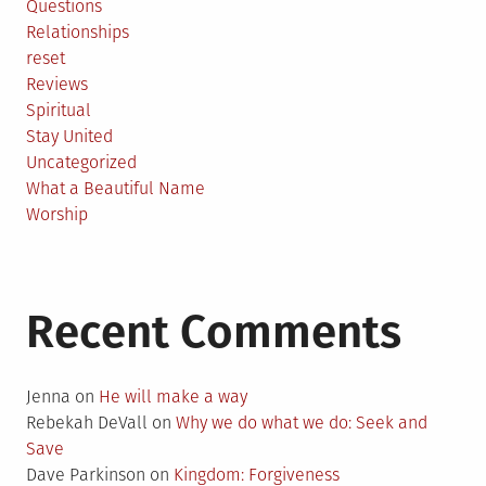
Questions
Relationships
reset
Reviews
Spiritual
Stay United
Uncategorized
What a Beautiful Name
Worship
Recent Comments
Jenna
on
He will make a way
Rebekah DeVall
on
Why we do what we do: Seek and
Save
Dave Parkinson
on
Kingdom: Forgiveness