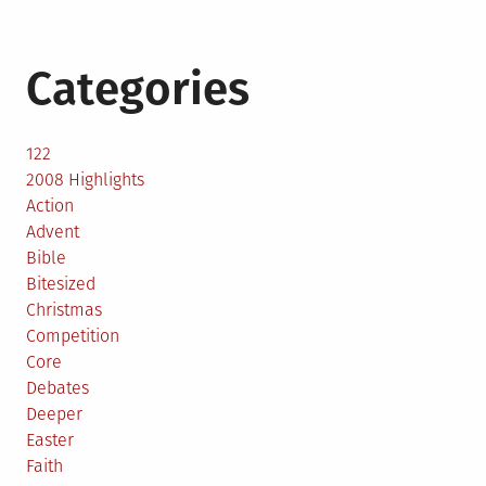
Categories
122
2008 Highlights
Action
Advent
Bible
Bitesized
Christmas
Competition
Core
Debates
Deeper
Easter
Faith