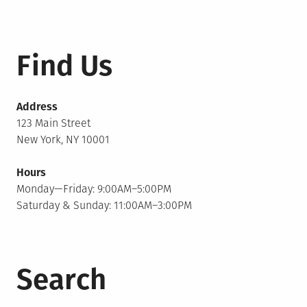
Find Us
Address
123 Main Street
New York, NY 10001
Hours
Monday—Friday: 9:00AM–5:00PM
Saturday & Sunday: 11:00AM–3:00PM
Search