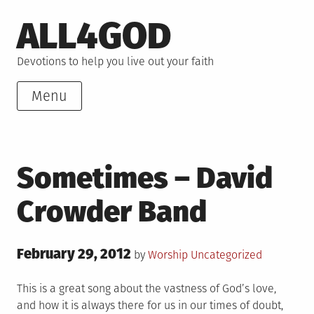
Skip
ALL4GOD
to
content
Devotions to help you live out your faith
Menu
Sometimes – David
Crowder Band
Posted
February 29, 2012
Posted
by
Worship
Uncategorized
on
in
This is a great song about the vastness of God’s love,
and how it is always there for us in our times of doubt,