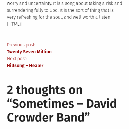
worry and uncertainty. It is a song about taking a risk and
surrendering fully to God. It is the sort of thing that is
very refreshing for the soul, and well worth a listen
[HTML1]
Post
Previous post:
Twenty Seven Million
navigation
Next post:
Hillsong – Healer
2 thoughts on
“
Sometimes – David
Crowder Band
”