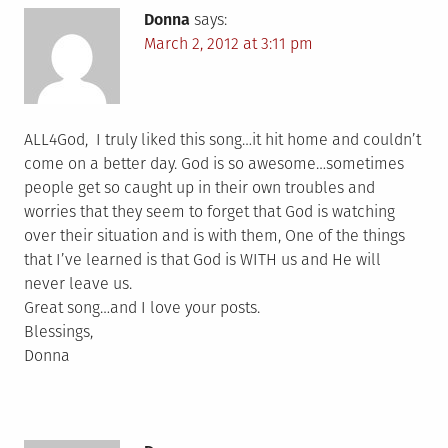
Donna
says:
March 2, 2012 at 3:11 pm
ALL4God, I truly liked this song…it hit home and couldn’t
come on a better day. God is so awesome…sometimes
people get so caught up in their own troubles and
worries that they seem to forget that God is watching
over their situation and is with them, One of the things
that I’ve learned is that God is WITH us and He will
never leave us.
Great song…and I love your posts.
Blessings,
Donna