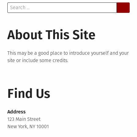
Search
for:
About This Site
This may be a good place to introduce yourself and your
site or include some credits.
Find Us
Address
123 Main Street
New York, NY 10001