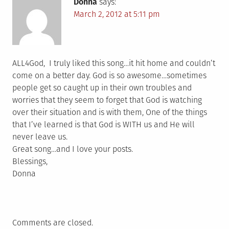
Donna
says:
March 2, 2012 at 5:11 pm
ALL4God, I truly liked this song…it hit home and couldn’t
come on a better day. God is so awesome…sometimes
people get so caught up in their own troubles and
worries that they seem to forget that God is watching
over their situation and is with them, One of the things
that I’ve learned is that God is WITH us and He will
never leave us.
Great song…and I love your posts.
Blessings,
Donna
Comments are closed.