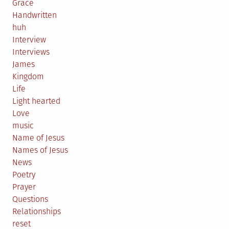
Grace
Handwritten
huh
Interview
Interviews
James
Kingdom
Life
Light hearted
Love
music
Name of Jesus
Names of Jesus
News
Poetry
Prayer
Questions
Relationships
reset