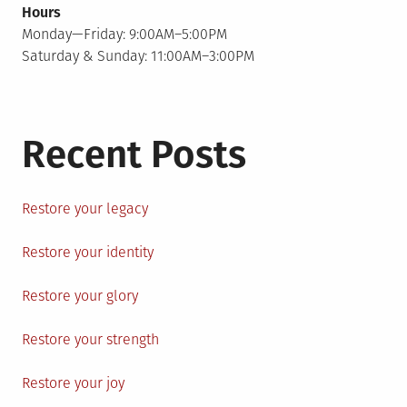
Hours
Monday—Friday: 9:00AM–5:00PM
Saturday & Sunday: 11:00AM–3:00PM
Recent Posts
Restore your legacy
Restore your identity
Restore your glory
Restore your strength
Restore your joy