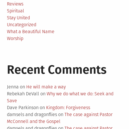
Reviews
Spiritual
Stay United
Uncategorized
What a Beautiful Name
Worship
Recent Comments
Jenna
on
He will make a way
Rebekah DeVall
on
Why we do what we do: Seek and
Save
Dave Parkinson
on
Kingdom: Forgiveness
damsels and dragonflies
on
The case against Pastor
McConnell and the Gospel
damsels and dragonflies
on
The case against Pastor