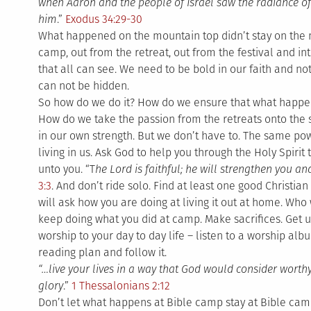
when Aaron and the people of Israel saw the radiance of
him
.”
Exodus 34:29-30
What happened on the mountain top didn’t stay on the 
camp, out from the retreat, out from the festival and int
that all can see. We need to be bold in our faith and not 
can not be hidden.
So how do we do it? How do we ensure that what happen
How do we take the passion from the retreats onto the str
in our own strength. But we don’t have to. The same pow
living in us. Ask God to help you through the Holy Spirit t
unto you. “T
he Lord is faithful; he will strengthen you a
3:3
. And don’t ride solo. Find at least one good Christi
will ask how you are doing at living it out at home. Wh
keep doing what you did at camp. Make sacrifices. Get u
worship to your day to day life – listen to a worship alb
reading plan and follow it.
“…live your lives in a way that God would consider worth
glory
.”
1 Thessalonians 2:12
Don’t let what happens at Bible camp stay at Bible cam