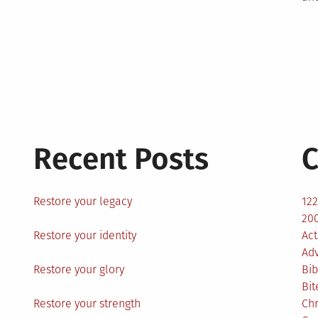
Recent Posts
C
Restore your legacy
12
200
Restore your identity
Act
Ad
Restore your glory
Bib
Bit
Restore your strength
Ch