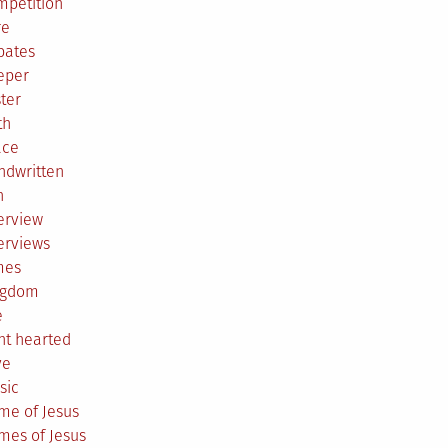
mpetition
re
bates
eper
ter
th
ace
ndwritten
h
erview
erviews
mes
ngdom
e
ht hearted
ve
sic
me of Jesus
mes of Jesus