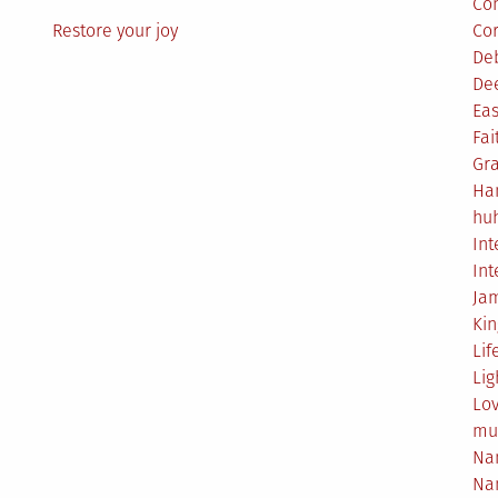
Co
Restore your joy
Co
De
De
Eas
Fai
Gr
Ha
hu
Int
Int
Ja
Ki
Lif
Lig
Lo
mu
Na
Na