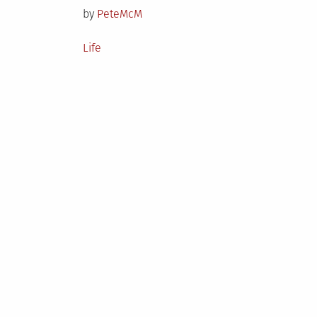
by
PeteMcM
Posted
Life
in