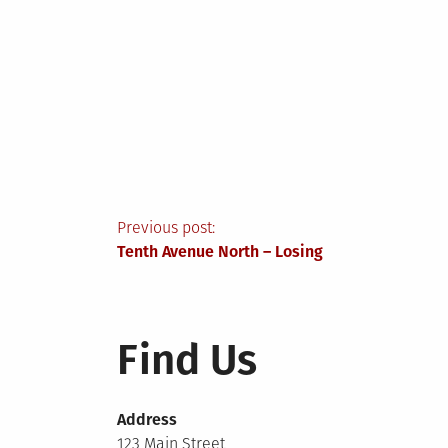
Post
Previous post:
Tenth Avenue North – Losing
navigation
Find Us
Address
123 Main Street