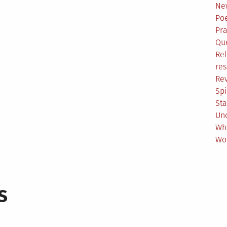
Ne
Poe
Pr
Qu
Rel
res
Re
Spi
Sta
Un
Wh
Wo
s