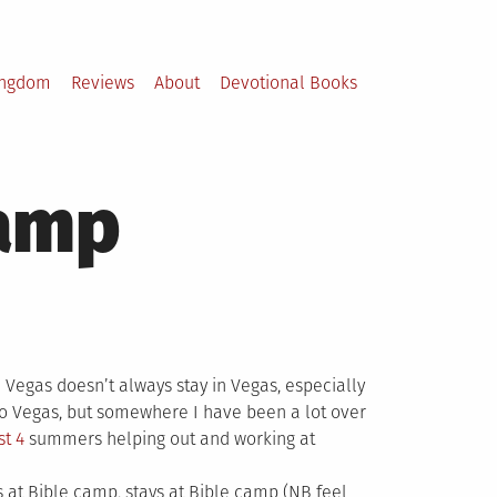
ingdom
Reviews
About
Devotional Books
Camp
 Vegas doesn’t always stay in Vegas, especially
o Vegas, but somewhere I have been a lot over
st 4
summers helping out and working at
s at Bible camp, stays at Bible camp (NB feel