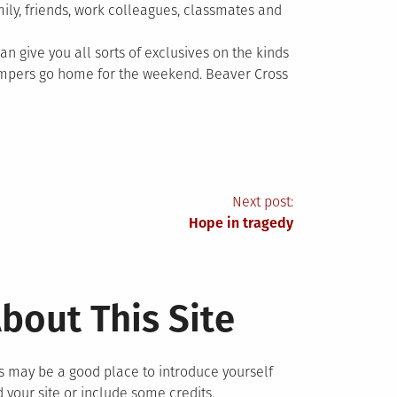
amily, friends, work colleagues, classmates and
can give you all sorts of exclusives on the kinds
ampers go home for the weekend. Beaver Cross
Next post:
Hope in tragedy
bout This Site
s may be a good place to introduce yourself
 your site or include some credits.