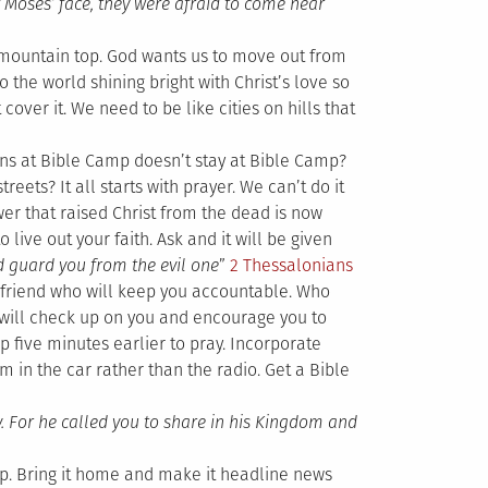
 Moses’ face, they were afraid to come near
mountain top. God wants us to move out from
o the world shining bright with Christ’s love so
cover it. We need to be like cities on hills that
s at Bible Camp doesn’t stay at Bible Camp?
eets? It all starts with prayer. We can’t do it
er that raised Christ from the dead is now
o live out your faith. Ask and it will be given
nd guard you from the evil one
”
2 Thessalonians
an friend who will keep you accountable. Who
o will check up on you and encourage you to
p five minutes earlier to pray. Incorporate
um in the car rather than the radio. Get a Bible
y. For he called you to share in his Kingdom and
p. Bring it home and make it headline news