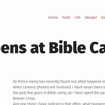
Home
Faith
Life
Deeper
K
ens at Bible 
As Prince Harry has recently found out, what happens in
when camera phones are involved. I have never been t
the past few years is Bible camp, as I have spent the pa
Beaver Cross.
And one thing I have noticed is that often, what happen