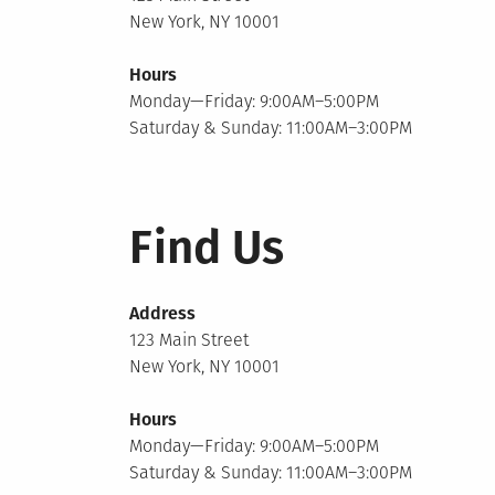
New York, NY 10001
Hours
Monday—Friday: 9:00AM–5:00PM
Saturday & Sunday: 11:00AM–3:00PM
Find Us
Address
123 Main Street
New York, NY 10001
Hours
Monday—Friday: 9:00AM–5:00PM
Saturday & Sunday: 11:00AM–3:00PM