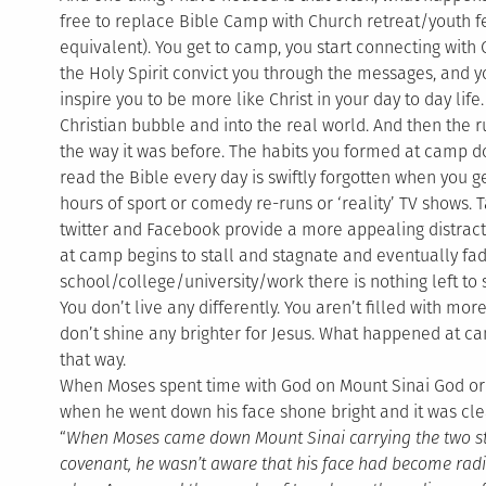
free to replace Bible Camp with Church retreat/youth 
equivalent). You get to camp, you start connecting with
the Holy Spirit convict you through the messages, and
inspire you to be more like Christ in your day to day lif
Christian bubble and into the real world. And then the r
the way it was before. The habits you formed at camp d
read the Bible every day is swiftly forgotten when you ge
hours of sport or comedy re-runs or ‘reality’ TV shows.
twitter and Facebook provide a more appealing distracti
at camp begins to stall and stagnate and eventually fa
school/college/university/work there is nothing left to
You don’t live any differently. You aren’t filled with mo
don’t shine any brighter for Jesus. What happened at ca
that way.
When Moses spent time with God on Mount Sinai God or
when he went down his face shone bright and it was clea
“
When Moses came down Mount Sinai carrying the two sto
covenant, he wasn’t aware that his face had become rad