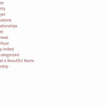
ws
try
ayer
estions
ationships
et
views
ritual
y United
categorized
at a Beautiful Name
rship