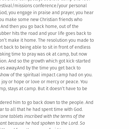
festival/missions conference/your personal
 God, you engage in praise and prayer, you hear
 you make some new Christian friends who
e. And then you go back home, out of the
ubber hits the road and your life goes back to
on’t make it home. The resolution you made to
t back to being able to sit in front of endless
 Taking time to pray was ok at camp, but now
on. And so the growth which got kick-started
des away.
And by the time you get back to
 show of the spiritual impact camp had on you.
re joy or hope or love or mercy or peace. You
mp, stays at camp. But it doesn’t have to be
dered him to go back down to the people. And
r to all that he had spent time with God.
ne tablets inscribed with the terms of the
iant because he had spoken to the Lord. So