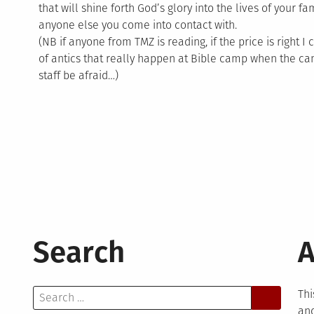
that will shine forth God’s glory into the lives of your f
anyone else you come into contact with.
(NB if anyone from TMZ is reading, if the price is right I 
of antics that really happen at Bible camp when the c
staff be afraid…)
Search
A
Search
Thi
for:
and