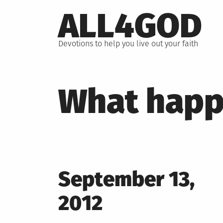
Skip
ALL4GOD
to
content
Devotions to help you live out your faith
What happ
Posted
September 13,
on
2012