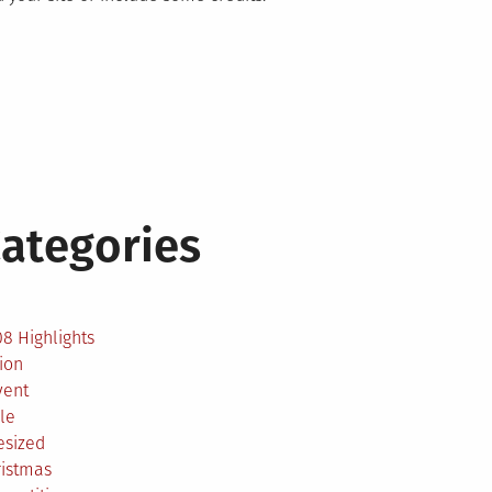
ategories
2
8 Highlights
ion
vent
le
esized
ristmas