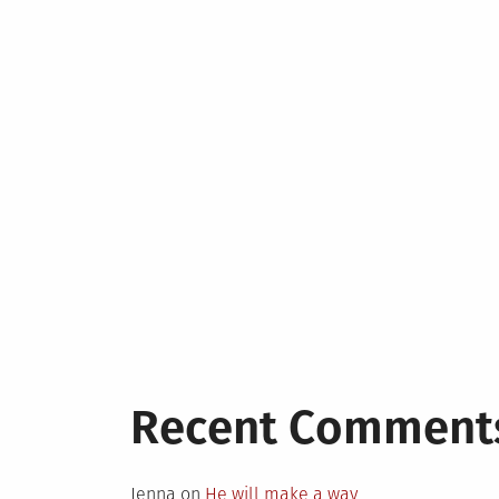
Recent Comment
Jenna
on
He will make a way