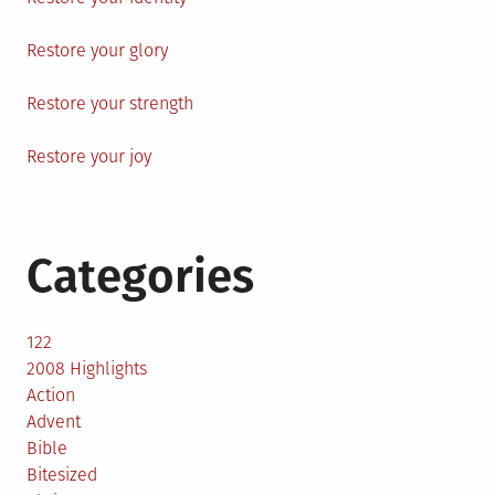
Restore your glory
Restore your strength
Restore your joy
Categories
122
2008 Highlights
Action
Advent
Bible
Bitesized