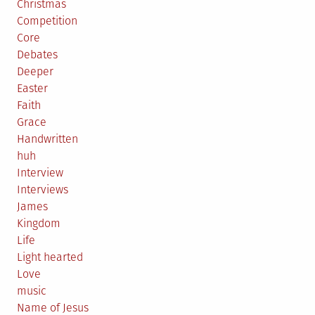
Christmas
Competition
Core
Debates
Deeper
Easter
Faith
Grace
Handwritten
huh
Interview
Interviews
James
Kingdom
Life
Light hearted
Love
music
Name of Jesus