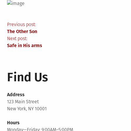
Post
Previous post:
The Other Son
navigation
Next post:
Safe in His arms
Find Us
Address
123 Main Street
New York, NY 10001
Hours
Monday—Friday: 9:00AM–5:00PM