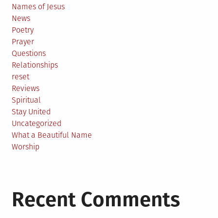
Names of Jesus
News
Poetry
Prayer
Questions
Relationships
reset
Reviews
Spiritual
Stay United
Uncategorized
What a Beautiful Name
Worship
Recent Comments