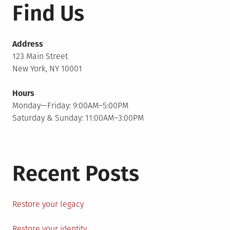
Find Us
Address
123 Main Street
New York, NY 10001
Hours
Monday—Friday: 9:00AM–5:00PM
Saturday & Sunday: 11:00AM–3:00PM
Recent Posts
Restore your legacy
Restore your identity