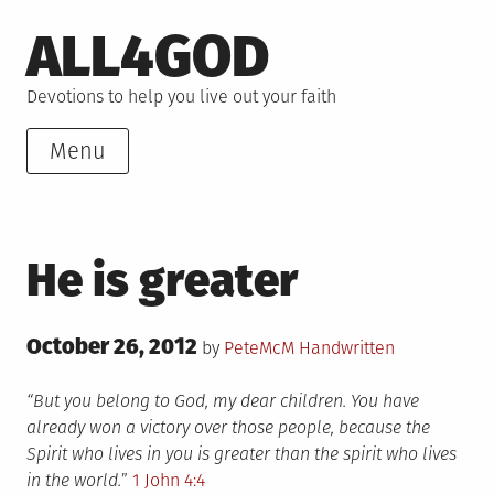
Skip
ALL4GOD
to
content
Devotions to help you live out your faith
Menu
He is greater
Posted
October 26, 2012
Posted
by
PeteMcM
Handwritten
on
in
“But you belong to God, my dear children. You have
already won a victory over those people, because the
Spirit who lives in you is greater than the spirit who lives
in the world.
”
1 John 4:4