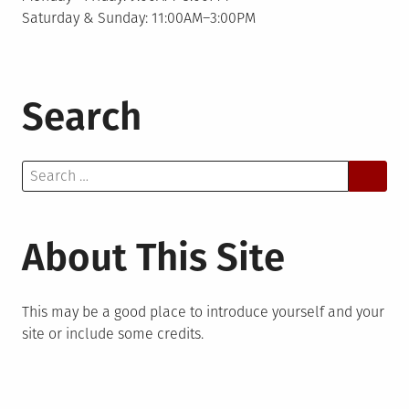
Saturday & Sunday: 11:00AM–3:00PM
Search
Search
for:
About This Site
This may be a good place to introduce yourself and your
site or include some credits.