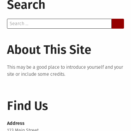
Search
Search
for:
About This Site
This may be a good place to introduce yourself and your
site or include some credits.
Find Us
Address
123 Main Street