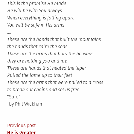
This is the promise He made
He will be with You always
When everything is falling apart
You will be safe in His arms
….
These are the hands that built the mountains
the hands that calm the seas
These are the arms that hold the heavens
they are holding you and me
These are hands that healed the leper
Pulled the lame up to their feet
These are the arms that were nailed to a cross
to break our chains and set us free
“Safe”
-by Phil Wickham
Post
Previous post:
He is greater