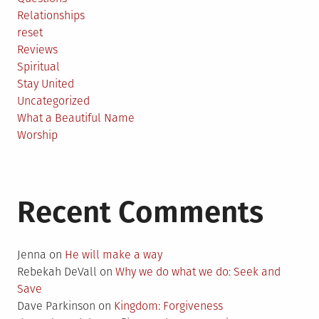
Relationships
reset
Reviews
Spiritual
Stay United
Uncategorized
What a Beautiful Name
Worship
Recent Comments
Jenna
on
He will make a way
Rebekah DeVall
on
Why we do what we do: Seek and
Save
Dave Parkinson
on
Kingdom: Forgiveness