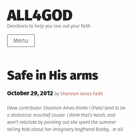
Skip
ALL4GOD
to
content
Devotions to help you live out your faith
Menu
Safe in His arms
Posted
October 29, 2012
Posted
by
Shannon Ames
Faith
on
in
{
New contributor Shannon Ames thinks I (Pete) tend to be
a diabolical mischief causer. I think that’s harsh, and
won’t retaliate by pointing out she spent the summer
telling kids about her imaginary boyfriend Bobby… In all