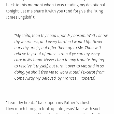
back to this moment when I was reading my devotional
tonight. Let me share it with you (and forgive the “King
James English”):
“My child, lean thy head upon My bosom. Well I know
thy weariness, and every burden I would lift. Never
bury thy griefs, but offer them up to Me. Thou wilt
relieve thy soul of much strain if ye can lay every
care in My hand. Never cling to any trouble, hoping
to resolve it thyself, but turn it over to Me; and in so
doing, ye shall free Me to work it out.” (excerpt from
Come Away My Beloved
, by Frances J. Roberts)
“Lean thy head…” back upon my Father’s chest.
How much I long to look up into Jesus’ face with such