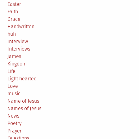
Easter
Faith
Grace
Handwritten
huh
Interview
Interviews
James
Kingdom
Life
Light hearted
Love
music
Name of Jesus
Names of Jesus
News
Poetry
Prayer
Questions