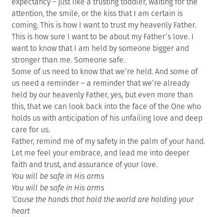
expectancy – just like a trusting toddler, waiting for the
attention, the smile, or the kiss that I am certain is
coming. This is how I want to trust my heavenly Father.
This is how sure I want to be about my Father’s love. I
want to know that I am held by someone bigger and
stronger than me. Someone safe.
Some of us need to know that we’re held. And some of
us need a reminder – a reminder that we’re already
held by our heavenly Father, yes, but even more than
this, that we can look back into the face of the One who
holds us with anticipation of his unfailing love and deep
care for us.
Father, remind me of my safety in the palm of your hand.
Let me feel your embrace, and lead me into deeper
faith and trust, and assurance of your love.
You will be safe in His arms
You will be safe in His arms
‘Cause the hands that hold the world are holding your
heart