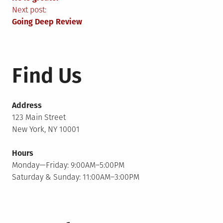
navigation
Next post:
Going Deep Review
Find Us
Address
123 Main Street
New York, NY 10001
Hours
Monday—Friday: 9:00AM–5:00PM
Saturday & Sunday: 11:00AM–3:00PM