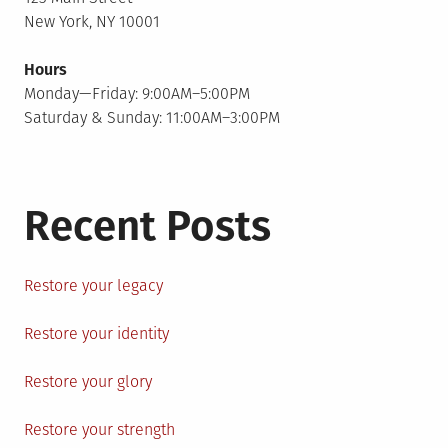
New York, NY 10001
Hours
Monday—Friday: 9:00AM–5:00PM
Saturday & Sunday: 11:00AM–3:00PM
Recent Posts
Restore your legacy
Restore your identity
Restore your glory
Restore your strength