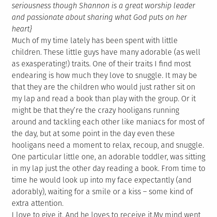
seriousness though Shannon is a great worship leader
and passionate about sharing what God puts on her
heart}
Much of my time lately has been spent with little
children. These little guys have many adorable (as well
as exasperating!) traits. One of their traits I find most
endearing is how much they love to snuggle. It may be
that they are the children who would just rather sit on
my lap and read a book than play with the group. Or it
might be that they’re the crazy hooligans running
around and tackling each other like maniacs for most of
the day, but at some point in the day even these
hooligans need a moment to relax, recoup, and snuggle.
One particular little one, an adorable toddler, was sitting
in my lap just the other day reading a book. From time to
time he would look up into my face expectantly (and
adorably), waiting for a smile or a kiss – some kind of
extra attention.
I love to give it. And he loves to receive it.
My mind went