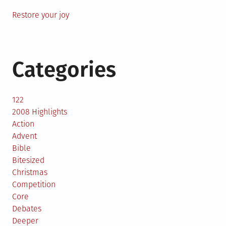
Restore your joy
Categories
122
2008 Highlights
Action
Advent
Bible
Bitesized
Christmas
Competition
Core
Debates
Deeper