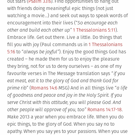
out stars (
Psalm 33:6
). Find opportunities to hang out
with friends doing meaningful epic things (not just
watching a movie…) and seek out ways to speak words of
encouragement into their lives (“
So encourage each
other and build each other up”
1 Thessalonians 5:11
).
Embrace life. Get out there. Live a little. Do things that
fill you with joy (Paul commands us in
1 Thessalonians
5:16
to “
always be joyful”
). Enjoy the good things God has
created – he made them for us to enjoy the pleasure
they bring, not for us to deny ourselves – as one of my
favourite verses in The Message translation says
“if you
eat meat, eat it to the glory of God and thank God for
prime rib
” (
Romans 14:6
MSG) And in all things live “
a life
of goodness and peace and joy in the Holy Spirit. If you
serve Christ with this attitude, you will please God. And
other people will approve of you, too”
Romans 14:17-18
.
Make 2013 a year when you embrace life. When you do
epic things, to the glory of God. When you say no to
apathy. When you say yes to your passions. When you use