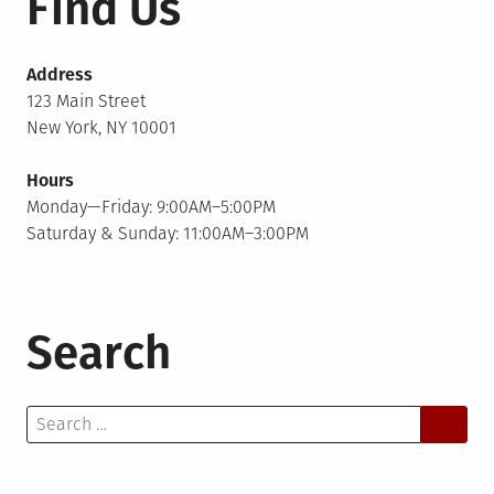
Find Us
Address
123 Main Street
New York, NY 10001
Hours
Monday—Friday: 9:00AM–5:00PM
Saturday & Sunday: 11:00AM–3:00PM
Search
Search
for: