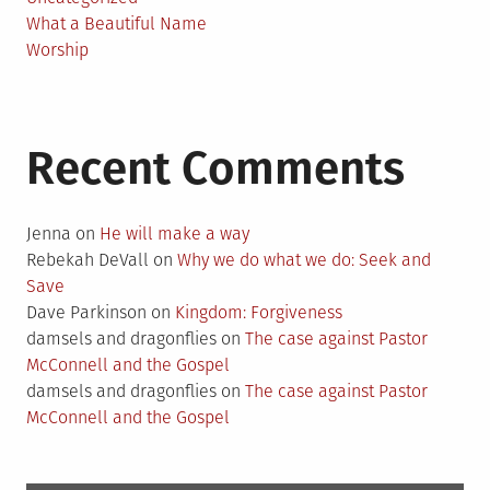
What a Beautiful Name
Worship
Recent Comments
Jenna
on
He will make a way
Rebekah DeVall
on
Why we do what we do: Seek and
Save
Dave Parkinson
on
Kingdom: Forgiveness
damsels and dragonflies
on
The case against Pastor
McConnell and the Gospel
damsels and dragonflies
on
The case against Pastor
McConnell and the Gospel