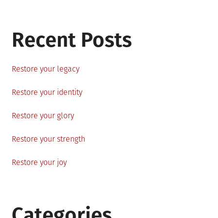
Recent Posts
Restore your legacy
Restore your identity
Restore your glory
Restore your strength
Restore your joy
Categories