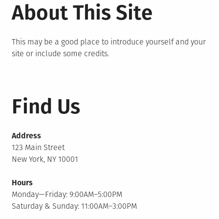
About This Site
This may be a good place to introduce yourself and your
site or include some credits.
Find Us
Address
123 Main Street
New York, NY 10001
Hours
Monday—Friday: 9:00AM–5:00PM
Saturday & Sunday: 11:00AM–3:00PM