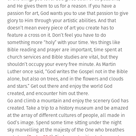
and He gives them to us for a reason. If you have a
passion for art, God wants you to use that passion to give
glory to Him through your artistic abilities. And that
doesn’t mean every piece of art you create has to
feature a cross on it. Don’t feel you have to do
something more “holy” with your time. Yes things like
Bible reading and prayer are important, time spent at
church services and Bible studies are vital, but they
shouldn’t occupy your every free minute. As Martin
Luther once said, “God writes the Gospel not in the Bible
alone, but also on trees, and in the flowers and clouds
and stars.” Get out there and enjoy the world God
created, and encounter him out there.
Go and climb a mountain and enjoy the scenery God has
created. Take a trip to a history museum and be amazed
at the array of different cultures of people, all made in
God’s image. Spend some time sitting under the night
sky marvelling at the majesty of the One who breathes