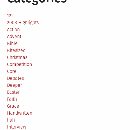
122
2008 Highlights
Action
Advent
Bible
Bitesized
Christmas
Competition
Core
Debates
Deeper
Easter
Faith
Grace
Handwritten
huh
Interview