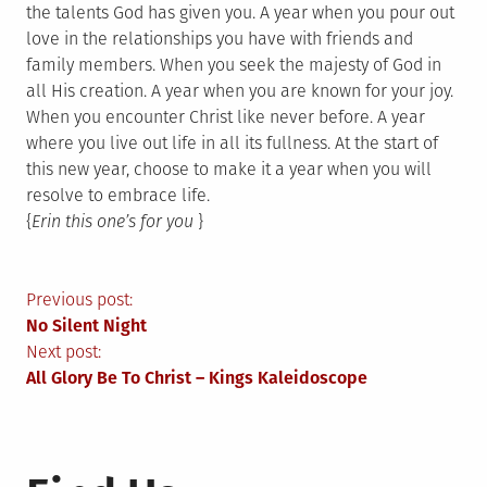
the talents God has given you. A year when you pour out
love in the relationships you have with friends and
family members. When you seek the majesty of God in
all His creation. A year when you are known for your joy.
When you encounter Christ like never before. A year
where you live out life in all its fullness. At the start of
this new year, choose to make it a year when you will
resolve to embrace life.
{
Erin this one’s for you
}
Post
Previous post:
No Silent Night
navigation
Next post:
All Glory Be To Christ – Kings Kaleidoscope