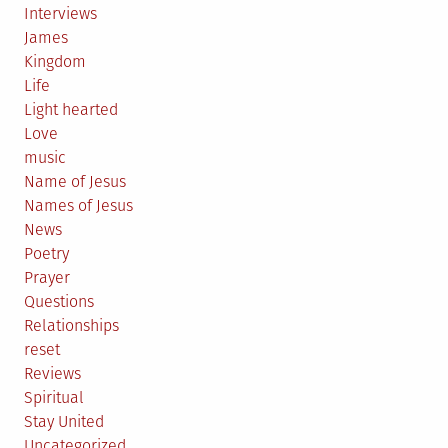
Interviews
James
Kingdom
Life
Light hearted
Love
music
Name of Jesus
Names of Jesus
News
Poetry
Prayer
Questions
Relationships
reset
Reviews
Spiritual
Stay United
Uncategorized