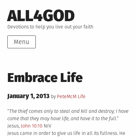
Skip
ALL4GOD
to
content
Devotions to help you live out your faith
Menu
Embrace Life
Posted
January 1, 2013
Posted
by
PeteMcM
Life
on
in
“
The thief comes only to steal and kill and destroy; I have
come that they may have life, and have it to the full
.”
Jesus,
John 10:10
NIV
Jesus came in order to give us life in all its fullness. He