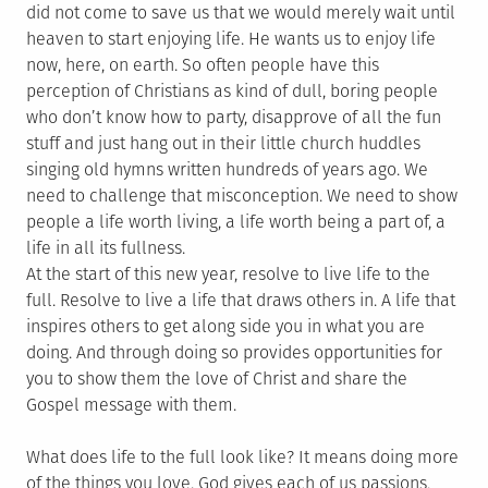
did not come to save us that we would merely wait until
heaven to start enjoying life. He wants us to enjoy life
now, here, on earth. So often people have this
perception of Christians as kind of dull, boring people
who don’t know how to party, disapprove of all the fun
stuff and just hang out in their little church huddles
singing old hymns written hundreds of years ago. We
need to challenge that misconception. We need to show
people a life worth living, a life worth being a part of, a
life in all its fullness.
At the start of this new year, resolve to live life to the
full. Resolve to live a life that draws others in. A life that
inspires others to get along side you in what you are
doing. And through doing so provides opportunities for
you to show them the love of Christ and share the
Gospel message with them.
What does life to the full look like? It means doing more
of the things you love. God gives each of us passions,