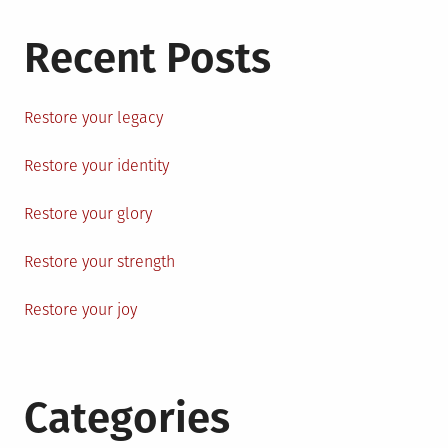
Recent Posts
Restore your legacy
Restore your identity
Restore your glory
Restore your strength
Restore your joy
Categories