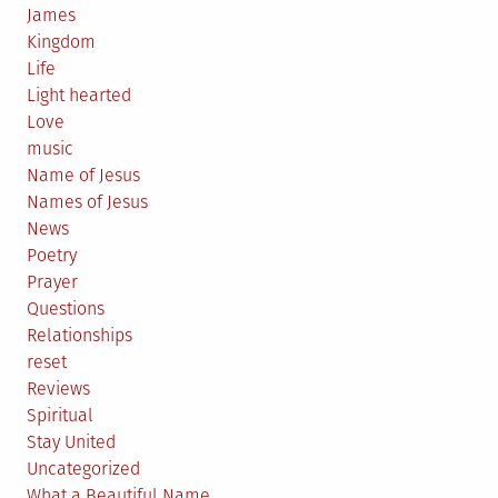
James
Kingdom
Life
Light hearted
Love
music
Name of Jesus
Names of Jesus
News
Poetry
Prayer
Questions
Relationships
reset
Reviews
Spiritual
Stay United
Uncategorized
What a Beautiful Name