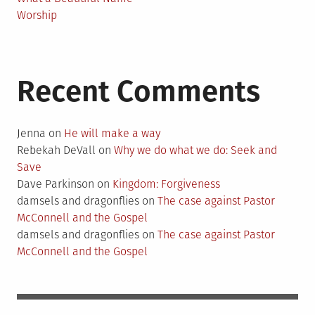
Worship
Recent Comments
Jenna
on
He will make a way
Rebekah DeVall
on
Why we do what we do: Seek and
Save
Dave Parkinson
on
Kingdom: Forgiveness
damsels and dragonflies
on
The case against Pastor
McConnell and the Gospel
damsels and dragonflies
on
The case against Pastor
McConnell and the Gospel