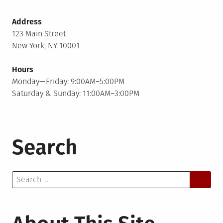
Address
123 Main Street
New York, NY 10001
Hours
Monday—Friday: 9:00AM–5:00PM
Saturday & Sunday: 11:00AM–3:00PM
Search
Search
for: