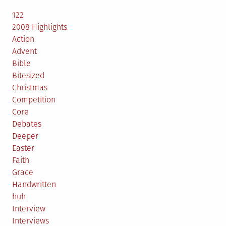
122
2008 Highlights
Action
Advent
Bible
Bitesized
Christmas
Competition
Core
Debates
Deeper
Easter
Faith
Grace
Handwritten
huh
Interview
Interviews