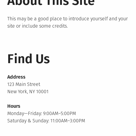
About This Site
This may be a good place to introduce yourself and your
site or include some credits.
Find Us
Address
123 Main Street
New York, NY 10001
Hours
Monday—Friday: 9:00AM–5:00PM
Saturday & Sunday: 11:00AM–3:00PM