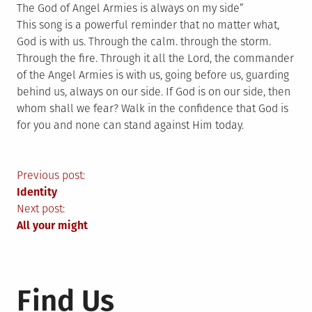
The God of Angel Armies is always on my side”
This song is a powerful reminder that no matter what,
God is with us. Through the calm. through the storm.
Through the fire. Through it all the Lord, the commander
of the Angel Armies is with us, going before us, guarding
behind us, always on our side. If God is on our side, then
whom shall we fear? Walk in the confidence that God is
for you and none can stand against Him today.
Post
Previous post:
Identity
navigation
Next post:
All your might
Find Us