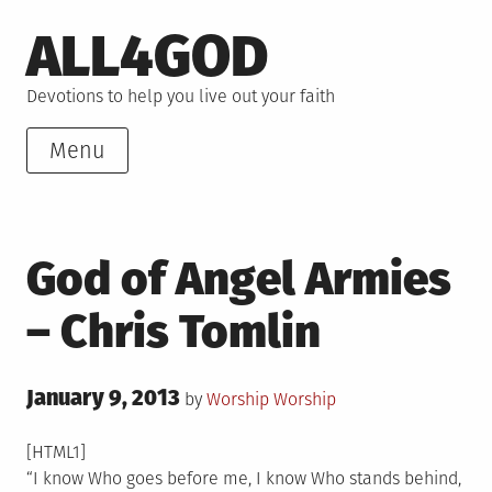
Skip
ALL4GOD
to
content
Devotions to help you live out your faith
Menu
God of Angel Armies
– Chris Tomlin
Posted
January 9, 2013
Posted
by
Worship
Worship
on
in
[HTML1]
“I know Who goes before me, I know Who stands behind,