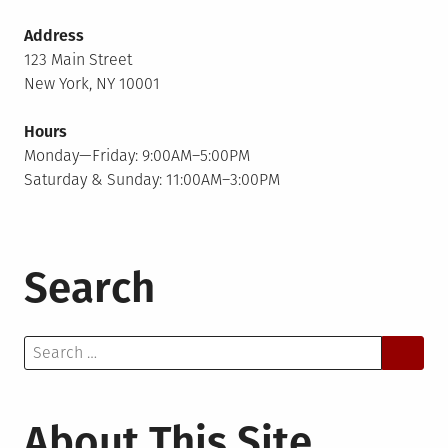
Address
123 Main Street
New York, NY 10001
Hours
Monday—Friday: 9:00AM–5:00PM
Saturday & Sunday: 11:00AM–3:00PM
Search
Search
for:
About This Site