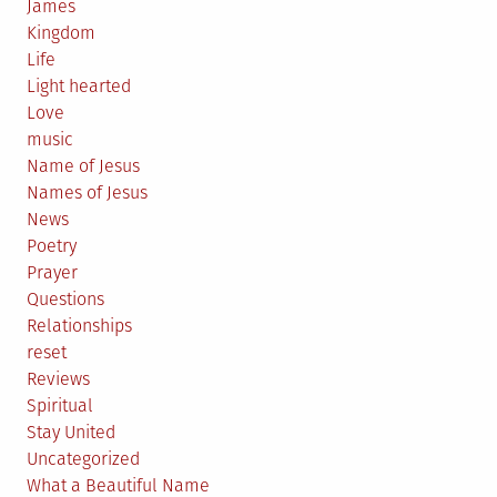
James
Kingdom
Life
Light hearted
Love
music
Name of Jesus
Names of Jesus
News
Poetry
Prayer
Questions
Relationships
reset
Reviews
Spiritual
Stay United
Uncategorized
What a Beautiful Name