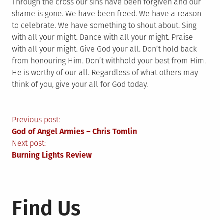
Through the cross our sins have been forgiven and our
shame is gone. We have been freed. We have a reason
to celebrate. We have something to shout about. Sing
with all your might. Dance with all your might. Praise
with all your might. Give God your all. Don’t hold back
from honouring Him. Don’t withhold your best from Him.
He is worthy of our all. Regardless of what others may
think of you, give your all for God today.
Post
Previous post:
God of Angel Armies – Chris Tomlin
navigation
Next post:
Burning Lights Review
Find Us