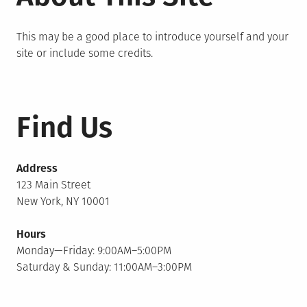
This may be a good place to introduce yourself and your
site or include some credits.
Find Us
Address
123 Main Street
New York, NY 10001
Hours
Monday—Friday: 9:00AM–5:00PM
Saturday & Sunday: 11:00AM–3:00PM