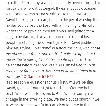
in battle. After many years it has finally been returned to
Jerusalem where it belonged. It was a joyous occasion
with lots of worship and sacrifices to the LORD. And
David the king got so caught up in the joy of worship that
he danced before the Lord with all his might. His wife
wasn’t too happy. She thought it was undignified for a
king to be dancing like a commoner in front of his
people, including the servant girls. But David justified
himself, saying “
I was dancing before the Lord, who chose
me above your father and all his family! He appointed
me as the leader of Israel, the people of the Lord, so I
celebrate before the Lord.
Yes, and I am willing to look
even more foolish than this, even to be humiliated in my
own eyes!
” (
2 Samuel 6:21-22
)
It raises some questions for us. Firstly will we be like
David, giving all our might to God? So often we hold
back. We give our leftovers to God. We put our spare
change in the offering plate. We help out at church if we
have spare time. We fit in a quick quiet time in the