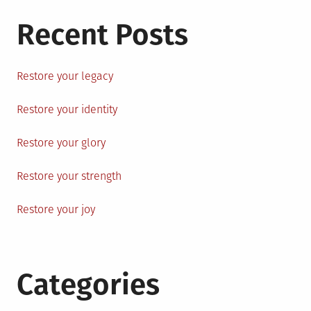
Recent Posts
Restore your legacy
Restore your identity
Restore your glory
Restore your strength
Restore your joy
Categories