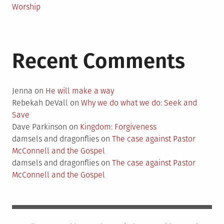
Worship
Recent Comments
Jenna
on
He will make a way
Rebekah DeVall
on
Why we do what we do: Seek and
Save
Dave Parkinson
on
Kingdom: Forgiveness
damsels and dragonflies
on
The case against Pastor
McConnell and the Gospel
damsels and dragonflies
on
The case against Pastor
McConnell and the Gospel