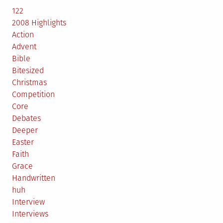
122
2008 Highlights
Action
Advent
Bible
Bitesized
Christmas
Competition
Core
Debates
Deeper
Easter
Faith
Grace
Handwritten
huh
Interview
Interviews