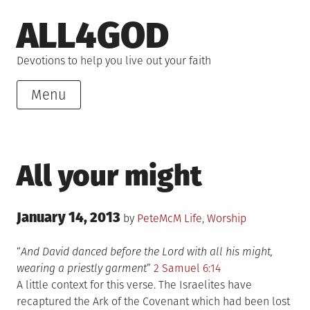
Skip
ALL4GOD
to
content
Devotions to help you live out your faith
Menu
All your might
Posted
January 14, 2013
Posted
by
PeteMcM
Life
,
Worship
on
in
“
And David danced before the Lord with all his might,
wearing a priestly garment
”
2 Samuel 6:14
A little context for this verse. The Israelites have
recaptured the Ark of the Covenant which had been lost