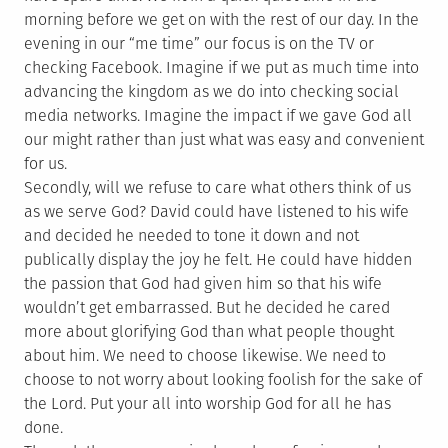
morning before we get on with the rest of our day. In the
evening in our “me time” our focus is on the TV or
checking Facebook. Imagine if we put as much time into
advancing the kingdom as we do into checking social
media networks. Imagine the impact if we gave God all
our might rather than just what was easy and convenient
for us.
Secondly, will we refuse to care what others think of us
as we serve God? David could have listened to his wife
and decided he needed to tone it down and not
publically display the joy he felt. He could have hidden
the passion that God had given him so that his wife
wouldn’t get embarrassed. But he decided he cared
more about glorifying God than what people thought
about him. We need to choose likewise. We need to
choose to not worry about looking foolish for the sake of
the Lord. Put your all into worship God for all he has
done.