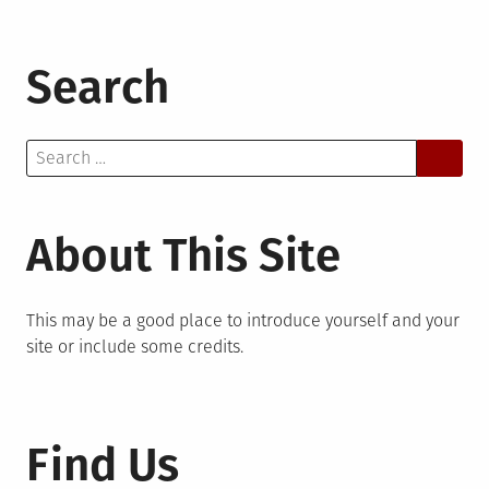
Search
Search
for:
About This Site
This may be a good place to introduce yourself and your
site or include some credits.
Find Us