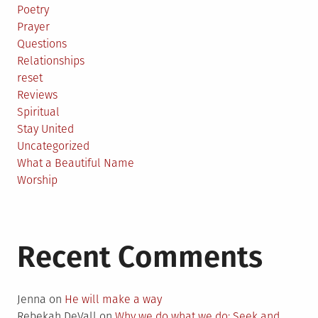
Poetry
Prayer
Questions
Relationships
reset
Reviews
Spiritual
Stay United
Uncategorized
What a Beautiful Name
Worship
Recent Comments
Jenna
on
He will make a way
Rebekah DeVall
on
Why we do what we do: Seek and