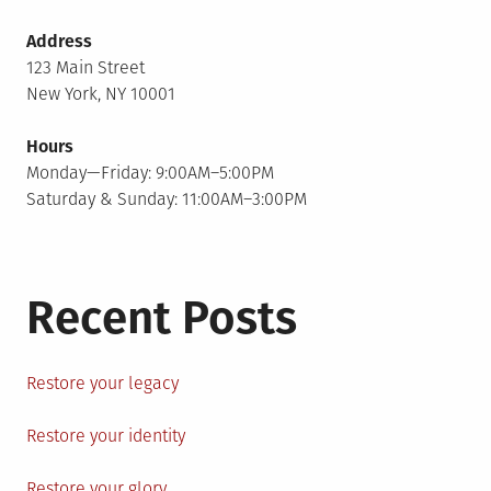
Address
123 Main Street
New York, NY 10001
Hours
Monday—Friday: 9:00AM–5:00PM
Saturday & Sunday: 11:00AM–3:00PM
Recent Posts
Restore your legacy
Restore your identity
Restore your glory