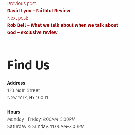
Post
Previous post:
David Lyon – Faithful Review
navigation
Next post:
Rob Bell – What we talk about when we talk about
God – exclusive review
Find Us
Address
123 Main Street
New York, NY 10001
Hours
Monday—Friday: 9:00AM–5:00PM
Saturday & Sunday: 11:00AM–3:00PM