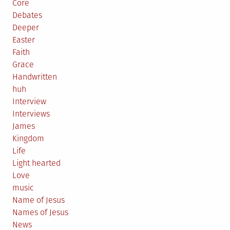
Core
Debates
Deeper
Easter
Faith
Grace
Handwritten
huh
Interview
Interviews
James
Kingdom
Life
Light hearted
Love
music
Name of Jesus
Names of Jesus
News