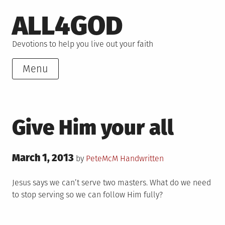
Skip
ALL4GOD
to
content
Devotions to help you live out your faith
Menu
Give Him your all
Posted
March 1, 2013
Posted
by
PeteMcM
Handwritten
on
in
Jesus says we can’t serve two masters. What do we need
to stop serving so we can follow Him fully?