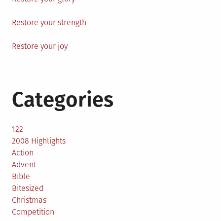
Restore your strength
Restore your joy
Categories
122
2008 Highlights
Action
Advent
Bible
Bitesized
Christmas
Competition