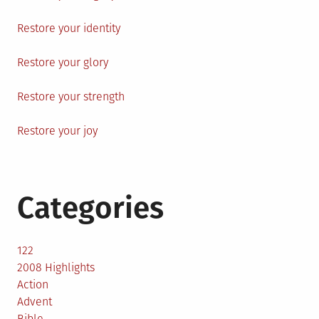
Restore your identity
Restore your glory
Restore your strength
Restore your joy
Categories
122
2008 Highlights
Action
Advent
Bible