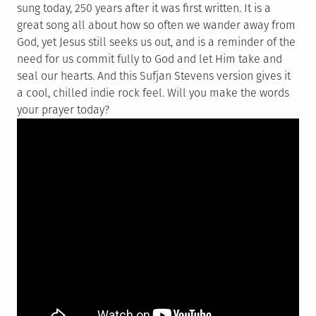
sung today, 250 years after it was first written. It is a
great song all about how so often we wander away from
God, yet Jesus still seeks us out, and is a reminder of the
need for us commit fully to God and let Him take and
seal our hearts. And this Sufjan Stevens version gives it
a cool, chilled indie rock feel. Will you make the words
your prayer today?