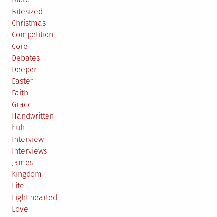
Bitesized
Christmas
Competition
Core
Debates
Deeper
Easter
Faith
Grace
Handwritten
huh
Interview
Interviews
James
Kingdom
Life
Light hearted
Love