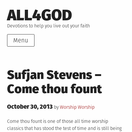
Skip
ALL4GOD
to
content
Devotions to help you live out your faith
Menu
Sufjan Stevens –
Come thou fount
Posted
October 30, 2013
Posted
by
Worship
Worship
on
in
Come thou fount is one of those all time worship
classics that has stood the test of time and is still being