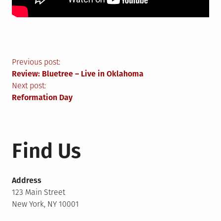
Post
Previous post:
Review: Bluetree – Live in Oklahoma
navigation
Next post:
Reformation Day
Find Us
Address
123 Main Street
New York, NY 10001