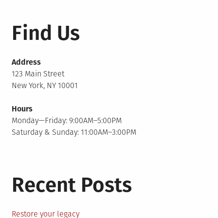
Find Us
Address
123 Main Street
New York, NY 10001
Hours
Monday—Friday: 9:00AM–5:00PM
Saturday & Sunday: 11:00AM–3:00PM
Recent Posts
Restore your legacy