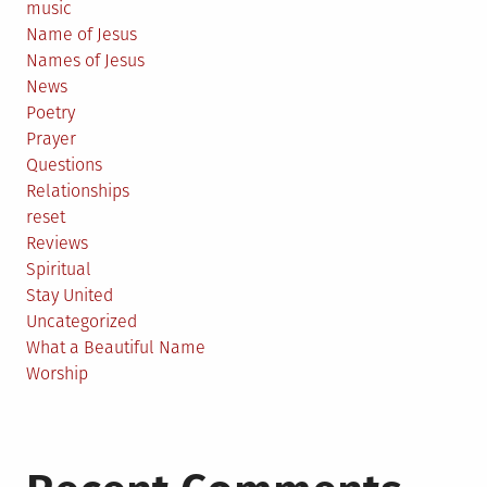
music
Name of Jesus
Names of Jesus
News
Poetry
Prayer
Questions
Relationships
reset
Reviews
Spiritual
Stay United
Uncategorized
What a Beautiful Name
Worship