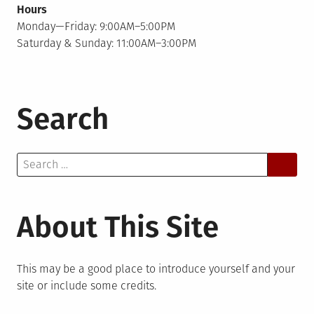
Hours
Monday—Friday: 9:00AM–5:00PM
Saturday & Sunday: 11:00AM–3:00PM
Search
Search
for:
About This Site
This may be a good place to introduce yourself and your
site or include some credits.