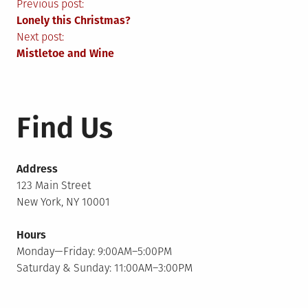
Post
Previous post:
Lonely this Christmas?
navigation
Next post:
Mistletoe and Wine
Find Us
Address
123 Main Street
New York, NY 10001
Hours
Monday—Friday: 9:00AM–5:00PM
Saturday & Sunday: 11:00AM–3:00PM