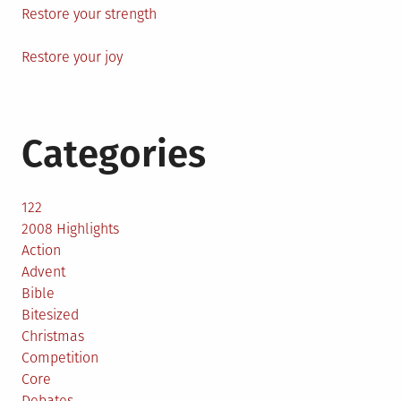
Restore your strength
Restore your joy
Categories
122
2008 Highlights
Action
Advent
Bible
Bitesized
Christmas
Competition
Core
Debates