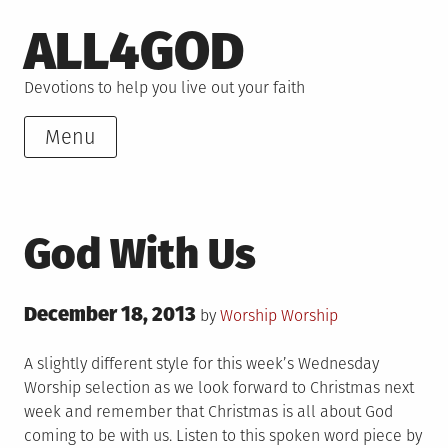
Skip
ALL4GOD
to
content
Devotions to help you live out your faith
Menu
God With Us
Posted
December 18, 2013
Posted
by
Worship
Worship
on
in
A slightly different style for this week’s Wednesday
Worship selection as we look forward to Christmas next
week and remember that Christmas is all about God
coming to be with us. Listen to this spoken word piece by