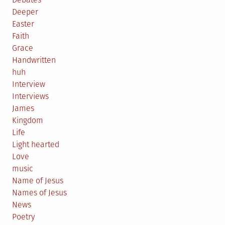
Deeper
Easter
Faith
Grace
Handwritten
huh
Interview
Interviews
James
Kingdom
Life
Light hearted
Love
music
Name of Jesus
Names of Jesus
News
Poetry