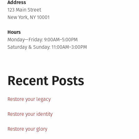
Address
123 Main Street
New York, NY 10001
Hours
Monday—Friday: 9:00AM–5:00PM
Saturday & Sunday: 11:00AM–3:00PM
Recent Posts
Restore your legacy
Restore your identity
Restore your glory