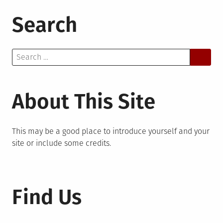
Search
Search
for:
About This Site
This may be a good place to introduce yourself and your
site or include some credits.
Find Us