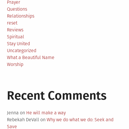
Prayer
Questions
Relationships
reset
Reviews
Spiritual
Stay United
Uncategorized
What a Beautiful Name
Worship
Recent Comments
Jenna
on
He will make a way
Rebekah DeVall
on
Why we do what we do: Seek and
Save