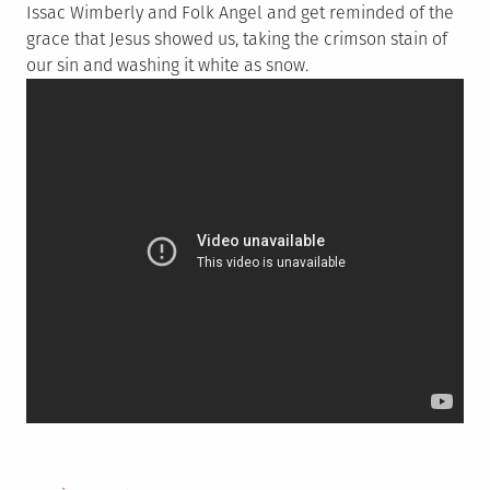
Issac Wimberly and Folk Angel and get reminded of the
grace that Jesus showed us, taking the crimson stain of
our sin and washing it white as snow.