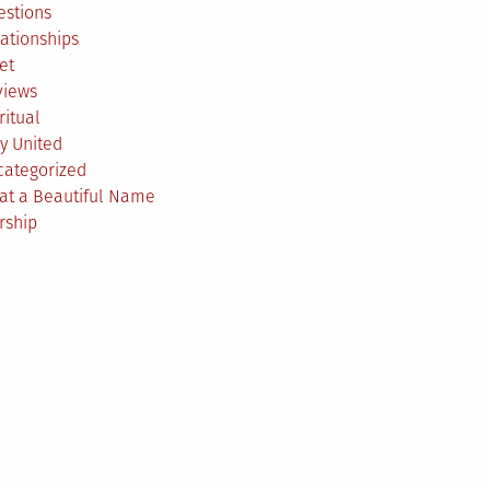
estions
ationships
et
views
ritual
y United
categorized
at a Beautiful Name
rship