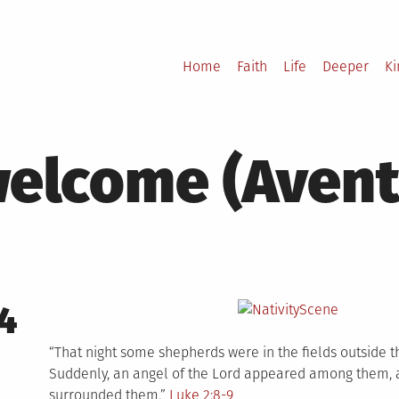
Home
Faith
Life
Deeper
K
elcome (Avent
4
“That night some shepherds were in the fields outside th
Suddenly, an angel of the Lord appeared among them, a
surrounded them.”
Luke 2:8-9