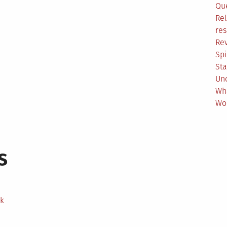
Qu
Rel
res
Re
Spi
Sta
Un
Wh
Wo
s
ek