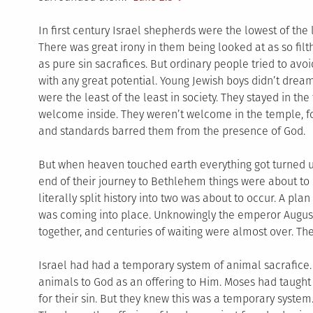
In first century Israel shepherds were the lowest of the 
There was great irony in them being looked at as so filt
as pure sin sacrafices. But ordinary people tried to avoi
with any great potential. Young Jewish boys didn’t dre
were the least of the least in society. They stayed in the
welcome inside. They weren’t welcome in the temple, f
and standards barred them from the presence of God.
But when heaven touched earth everything got turned 
end of their journey to Bethlehem things were about to 
literally split history into two was about to occur. A pl
was coming into place. Unknowingly the emperor Augus
together, and centuries of waiting were almost over. T
Israel had had a temporary system of animal sacrafice
animals to God as an offering to Him. Moses had taught
for their sin. But they knew this was a temporary syste