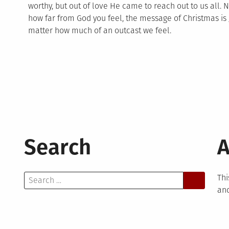
worthy, but out of love He came to reach out to us all.
how far from God you feel, the message of Christmas is 
matter how much of an outcast we feel.
Search
A
Search
Thi
for:
and