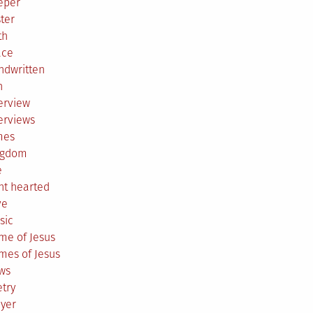
eper
ter
th
ace
ndwritten
h
erview
erviews
mes
ngdom
e
ht hearted
ve
sic
me of Jesus
mes of Jesus
ws
try
ayer