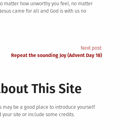
 No matter how unworthy you feel, no matter
Jesus came for all and God is with us no
Next post:
Repeat the sounding Joy (Advent Day 18)
bout This Site
s may be a good place to introduce yourself
 your site or include some credits.