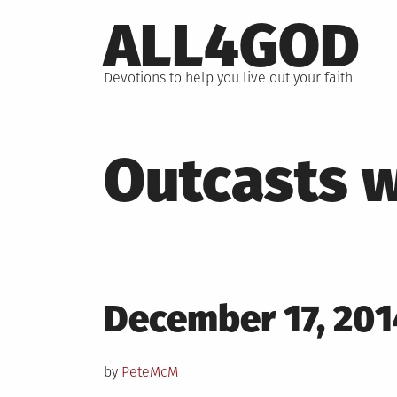
Skip
ALL4GOD
to
content
Devotions to help you live out your faith
Outcasts w
Posted
December 17, 201
on
by
PeteMcM