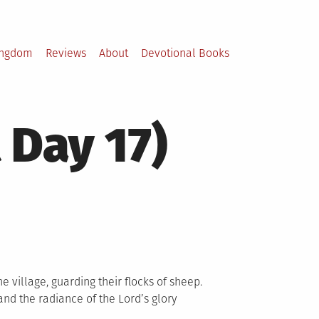
ingdom
Reviews
About
Devotional Books
 Day 17)
e village, guarding their flocks of sheep.
nd the radiance of the Lord’s glory