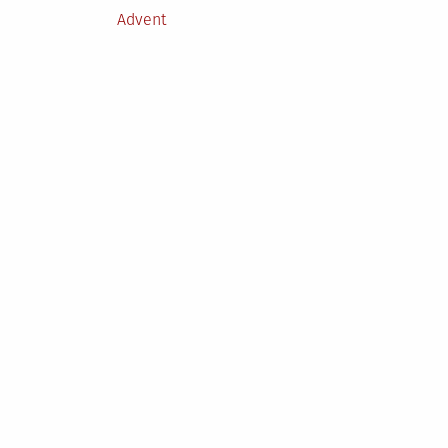
Posted
Advent
in