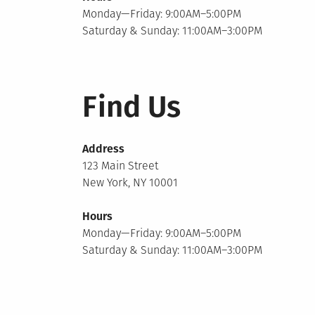
Monday—Friday: 9:00AM–5:00PM
Saturday & Sunday: 11:00AM–3:00PM
Find Us
Address
123 Main Street
New York, NY 10001
Hours
Monday—Friday: 9:00AM–5:00PM
Saturday & Sunday: 11:00AM–3:00PM