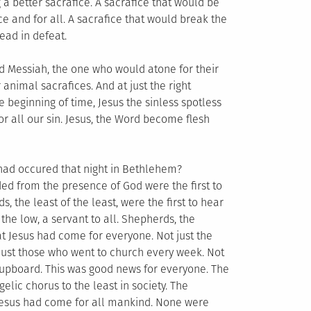
a better sacrafice. A sacrafice that would be
ce and for all. A sacrafice that would break the
ead in defeat.
d Messiah, the one who would atone for their
animal sacrafices. And at just the right
beginning of time, Jesus the sinless spotless
r all our sin. Jesus, the Word become flesh
 had occured that night in Bethlehem?
d from the presence of God were the first to
 the least of the least, were the first to hear
he low, a servant to all. Shepherds, the
hat Jesus had come for everyone. Not just the
ot just those who went to church every week. Not
 cupboard. This was good news for everyone. The
lic chorus to the least in society. The
. Jesus had come for all mankind. None were