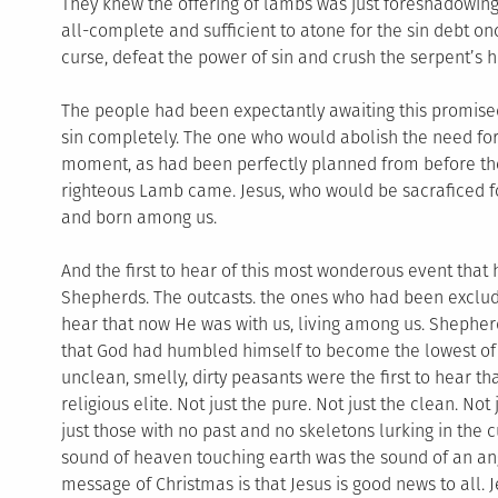
They knew the offering of lambs was just foreshadowing 
all-complete and sufficient to atone for the sin debt on
curse, defeat the power of sin and crush the serpent’s h
The people had been expectantly awaiting this promise
sin completely. The one who would abolish the need for 
moment, as had been perfectly planned from before the 
righteous Lamb came. Jesus, who would be sacraficed fo
and born among us.
And the first to hear of this most wonderous event that
Shepherds. The outcasts. the ones who had been exclude
hear that now He was with us, living among us. Shepherds,
that God had humbled himself to become the lowest of t
unclean, smelly, dirty peasants were the first to hear t
religious elite. Not just the pure. Not just the clean. N
just those with no past and no skeletons lurking in the
sound of heaven touching earth was the sound of an ange
message of Christmas is that Jesus is good news to all