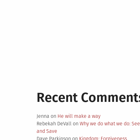
Recent Comment
Jenna
on
He will make a way
Rebekah DeVall
on
Why we do what we do: Se
and Save
Dave Parkinson
on
Kingdom: Forgiveness