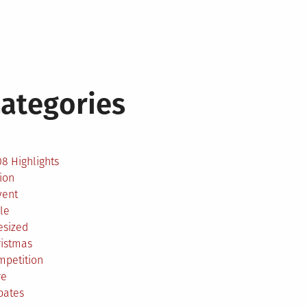
ategories
2
8 Highlights
ion
vent
le
esized
ristmas
mpetition
re
bates