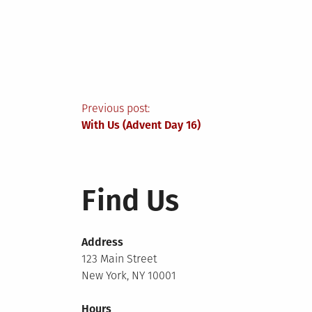
Post
Previous post:
With Us (Advent Day 16)
navigation
Find Us
Address
123 Main Street
New York, NY 10001
Hours