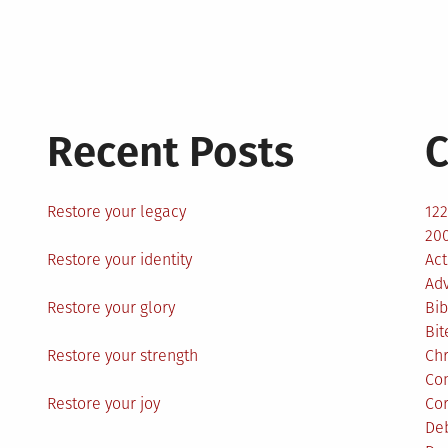
Recent Posts
C
Restore your legacy
12
200
Restore your identity
Act
Ad
Restore your glory
Bib
Bit
Restore your strength
Ch
Co
Restore your joy
Co
De