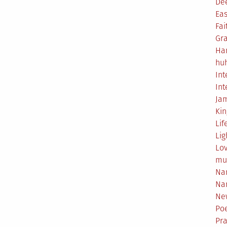
De
Eas
Fai
Gr
Ha
hu
Int
Int
Ja
Ki
Lif
Lig
Lo
mu
Na
Na
Ne
Poe
Pr