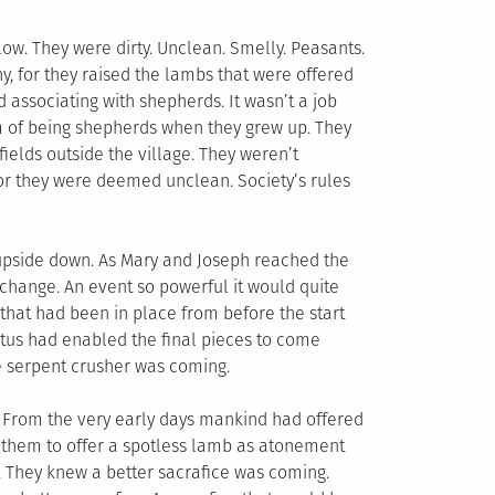
low. They were dirty. Unclean. Smelly. Peasants.
hy, for they raised the lambs that were offered
d associating with shepherds. It wasn’t a job
am of being shepherds when they grew up. They
 fields outside the village. They weren’t
or they were deemed unclean. Society’s rules
upside down. As Mary and Joseph reached the
change. An event so powerful it would quite
an that had been in place from before the start
tus had enabled the final pieces to come
he serpent crusher was coming.
. From the very early days mankind had offered
 them to offer a spotless lamb as atonement
m. They knew a better sacrafice was coming.