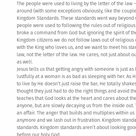
The people were used to living by the letter of the law
around (with some exceptions obviously, like the coupl
Kingdom Standards. These standards went way beyond w
people were used to following the rules out of religious 
broke a command from God but ignoring the spirit of th
Kingdom citizens we do not follow laws out of religious
with the King who loves us, and we want to meet his sta
law, not the letter of the law. He cares, not just about o
as well.
Jesus tells us that getting angry with someone is just 
lustfully at a woman is as bad as sleeping with her. As
to live by He doesn’t just raise the bar, He totally sha
thought they just had to do the right things and avoid th
teaches that God looks at the heart and cares about the 
anyone, but are slowly decaying us from the inside out. 
an affair. The anger that builds and multiplies within 
anymore and we lash out in frustration. Kingdom stand
standards. Kingdom standards aren’t about looking good
before our holy God.