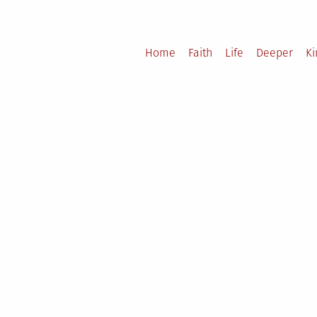
Home
Faith
Life
Deeper
K