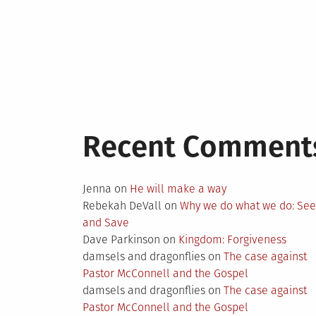
Recent Comment
Jenna
on
He will make a way
Rebekah DeVall
on
Why we do what we do: Se
and Save
Dave Parkinson
on
Kingdom: Forgiveness
damsels and dragonflies
on
The case against
Pastor McConnell and the Gospel
damsels and dragonflies
on
The case against
Pastor McConnell and the Gospel