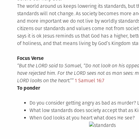
The world around us keeps lowering its standards, but 
standards will not change. As society becomes more and
and more important we do not live by worldly standard
citizens our standards and values come not from societ
says it is ok Jesus reminds us that God has a higher, bett
of holiness, and that means living by God’s Kingdom sta
Focus Verse
“But the LORD said to Samuel, “Do not look on his appear
have rejected him. For the LORD sees not as man sees: 
LORD looks on the heart.””
1 Samuel 16:7
To ponder
Do you consider getting angry as bad as murder? 
What low standards does society accept that as K
When God looks at you heart what does He see?