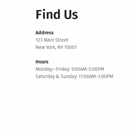
Find Us
Address
123 Main Street
New York, NY 10001
Hours
Monday—Friday: 9:00AM–5:00PM
Saturday & Sunday: 11:00AM–3:00PM