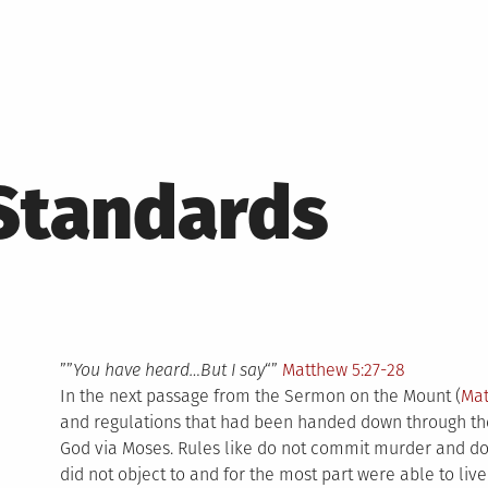
Standards
””
You have heard…But I say
“”
Matthew 5:27-28
In the next passage from the Sermon on the Mount (
Mat
and regulations that had been handed down through the
God via Moses. Rules like do not commit murder and do
did not object to and for the most part were able to live