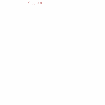
Posted
Kingdom
in