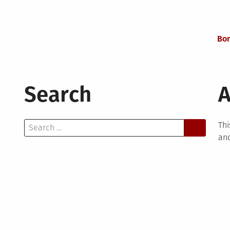
Bon
Search
A
Search
Thi
for:
and