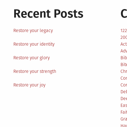
Recent Posts
C
Restore your legacy
12
200
Restore your identity
Act
Ad
Restore your glory
Bib
Bit
Restore your strength
Ch
Co
Restore your joy
Co
De
De
Eas
Fai
Gr
Ha