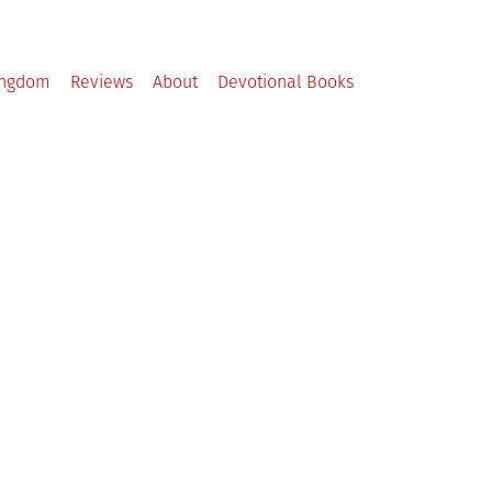
ingdom
Reviews
About
Devotional Books