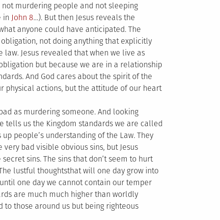
 – not murdering people and not sleeping
e in
John 8
…). But then Jesus reveals the
hat anyone could have anticipated. The
obligation, not doing anything that explicitly
e law. Jesus revealed that when we live as
 obligation but because we are in a relationship
ndards. And God cares about the spirit of the
ur physical actions, but the attitude of our heart
as bad as murdering someone. And looking
 He tells us the Kingdom standards we are called
kes up people’s understanding of the Law. They
e very bad visible obvious sins, but Jesus
secret sins. The sins that don’t seem to hurt
The lustful thoughtsthat will one day grow into
us until one day we cannot contain our temper
ards are much much higher than worldly
 to those around us but being righteous