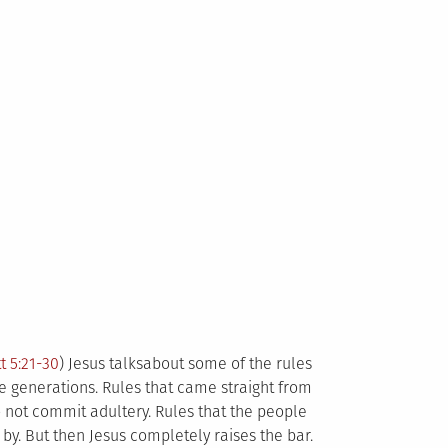
t 5:21-30
) Jesus talksabout some of the rules
 generations. Rules that came straight from
 not commit adultery. Rules that the people
 by. But then Jesus completely raises the bar.