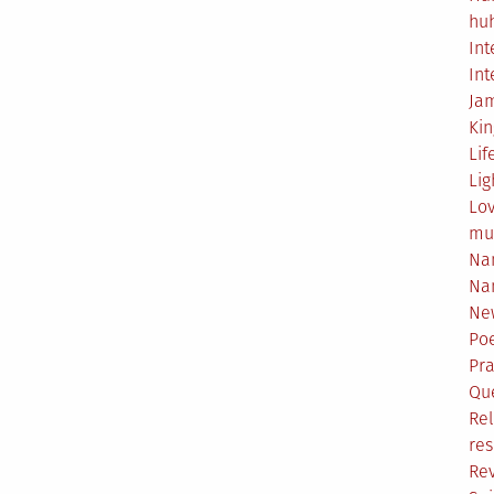
hu
Int
Int
Ja
Ki
Lif
Lig
Lo
mu
Na
Na
Ne
Poe
Pr
Qu
Rel
res
Re