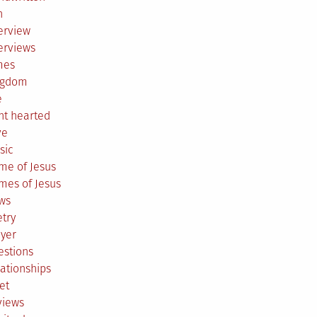
h
erview
erviews
mes
ngdom
e
ht hearted
ve
sic
me of Jesus
mes of Jesus
ws
try
ayer
estions
ationships
et
views