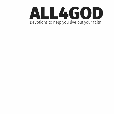
Skip
ALL4GOD
to
content
Devotions to help you live out your faith