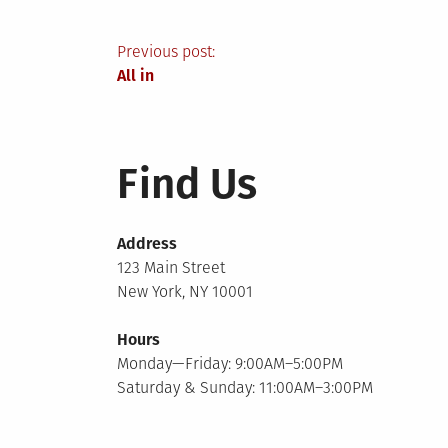
Post
Previous post:
All in
navigation
Find Us
Address
123 Main Street
New York, NY 10001
Hours
Monday—Friday: 9:00AM–5:00PM
Saturday & Sunday: 11:00AM–3:00PM