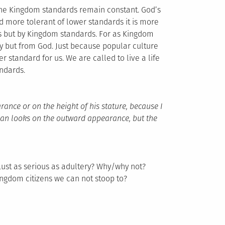
the Kingdom standards remain constant. God’s
 more tolerant of lower standards it is more
s but by Kingdom standards. For as Kingdom
y but from God. Just because popular culture
er standard for us. We are called to live a life
ndards.
ance or on the height of his stature, because I
man looks on the outward appearance, but the
Lust as serious as adultery? Why/why not?
ingdom citizens we can not stoop to?