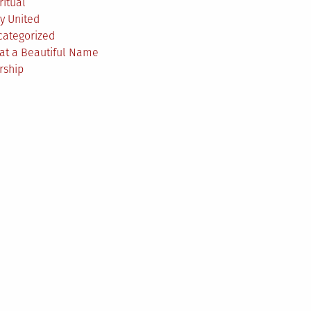
ritual
y United
categorized
at a Beautiful Name
rship