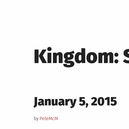
Kingdom: 
Posted
January 5, 2015
on
by
PeteMcM