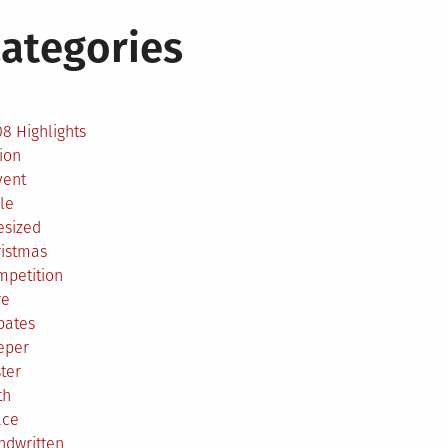
ategories
2
8 Highlights
ion
vent
le
esized
ristmas
mpetition
re
bates
eper
ter
th
ace
ndwritten