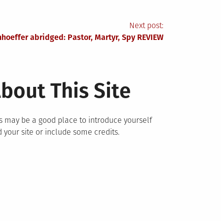
Next post:
hoeffer abridged: Pastor, Martyr, Spy REVIEW
bout This Site
s may be a good place to introduce yourself
 your site or include some credits.