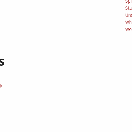
Spi
Sta
Un
Wh
Wo
s
ek