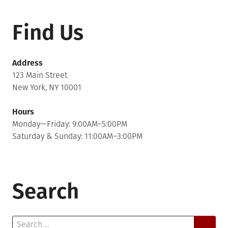
Find Us
Address
123 Main Street
New York, NY 10001
Hours
Monday—Friday: 9:00AM–5:00PM
Saturday & Sunday: 11:00AM–3:00PM
Search
Search