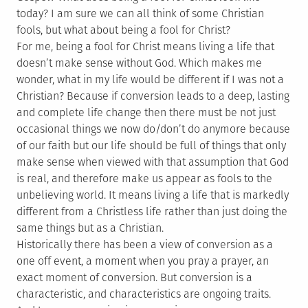
today? I am sure we can all think of some Christian
fools, but what about being a fool for Christ?
For me, being a fool for Christ means living a life that
doesn’t make sense without God. Which makes me
wonder, what in my life would be different if I was not a
Christian? Because if conversion leads to a deep, lasting
and complete life change then there must be not just
occasional things we now do/don’t do anymore because
of our faith but our life should be full of things that only
make sense when viewed with that assumption that God
is real, and therefore make us appear as fools to the
unbelieving world. It means living a life that is markedly
different from a Christless life rather than just doing the
same things but as a Christian.
Historically there has been a view of conversion as a
one off event, a moment when you pray a prayer, an
exact moment of conversion. But conversion is a
characteristic, and characteristics are ongoing traits.