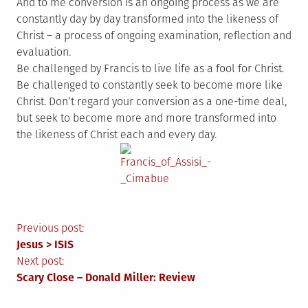
And to me conversion is an ongoing process as we are
constantly day by day transformed into the likeness of
Christ – a process of ongoing examination, reflection and
evaluation.
Be challenged by Francis to live life as a fool for Christ.
Be challenged to constantly seek to become more like
Christ. Don’t regard your conversion as a one-time deal,
but seek to become more and more transformed into
the likeness of Christ each and every day.
Post
Previous post:
Jesus > ISIS
navigation
Next post:
Scary Close – Donald Miller: Review