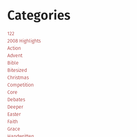
Categories
122
2008 Highlights
Action
Advent
Bible
Bitesized
Christmas
Competition
Core
Debates
Deeper
Easter
Faith
Grace
Handwritten