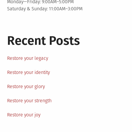
Monday—Friday: 9:00AM–5:00PM
Saturday & Sunday: 11:00AM–3:00PM
Recent Posts
Restore your legacy
Restore your identity
Restore your glory
Restore your strength
Restore your joy