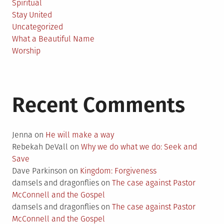
Spiritual
Stay United
Uncategorized
What a Beautiful Name
Worship
Recent Comments
Jenna
on
He will make a way
Rebekah DeVall
on
Why we do what we do: Seek and
Save
Dave Parkinson
on
Kingdom: Forgiveness
damsels and dragonflies
on
The case against Pastor
McConnell and the Gospel
damsels and dragonflies
on
The case against Pastor
McConnell and the Gospel