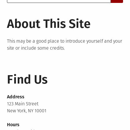
for:
About This Site
This may be a good place to introduce yourself and your
site or include some credits.
Find Us
Address
123 Main Street
New York, NY 10001
Hours