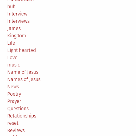
huh
Interview
Interviews
James
Kingdom
Life
Light hearted
Love
music
Name of Jesus
Names of Jesus
News
Poetry
Prayer
Questions
Relationships
reset
Reviews