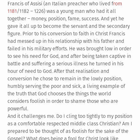
Francis of Assisi (an Italian preacher who lived f
rom
1181
/1182 – 1226) was a young man who had it all
together – money, position, fame, success. And yet he
gave it all up to become the servant and the secondary
figure. Prior to his conversion to faith in Christ Francis
had messed up in his relationship with his father and
failed in his military efforts. He was brought low in order
to see his need for God, and after being taken captive in
battle and suffering a serious illness he turned in his
hour of need to God. After that realisation and
conversion he chose to remain in the lowly position,
humbly serving the poor and sick, a living example of
the truth that God chooses the things the world
considers foolish in order to shame those who are
powerful.
And it challenges me. Do I cling too tightly to my position
as a comfortable respected middle class Christian? Am I
prepared to be thought of as foolish for the sake of the
Gospel? What does being a fool for Christ look like