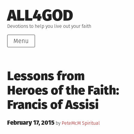
Skip
ALL4GOD
to
content
Devotions to help you live out your faith
Menu
Lessons from
Heroes of the Faith:
Francis of Assisi
Posted
February 17, 2015
Posted
by
PeteMcM
Spiritual
on
in