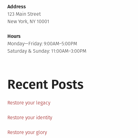
Address
123 Main Street
New York, NY 10001
Hours
Monday—Friday: 9:00AM–5:00PM
Saturday & Sunday: 11:00AM–3:00PM
Recent Posts
Restore your legacy
Restore your identity
Restore your glory