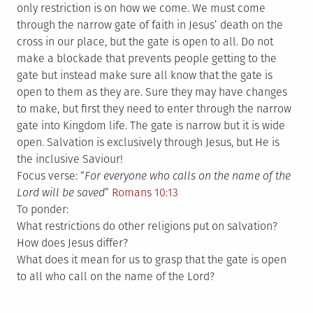
only restriction is on how we come. We must come
through the narrow gate of faith in Jesus’ death on the
cross in our place, but the gate is open to all. Do not
make a blockade that prevents people getting to the
gate but instead make sure all know that the gate is
open to them as they are. Sure they may have changes
to make, but first they need to enter through the narrow
gate into Kingdom life. The gate is narrow but it is wide
open. Salvation is exclusively through Jesus, but He is
the inclusive Saviour!
Focus verse: “
For everyone who calls on the name of the
Lord will be saved
”
Romans 10:13
To ponder:
What restrictions do other religions put on salvation?
How does Jesus differ?
What does it mean for us to grasp that the gate is open
to all who call on the name of the Lord?