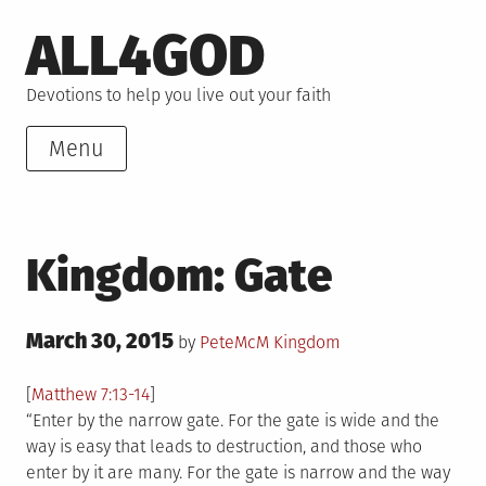
Skip
ALL4GOD
to
content
Devotions to help you live out your faith
Menu
Kingdom: Gate
Posted
March 30, 2015
Posted
by
PeteMcM
Kingdom
on
in
[
Matthew 7:13-14
]
“Enter by the narrow gate. For the gate is wide and the
way is easy that leads to destruction, and those who
enter by it are many. For the gate is narrow and the way