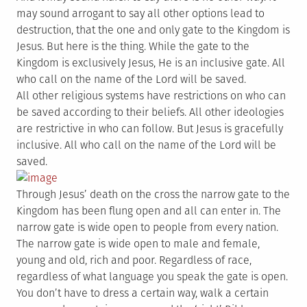
may sound arrogant to say all other options lead to
destruction, that the one and only gate to the Kingdom is
Jesus. But here is the thing. While the gate to the
Kingdom is exclusively Jesus, He is an inclusive gate. All
who call on the name of the Lord will be saved.
All other religious systems have restrictions on who can
be saved according to their beliefs. All other ideologies
are restrictive in who can follow. But Jesus is gracefully
inclusive. All who call on the name of the Lord will be
saved.
Through Jesus’ death on the cross the narrow gate to the
Kingdom has been flung open and all can enter in. The
narrow gate is wide open to people from every nation.
The narrow gate is wide open to male and female,
young and old, rich and poor. Regardless of race,
regardless of what language you speak the gate is open.
You don’t have to dress a certain way, walk a certain