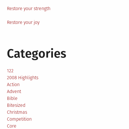
Restore your strength
Restore your joy
Categories
122
2008 Highlights
Action
Advent
Bible
Bitesized
Christmas
Competition
Core