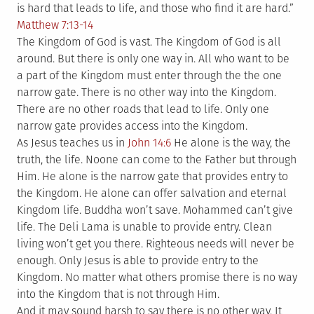
is hard that leads to life, and those who find it are hard.”
Matthew 7:13-14
The Kingdom of God is vast. The Kingdom of God is all
around. But there is only one way in. All who want to be
a part of the Kingdom must enter through the the one
narrow gate. There is no other way into the Kingdom.
There are no other roads that lead to life. Only one
narrow gate provides access into the Kingdom.
As Jesus teaches us in
John 14:6
He alone is the way, the
truth, the life. Noone can come to the Father but through
Him. He alone is the narrow gate that provides entry to
the Kingdom. He alone can offer salvation and eternal
Kingdom life. Buddha won’t save. Mohammed can’t give
life. The Deli Lama is unable to provide entry. Clean
living won’t get you there. Righteous needs will never be
enough. Only Jesus is able to provide entry to the
Kingdom. No matter what others promise there is no way
into the Kingdom that is not through Him.
And it may sound harsh to say there is no other way. It