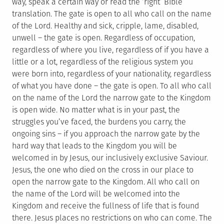
way, speak a certain way or read the ‘right’ Bible
translation. The gate is open to all who call on the name
of the Lord. Healthy and sick, cripple, lame, disabled,
unwell – the gate is open. Regardless of occupation,
regardless of where you live, regardless of if you have a
little or a lot, regardless of the religious system you
were born into, regardless of your nationality, regardless
of what you have done – the gate is open. To all who call
on the name of the Lord the narrow gate to the Kingdom
is open wide. No matter what is in your past, the
struggles you’ve faced, the burdens you carry, the
ongoing sins – if you approach the narrow gate by the
hard way that leads to the Kingdom you will be
welcomed in by Jesus, our inclusively exclusive Saviour.
Jesus, the one who died on the cross in our place to
open the narrow gate to the Kingdom. All who call on
the name of the Lord will be welcomed into the
Kingdom and receive the fullness of life that is found
there. Jesus places no restrictions on who can come. The