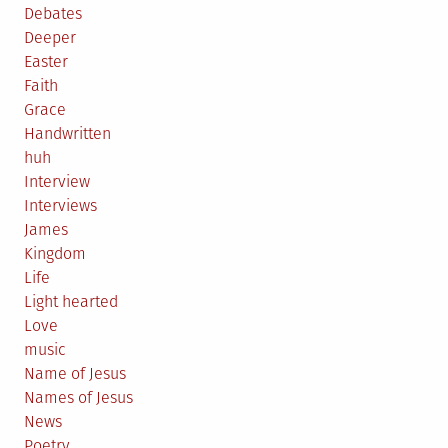
Debates
Deeper
Easter
Faith
Grace
Handwritten
huh
Interview
Interviews
James
Kingdom
Life
Light hearted
Love
music
Name of Jesus
Names of Jesus
News
Poetry