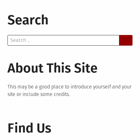
Search
Search
for:
About This Site
This may be a good place to introduce yourself and your
site or include some credits.
Find Us