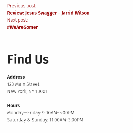
Post
Previous post:
Review: Jesus Swagger – Jarrid Wilson
navigation
Next post:
#WeAreGomer
Find Us
Address
123 Main Street
New York, NY 10001
Hours
Monday—Friday: 9:00AM–5:00PM
Saturday & Sunday: 11:00AM–3:00PM