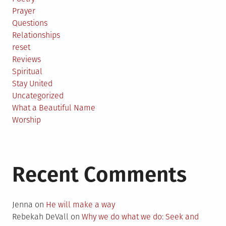
Prayer
Questions
Relationships
reset
Reviews
Spiritual
Stay United
Uncategorized
What a Beautiful Name
Worship
Recent Comments
Jenna
on
He will make a way
Rebekah DeVall
on
Why we do what we do: Seek and