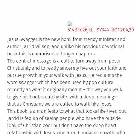
Jesus Swagger is the new book from trendy minister and
author Jarrid Wilson, and unlike his previous devotional
book this is comprised of longer chapters.
The central message is a call to turn away from poser
Christianity and to really sincerely live out your faith and
pursue growth in your walk with Jesus. He reclaims the
word swagger which has been used by pop culture
recently as what it originally meant – the way you walk
to give his book a catchy title with a deep meaning –
that as Christians we are called to walk like Jesus.
This book is a manifesto to what that looks like lived out.
Jarrid is fed up of seeing people who have the outside
look of Christian cool but don’t have the deep heart
relationship with Jesus, who aren’t pursuing growth, who