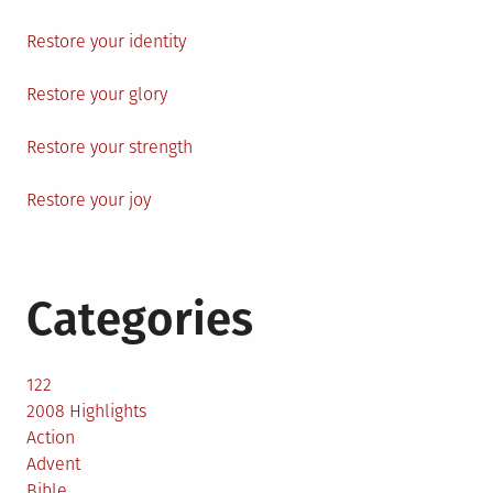
Restore your identity
Restore your glory
Restore your strength
Restore your joy
Categories
122
2008 Highlights
Action
Advent
Bible