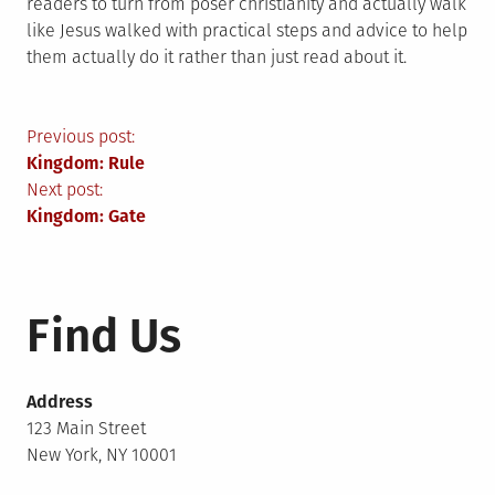
readers to turn from poser christianity and actually walk
like Jesus walked with practical steps and advice to help
them actually do it rather than just read about it.
Post
Previous post:
Kingdom: Rule
navigation
Next post:
Kingdom: Gate
Find Us
Address
123 Main Street
New York, NY 10001