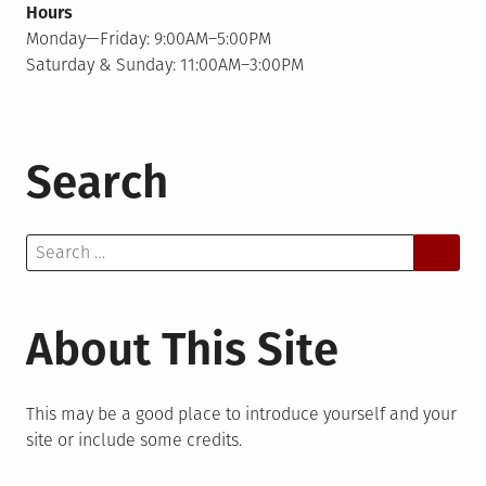
Hours
Monday—Friday: 9:00AM–5:00PM
Saturday & Sunday: 11:00AM–3:00PM
Search
Search
for:
About This Site
This may be a good place to introduce yourself and your
site or include some credits.