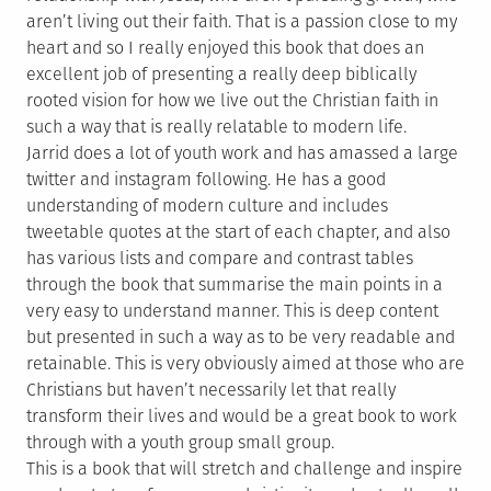
aren’t living out their faith. That is a passion close to my
heart and so I really enjoyed this book that does an
excellent job of presenting a really deep biblically
rooted vision for how we live out the Christian faith in
such a way that is really relatable to modern life.
Jarrid does a lot of youth work and has amassed a large
twitter and instagram following. He has a good
understanding of modern culture and includes
tweetable quotes at the start of each chapter, and also
has various lists and compare and contrast tables
through the book that summarise the main points in a
very easy to understand manner. This is deep content
but presented in such a way as to be very readable and
retainable. This is very obviously aimed at those who are
Christians but haven’t necessarily let that really
transform their lives and would be a great book to work
through with a youth group small group.
This is a book that will stretch and challenge and inspire