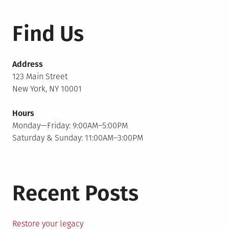
Find Us
Address
123 Main Street
New York, NY 10001
Hours
Monday—Friday: 9:00AM–5:00PM
Saturday & Sunday: 11:00AM–3:00PM
Recent Posts
Restore your legacy