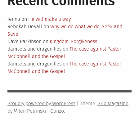
Recent Comments
Jenna
on
He will make a way
Rebekah DeVall
on
Why we do what we do: Seek and
Save
Dave Parkinson
on
Kingdom: Forgiveness
damsels and dragonflies
on
The case against Pastor
McConnell and the Gospel
damsels and dragonflies
on
The case against Pastor
McConnell and the Gospel
Proudly powered by WordPress
|
Theme:
Grid Magazine
by Milen Petrinski - Gonzo.