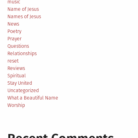
music
Name of Jesus
Names of Jesus
News
Poetry
Prayer
Questions
Relationships
reset
Reviews
Spiritual
Stay United
Uncategorized
What a Beautiful Name
Worship