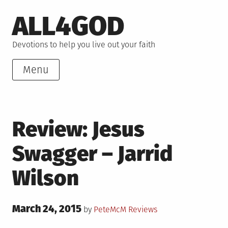
Skip
ALL4GOD
to
content
Devotions to help you live out your faith
Menu
Review: Jesus
Swagger – Jarrid
Wilson
Posted
March 24, 2015
Posted
by
PeteMcM
Reviews
on
in