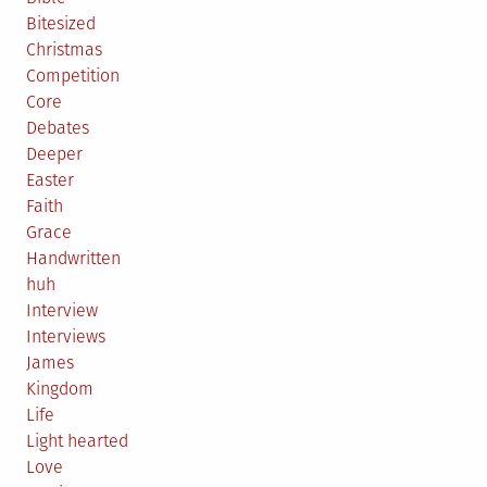
Bitesized
Christmas
Competition
Core
Debates
Deeper
Easter
Faith
Grace
Handwritten
huh
Interview
Interviews
James
Kingdom
Life
Light hearted
Love