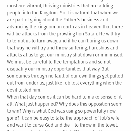
most are vibrant, thriving ministries that are adding
people into the Kingdom. So it is natural that when we
are part of going about the Father’s business and
advancing the kingdom on earth as in heaven that there
will be attacks from the prowling lion Satan. He will try
to tempt us to turn away, and if he can’t bring us down
that way he will try and throw suffering, hardships and
attacks at us to get our ministry shut down or minimised.
We must be careful to flee temptations and so not
disqualify our ministry opportunities that way. But
sometimes through no fault of our own things get pulled
out from under us, just like Job lost everything when the
devil tested him.
When that day comes it can be hard to make sense of it
all. What just happened? Why does this opposition seem
to win? Why is what God was using so powerfully now
gone? It can be easy to take the approach of Job’s wife
and want to curse God and die – to throw in the towel.