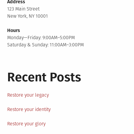
Address
123 Main Street
New York, NY 10001
Hours
Monday—Friday: 9:00AM–5:00PM
Saturday & Sunday: 11:00AM–3:00PM
Recent Posts
Restore your legacy
Restore your identity
Restore your glory