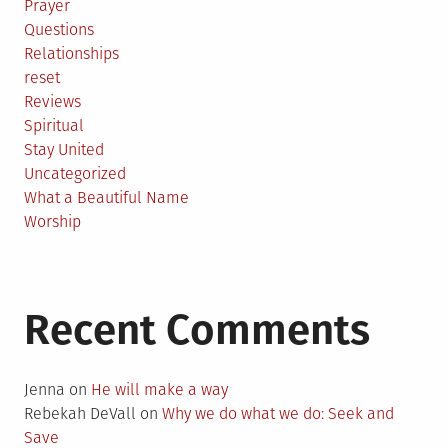
Prayer
Questions
Relationships
reset
Reviews
Spiritual
Stay United
Uncategorized
What a Beautiful Name
Worship
Recent Comments
Jenna
on
He will make a way
Rebekah DeVall
on
Why we do what we do: Seek and
Save