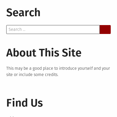
Search
Search
for:
About This Site
This may be a good place to introduce yourself and your
site or include some credits.
Find Us