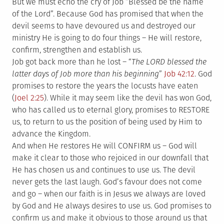
But we must echo the cry of Job “Blessed be the name
of the Lord”. Because God has promised that when the
devil seems to have devoured us and destroyed our
ministry He is going to do four things – He will restore,
confirm, strengthen and establish us.
Job got back more than he lost – “
The LORD blessed the
latter days of Job more than his beginning
”
Job 42:12
. God
promises to restore the years the locusts have eaten
(
Joel 2:25
). While it may seem like the devil has won God,
who has called us to eternal glory, promises to RESTORE
us, to return to us the position of being used by Him to
advance the Kingdom.
And when He restores He will CONFIRM us – God will
make it clear to those who rejoiced in our downfall that
He has chosen us and continues to use us. The devil
never gets the last laugh. God’s favour does not come
and go – when our faith is in Jesus we always are loved
by God and He always desires to use us. God promises to
confirm us and make it obvious to those around us that