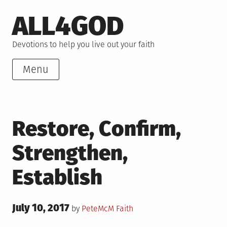
Skip
ALL4GOD
to
content
Devotions to help you live out your faith
Menu
Restore, Confirm,
Strengthen,
Establish
Posted
July 10, 2017
Posted
by
PeteMcM
Faith
on
in