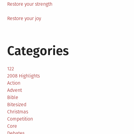
Restore your strength
Restore your joy
Categories
122
2008 Highlights
Action
Advent
Bible
Bitesized
Christmas
Competition
Core
Debates