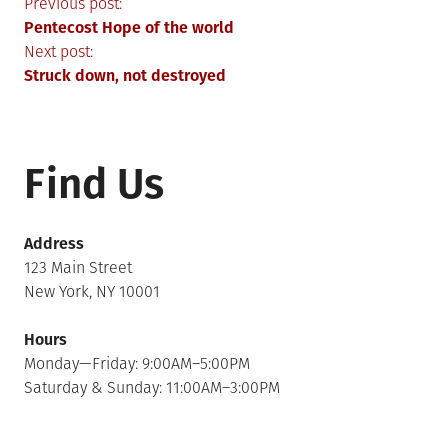
Post
Previous post:
Pentecost Hope of the world
navigation
Next post:
Struck down, not destroyed
Find Us
Address
123 Main Street
New York, NY 10001
Hours
Monday—Friday: 9:00AM–5:00PM
Saturday & Sunday: 11:00AM–3:00PM