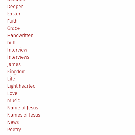
Deeper
Easter
Faith
Grace
Handwritten
huh
Interview
Interviews
James
Kingdom
Life
Light hearted
Love
music
Name of Jesus
Names of Jesus
News
Poetry