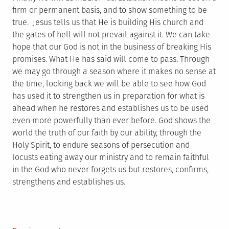
firm or permanent basis, and to show something to be
true. Jesus tells us that He is building His church and
the gates of hell will not prevail against it. We can take
hope that our God is not in the business of breaking His
promises. What He has said will come to pass. Through
we may go through a season where it makes no sense at
the time, looking back we will be able to see how God
has used it to strengthen us in preparation for what is
ahead when he restores and establishes us to be used
even more powerfully than ever before. God shows the
world the truth of our faith by our ability, through the
Holy Spirit, to endure seasons of persecution and
locusts eating away our ministry and to remain faithful
in the God who never forgets us but restores, confirms,
strengthens and establishes us.