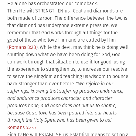
He alone has orchestrated our comeback.
Then He will STRENGTHEN us. Coal and diamonds are
both made of carbon. The difference between the two is
that diamond has undergone extreme pressure. We
remember that God works through all things for the
good of those who love Him and are called by Him
(
Romans 8:28
). While the devil may think he is doing well
shutting down what we have been doing for God, God
can work through that situation to use it for good, using
the experience to strengthen us, to increase our resolve
to serve the Kingdom and teaching us wisdom to bounce
back stronger than ever before. “
We rejoice in our
sufferings, knowing that suffering produces endurance,
and endurance produces character, and character
produces hope, and hope does not put us to shame,
because God’s love has been poured into our hearts
through the Holy Spirit who has been given to us
.”
Romans 5:3-5
Finally He will ESTABLISH us. Establish means to set on a