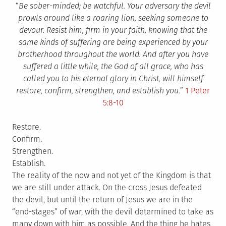
“
Be sober-minded; be watchful. Your adversary the devil
prowls around like a roaring lion, seeking someone to
devour. Resist him, firm in your faith, knowing that the
same kinds of suffering are being experienced by your
brotherhood throughout the world. And after you have
suffered a little while, the God of all grace, who has
called you to his eternal glory in Christ, will himself
restore, confirm, strengthen, and establish you.
”
1 Peter
5:8-10
Restore.
Confirm.
Strengthen.
Establish.
The reality of the now and not yet of the Kingdom is that
we are still under attack. On the cross Jesus defeated
the devil, but until the return of Jesus we are in the
“end-stages” of war, with the devil determined to take as
many down with him as possible. And the thing he hates