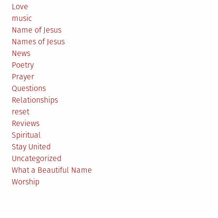
Love
music
Name of Jesus
Names of Jesus
News
Poetry
Prayer
Questions
Relationships
reset
Reviews
Spiritual
Stay United
Uncategorized
What a Beautiful Name
Worship