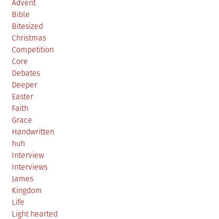
Advent
Bible
Bitesized
Christmas
Competition
Core
Debates
Deeper
Easter
Faith
Grace
Handwritten
huh
Interview
Interviews
James
Kingdom
Life
Light hearted