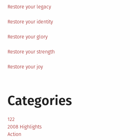
Restore your legacy
Restore your identity
Restore your glory
Restore your strength
Restore your joy
Categories
122
2008 Highlights
Action