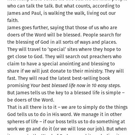
who can talk the talk. But what counts, according to
James and Paul, is walking the walk, living out our
faith.
James goes further, saying that those of us who are
doers of the Word will be blessed. People search for
the blessing of God in all sorts of ways and places.
They will travel to ‘special’ sites where they hope to
get close to God. They will search out preachers who
claim to have a special anointing and blessing to
share if we will just donate to their
ministry. They will
fast. They will read the latest best-selling book
promising
Your best blessed life now in 10 easy steps
.
But James tells us the key to a blessed life is simple –
be doers of the Word.
That is all there is to it – we are to simply do the things
God tells us to do in His word. We manage it in other
spheres of life – if our boss tells us to do something at
work we go and do it (or we will lose our job). But when