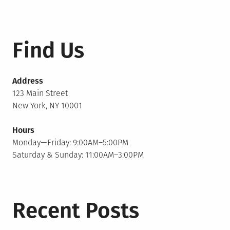
Find Us
Address
123 Main Street
New York, NY 10001
Hours
Monday—Friday: 9:00AM–5:00PM
Saturday & Sunday: 11:00AM–3:00PM
Recent Posts