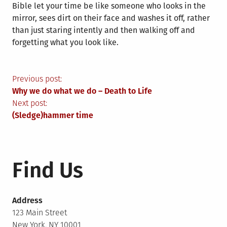
Bible let your time be like someone who looks in the
mirror, sees dirt on their face and washes it off, rather
than just staring intently and then walking off and
forgetting what you look like.
Post
Previous post:
Why we do what we do – Death to Life
navigation
Next post:
(Sledge)hammer time
Find Us
Address
123 Main Street
New York, NY 10001