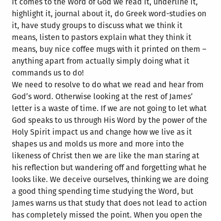
it comes to the Word of God we read it, underline it,
highlight it, journal about it, do Greek word-studies on
it, have study groups to discuss what we think it
means, listen to pastors explain what they think it
means, buy nice coffee mugs with it printed on them –
anything apart from actually simply doing what it
commands us to do!
We need to resolve to do what we read and hear from
God’s word. Otherwise looking at the rest of James’
letter is a waste of time. If we are not going to let what
God speaks to us through His Word by the power of the
Holy Spirit impact us and change how we live as it
shapes us and molds us more and more into the
likeness of Christ then we are like the man staring at
his reflection but wandering off and forgetting what he
looks like. We deceive ourselves, thinking we are doing
a good thing spending time studying the Word, but
James warns us that study that does not lead to action
has completely missed the point. When you open the