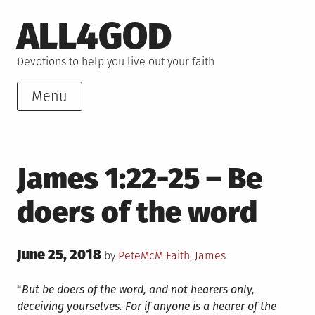
Skip
ALL4GOD
to
content
Devotions to help you live out your faith
Menu
James 1:22-25 – Be
doers of the word
Posted
June 25, 2018
Posted
by
PeteMcM
Faith
,
James
on
in
“
But be doers of the word, and not hearers only,
deceiving yourselves.
For if anyone is a hearer of the