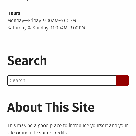
Hours
Monday—Friday: 9:00AM–5:00PM
Saturday & Sunday: 11:00AM–3:00PM
Search
Search
for:
About This Site
This may be a good place to introduce yourself and your
site or include some credits.