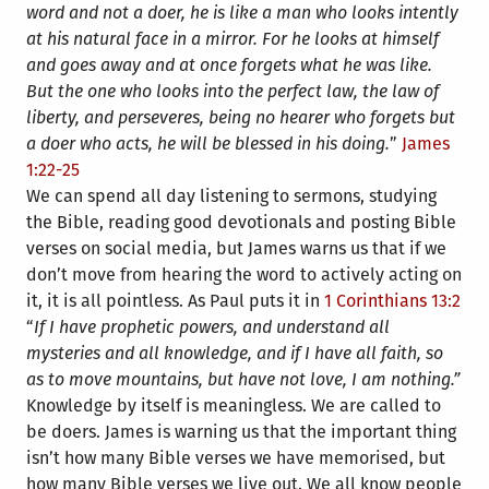
word and not a doer, he is like a man who looks intently
at his natural face in a mirror. For he looks at himself
and goes away and at once forgets what he was like.
But the one who looks into the perfect law, the law of
liberty, and perseveres, being no hearer who forgets but
a doer who acts, he will be blessed in his doing.
”
James
1:22-25
We can spend all day listening to sermons, studying
the Bible, reading good devotionals and posting Bible
verses on social media, but James warns us that if we
don’t move from hearing the word to actively acting on
it, it is all pointless. As Paul puts it in
1 Corinthians 13:2
“
If I have prophetic powers, and understand all
mysteries and all knowledge, and if I have all faith, so
as to move mountains, but have not love, I am nothing.”
Knowledge by itself is meaningless. We are called to
be doers. James is warning us that the important thing
isn’t how many Bible verses we have memorised, but
how many Bible verses we live out. We all know people