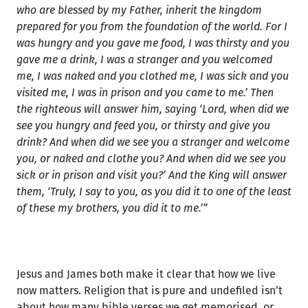
who are blessed by my Father, inherit the kingdom
prepared for you from the foundation of the world. For I
was hungry and you gave me food, I was thirsty and you
gave me a drink, I was a stranger and you welcomed
me, I was naked and you clothed me, I was sick and you
visited me, I was in prison and you came to me.’ Then
the righteous will answer him, saying ‘Lord, when did we
see you hungry and feed you, or thirsty and give you
drink? And when did we see you a stranger and welcome
you, or naked and clothe you? And when did we see you
sick or in prison and visit you?’ And the King will answer
them, ‘Truly, I say to you, as you did it to one of the least
of these my brothers, you did it to me.’”
Jesus and James both make it clear that how we live
now matters. Religion that is pure and undefiled isn’t
about how many bible verses we get memorised, or