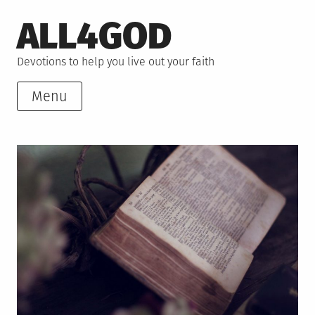
Skip
ALL4GOD
to
content
Devotions to help you live out your faith
Menu