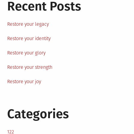
Recent Posts
Restore your legacy
Restore your identity
Restore your glory
Restore your strength
Restore your joy
Categories
122