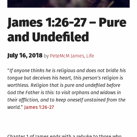
James 1:26-27 – Pure
and Undefiled
Posted
July 16, 2018
Posted
by
PeteMcM
James
,
Life
on
in
“
If anyone thinks he is religious and does not bridle his
tongue but deceives his heart, this person’s religion is
worthless.
Religion that is pure and undefiled before
God the Father is this: to visit orphans and widows in
their affliction, and to keep oneself unstained from the
world.
”
James 1:26-27
Chapter 1 of James ends with a rebuke to those who