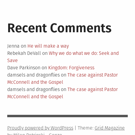
Recent Comments
Jenna
on
He will make a way
Rebekah DeVall
on
Why we do what we do: Seek and
Save
Dave Parkinson
on
Kingdom: Forgiveness
damsels and dragonflies
on
The case against Pastor
McConnell and the Gospel
damsels and dragonflies
on
The case against Pastor
McConnell and the Gospel
Proudly powered by WordPress
|
Theme:
Grid Magazine