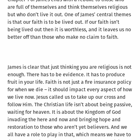
are full of themselves and think themselves religious
but who don’t live it out. One of James’ central themes
is that our faith is to be lived out. If our faith isn’t
being lived out then it is worthless, and it leaves us no
better off than those who make no claim to faith.
James is clear that just thinking you are religious is not
enough. There has to be evidence. It has to produce
fruit in your life. Faith is not just a fire insurance policy
for when we die – it should impact every aspect of how
we live now. Jesus called us to take up our cross and
follow Him. The Christian life isn’t about being passive,
waiting for heaven. It is about the Kingdom of God
invading the here and now and bringing hope and
restoration to those who aren’t yet believers. And we
all have a role to play in that, which means we have to