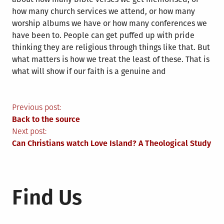
how many church services we attend, or how many
worship albums we have or how many conferences we
have been to. People can get puffed up with pride
thinking they are religious through things like that. But
what matters is how we treat the least of these. That is
what will show if our faith is a genuine and
Post
Previous post:
Back to the source
navigation
Next post:
Can Christians watch Love Island? A Theological Study
Find Us