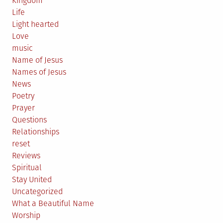
Kingdom
Life
Light hearted
Love
music
Name of Jesus
Names of Jesus
News
Poetry
Prayer
Questions
Relationships
reset
Reviews
Spiritual
Stay United
Uncategorized
What a Beautiful Name
Worship