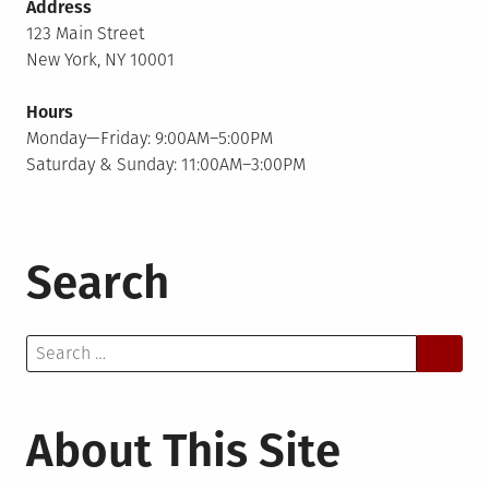
Address
123 Main Street
New York, NY 10001
Hours
Monday—Friday: 9:00AM–5:00PM
Saturday & Sunday: 11:00AM–3:00PM
Search
Search
for:
About This Site