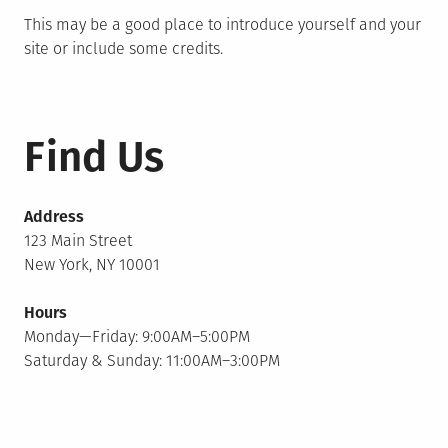
This may be a good place to introduce yourself and your
site or include some credits.
Find Us
Address
123 Main Street
New York, NY 10001
Hours
Monday—Friday: 9:00AM–5:00PM
Saturday & Sunday: 11:00AM–3:00PM