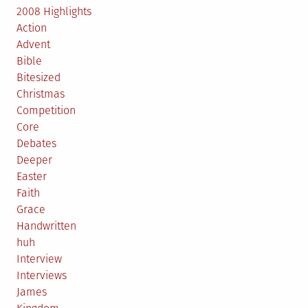
2008 Highlights
Action
Advent
Bible
Bitesized
Christmas
Competition
Core
Debates
Deeper
Easter
Faith
Grace
Handwritten
huh
Interview
Interviews
James