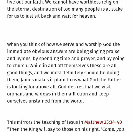
live out our faith. We cannot have worthless religion –
the eternal destination of too many people is at stake
for us to just sit back and wait for heaven.
When you think of how we serve and worship God the
immediate obvious answers are being singing praise
and hymns, by spending time and prayer, and by going
to church. While in and off themselves these are all
good things, and we most definitely should be doing
them, James makes it plain to us what God the Father
is looking for above all. God desires that we visit
orphans and widows in their affliction and keep
ourselves unstained from the world.
This mirrors the teaching of Jesus in
Matthew 25:34-40
“Then the King will say to those on his right, ‘
Come, you