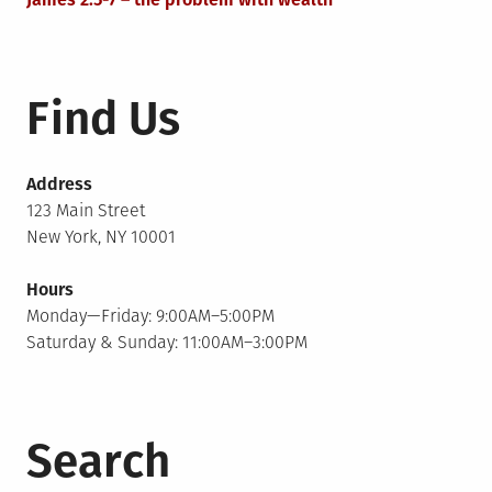
Find Us
Address
123 Main Street
New York, NY 10001
Hours
Monday—Friday: 9:00AM–5:00PM
Saturday & Sunday: 11:00AM–3:00PM
Search