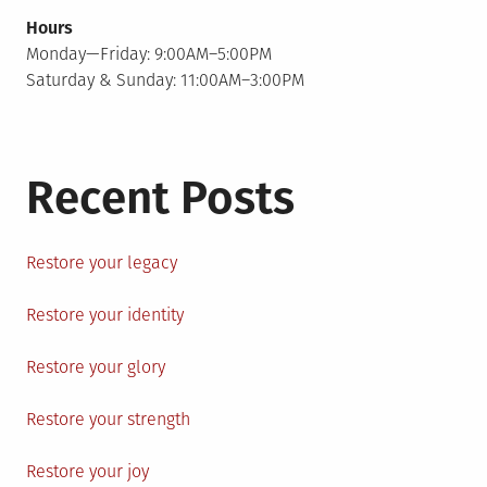
Hours
Monday—Friday: 9:00AM–5:00PM
Saturday & Sunday: 11:00AM–3:00PM
Recent Posts
Restore your legacy
Restore your identity
Restore your glory
Restore your strength
Restore your joy