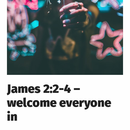
James 2:2-4 –
welcome everyone
in