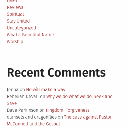
reset
Reviews
Spiritual
Stay United
Uncategorized
What a Beautiful Name
Worship
Recent Comments
Jenna
on
He will make a way
Rebekah DeVall
on
Why we do what we do: Seek and
Save
Dave Parkinson
on
Kingdom: Forgiveness
damsels and dragonflies
on
The case against Pastor
McConnell and the Gospel