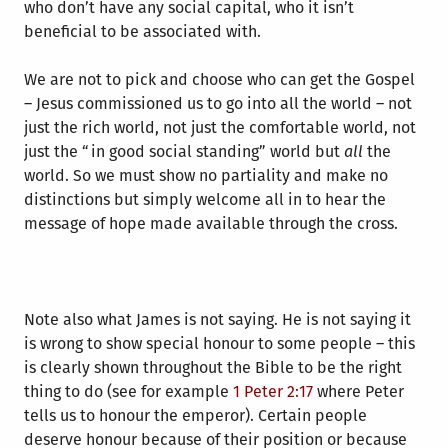
who don’t have any social capital, who it isn’t
beneficial to be associated with.
We are not to pick and choose who can get the Gospel
– Jesus commissioned us to go into all the world – not
just the rich world, not just the comfortable world, not
just the “in good social standing” world but
all
the
world. So we must show no partiality and make no
distinctions but simply welcome all in to hear the
message of hope made available through the cross.
Note also what James is not saying. He is not saying it
is wrong to show special honour to some people – this
is clearly shown throughout the Bible to be the right
thing to do (see for example
1 Peter 2:17
where Peter
tells us to honour the emperor). Certain people
deserve honour because of their position or because