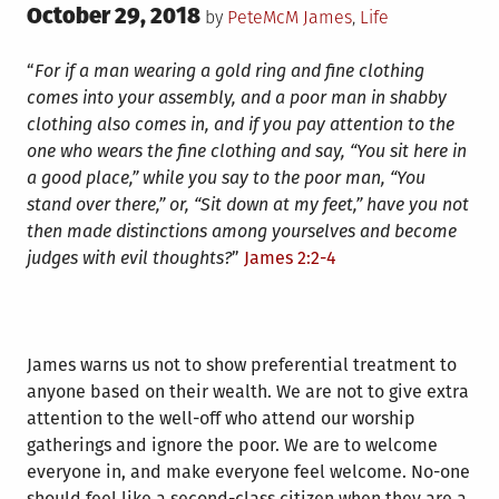
Posted
October 29, 2018
Posted
by
PeteMcM
James
,
Life
on
in
“
For if a man wearing a gold ring and fine clothing
comes into your assembly, and a poor man in shabby
clothing also comes in, and if you pay attention to the
one who wears the fine clothing and say, “You sit here in
a good place,” while you say to the poor man, “You
stand over there,” or, “Sit down at my feet,” have you not
then made distinctions among yourselves and become
judges with evil thoughts?
”
James 2:2-4
James warns us not to show preferential treatment to
anyone based on their wealth. We are not to give extra
attention to the well-off who attend our worship
gatherings and ignore the poor. We are to welcome
everyone in, and make everyone feel welcome. No-one
should feel like a second-class citizen when they are a