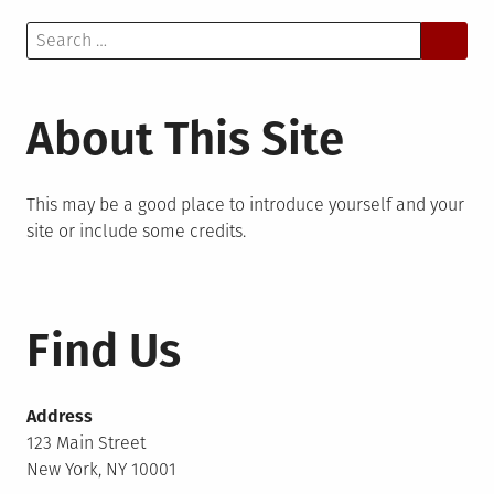
Search
for:
About This Site
This may be a good place to introduce yourself and your
site or include some credits.
Find Us
Address
123 Main Street
New York, NY 10001