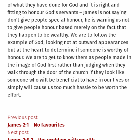
of what they have done for God and it is right and
fitting to honour God’s servants – James is not saying
don’t give people special honour, he is warning us not
to give people honour based merely on the fact that
they happen to be wealthy. We are to follow the
example of God; looking not at outward appearances
but at the heart to determine if someone is worthy of
honour. We are to get to know them as people made in
the image of God first rather than judging when they
walk through the door of the church if they look like
someone who will be beneficial to have in our lives or
simply will cause us too much hassle to be worth the
effort.
Post
Previous post:
James 2:1 – No favourites
navigation
Next post:
James 2:5-7 – the problem with wealth