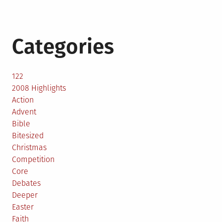
Categories
122
2008 Highlights
Action
Advent
Bible
Bitesized
Christmas
Competition
Core
Debates
Deeper
Easter
Faith