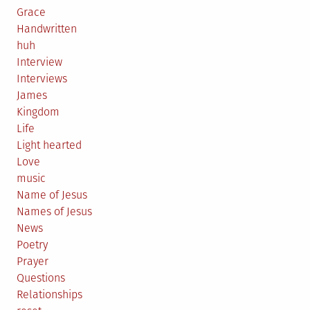
Grace
Handwritten
huh
Interview
Interviews
James
Kingdom
Life
Light hearted
Love
music
Name of Jesus
Names of Jesus
News
Poetry
Prayer
Questions
Relationships