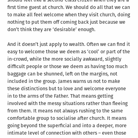
first time guest at church. We should do all that we can
to make all feel welcome when they visit church, doing
nothing to put them off coming back just because we
don’t think they are ‘desirable’ enough.
And it doesn’t just apply to wealth. Often we can find it
easy to welcome those we deem as ‘cool’ or part of the
in-crowd, while the more socially awkward, slightly
difficult people or those we deem as having too much
baggage can be shunned, left on the margins, not
included in the group. James warns us not to make
these distinctions but to love and welcome everyone
in to the arms of the Father. That means getting
involved with the messy situations rather than fleeing
from them. It means not always rushing to the same
comfortable group to socialise after church. It means
going beyond the superficial and into a deeper, more
intimate level of connection with others – even those