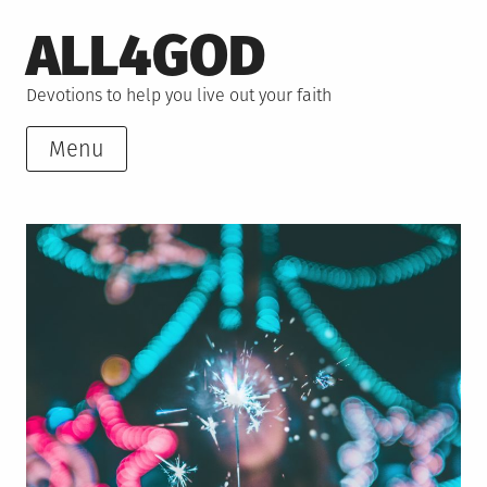
Skip
ALL4GOD
to
content
Devotions to help you live out your faith
Menu