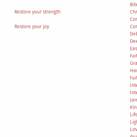
Bit
Restore your strength
Ch
Co
Restore your joy
Co
De
De
Eas
Fai
Gr
Ha
hu
Int
Int
Ja
Ki
Lif
Lig
Lo
mu