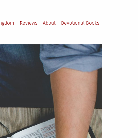
ingdom
Reviews
About
Devotional Books