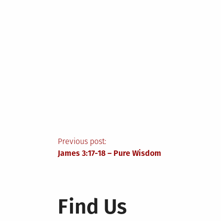
Post
Previous post:
James 3:17-18 – Pure Wisdom
navigation
Find Us