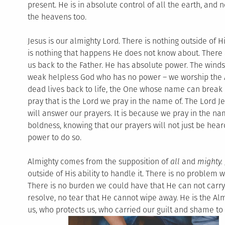
present. He is in absolute control of all the earth, and 
the heavens too.
Jesus is our almighty Lord. There is nothing outside of 
is nothing that happens He does not know about. There 
us back to the Father. He has absolute power. The win
weak helpless God who has no power – we worship the 
dead lives back to life, the One whose name can break 
pray that is the Lord we pray in the name of. The Lord J
will answer our prayers. It is because we pray in the na
boldness, knowing that our prayers will not just be hear
power to do so.
Almighty comes from the supposition of
all
and
mighty.
outside of His ability to handle it. There is no problem w
There is no burden we could have that He can not carry 
resolve, no tear that He cannot wipe away. He is the Al
us, who protects us, who carried our guilt and shame to 