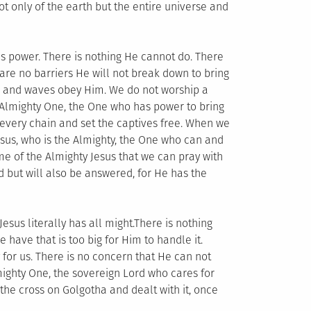
not only of the earth but the entire universe and
His power. There is nothing He cannot do. There
are no barriers He will not break down to bring
ds and waves obey Him. We do not worship a
Almighty One, the One who has power to bring
every chain and set the captives free. When we
esus, who is the Almighty, the One who can and
me of the Almighty Jesus that we can pray with
d but will also be answered, for He has the
Jesus literally has all might.There is nothing
e have that is too big for Him to handle it.
for us. There is no concern that He can not
mighty One, the sovereign Lord who cares for
the cross on Golgotha and dealt with it, once