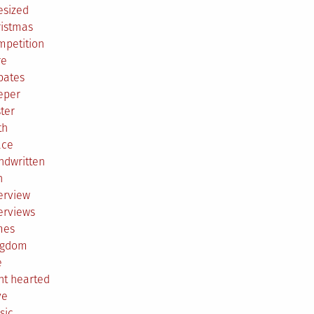
esized
ristmas
mpetition
re
bates
eper
ter
th
ace
ndwritten
h
erview
erviews
mes
ngdom
e
ht hearted
ve
sic