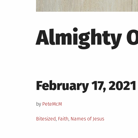
Almighty 
Posted
February 17, 2021
on
by
PeteMcM
Posted
Bitesized
,
Faith
,
Names of Jesus
in