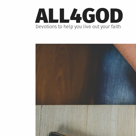
Skip
ALL4GOD
to
content
Devotions to help you live out your faith