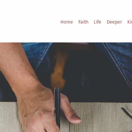
Home
Faith
Life
Deeper
K