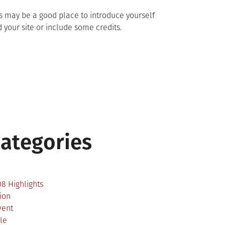
s may be a good place to introduce yourself
 your site or include some credits.
ategories
2
8 Highlights
ion
vent
le