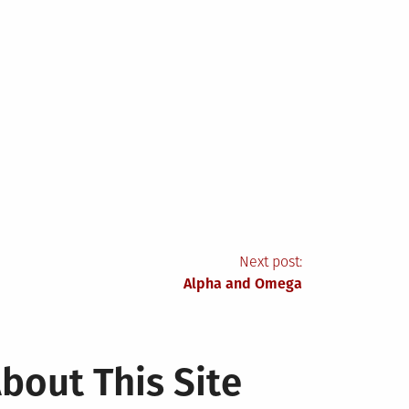
Next post:
Alpha and Omega
bout This Site