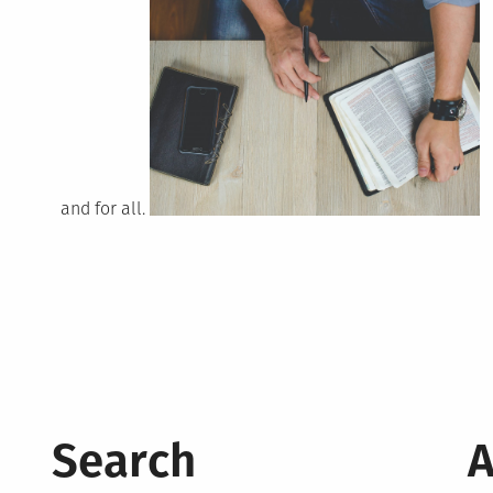
and for all.
Search
A