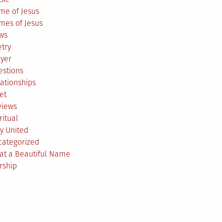
me of Jesus
mes of Jesus
ws
try
ayer
estions
ationships
et
views
ritual
y United
categorized
at a Beautiful Name
rship