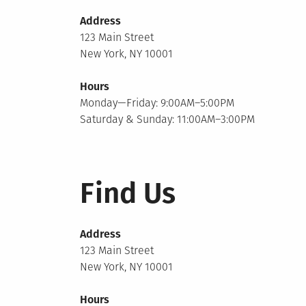
Address
123 Main Street
New York, NY 10001
Hours
Monday—Friday: 9:00AM–5:00PM
Saturday & Sunday: 11:00AM–3:00PM
Find Us
Address
123 Main Street
New York, NY 10001
Hours