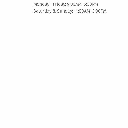
Monday—Friday: 9:00AM–5:00PM
Saturday & Sunday: 11:00AM–3:00PM