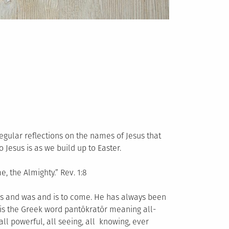
egular reflections on the names of Jesus that
 Jesus is as we build up to Easter.
 the Almighty.” Rev. 1:8
 is and was and is to come. He has always been
 is the Greek word pantōkratōr meaning all-
ll powerful, all seeing, all knowing, ever