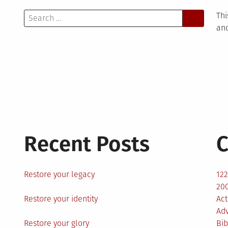
Search
Thi
for:
and
Recent Posts
C
Restore your legacy
12
200
Restore your identity
Act
Ad
Restore your glory
Bib