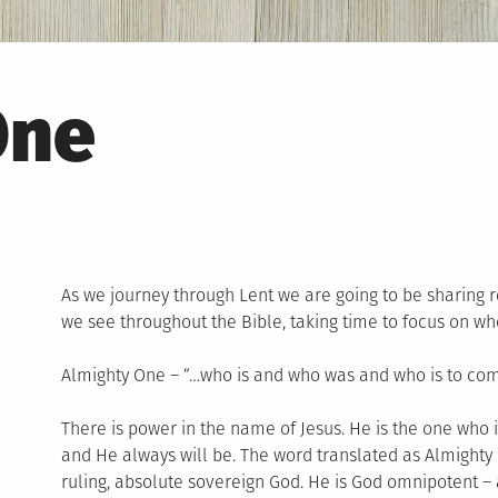
One
As we journey through Lent we are going to be sharing r
we see throughout the Bible, taking time to focus on who
Almighty One – “…who is and who was and who is to come,
There is power in the name of Jesus. He is the one who
and He always will be. The word translated as Almighty
ruling, absolute sovereign God. He is God omnipotent – a