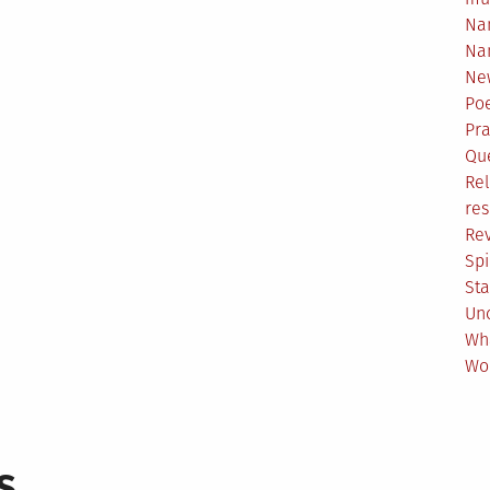
Na
Na
Ne
Poe
Pr
Qu
Rel
res
Re
Spi
Sta
Un
Wh
Wo
s