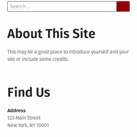
Search
for:
About This Site
This may be a good place to introduce yourself and your
site or include some credits.
Find Us
Address
123 Main Street
New York, NY 10001