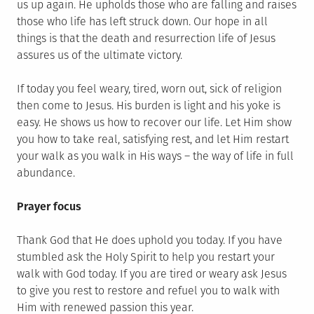
us up again. He upholds those who are falling and raises
those who life has left struck down. Our hope in all
things is that the death and resurrection life of Jesus
assures us of the ultimate victory.
If today you feel weary, tired, worn out, sick of religion
then come to Jesus. His burden is light and his yoke is
easy. He shows us how to recover our life. Let Him show
you how to take real, satisfying rest, and let Him restart
your walk as you walk in His ways – the way of life in full
abundance.
Prayer focus
Thank God that He does uphold you today. If you have
stumbled ask the Holy Spirit to help you restart your
walk with God today. If you are tired or weary ask Jesus
to give you rest to restore and refuel you to walk with
Him with renewed passion this year.