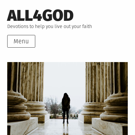
Skip
ALL4GOD
to
content
Devotions to help you live out your faith
Menu