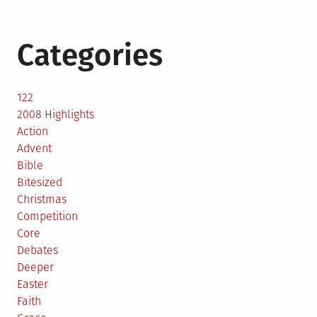
Categories
122
2008 Highlights
Action
Advent
Bible
Bitesized
Christmas
Competition
Core
Debates
Deeper
Easter
Faith