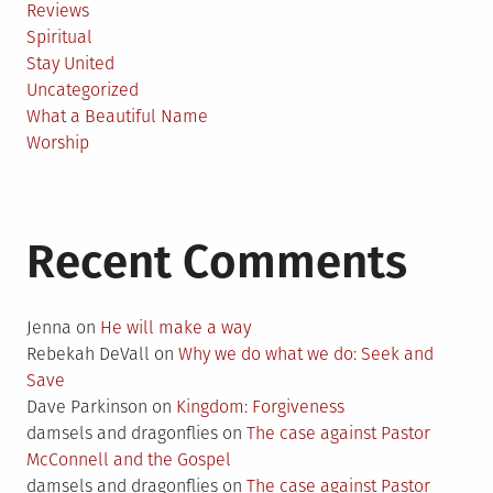
Reviews
Spiritual
Stay United
Uncategorized
What a Beautiful Name
Worship
Recent Comments
Jenna
on
He will make a way
Rebekah DeVall
on
Why we do what we do: Seek and
Save
Dave Parkinson
on
Kingdom: Forgiveness
damsels and dragonflies
on
The case against Pastor
McConnell and the Gospel
damsels and dragonflies
on
The case against Pastor