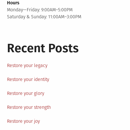
Hours
Monday—Friday: 9:00AM–5:00PM
Saturday & Sunday: 11:00AM–3:00PM
Recent Posts
Restore your legacy
Restore your identity
Restore your glory
Restore your strength
Restore your joy