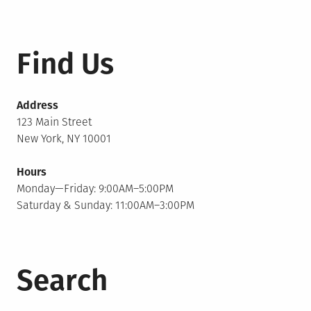
Find Us
Address
123 Main Street
New York, NY 10001
Hours
Monday—Friday: 9:00AM–5:00PM
Saturday & Sunday: 11:00AM–3:00PM
Search