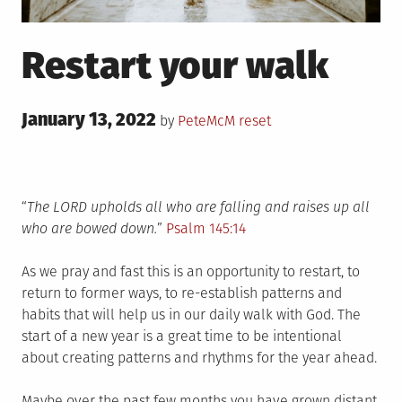
Restart your walk
Posted
January 13, 2022
Posted
by
PeteMcM
reset
on
in
“
The LORD upholds all who are falling and raises up all
who are bowed down.
”
Psalm 145:14
As we pray and fast this is an opportunity to restart, to
return to former ways, to re-establish patterns and
habits that will help us in our daily walk with God. The
start of a new year is a great time to be intentional
about creating patterns and rhythms for the year ahead.
Maybe over the past few months you have grown distant