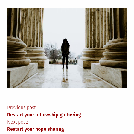
Post
Previous post:
Restart your fellowship gathering
navigation
Next post:
Restart your hope sharing