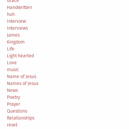
Grace
Handwritten
huh
Interview
Interviews
James
Kingdom
Life
Light hearted
Love
music
Name of Jesus
Names of Jesus
News
Poetry
Prayer
Questions
Relationships
reset