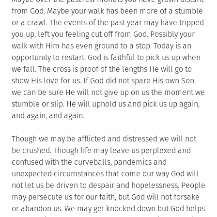
from God. Maybe your walk has been more of a stumble
or a crawl. The events of the past year may have tripped
you up, left you feeling cut off from God. Possibly your
walk with Him has even ground to a stop. Today is an
opportunity to restart. God is faithful to pick us up when
we fall. The cross is proof of the lengths He will go to
show His love for us. If God did not spare His own Son
we can be sure He will not give up on us the moment we
stumble or slip. He will uphold us and pick us up again,
and again, and again.
Though we may be afflicted and distressed we will not
be crushed. Though life may leave us perplexed and
confused with the curveballs, pandemics and
unexpected circumstances that come our way God will
not let us be driven to despair and hopelessness. People
may persecute us for our faith, but God will not forsake
or abandon us. We may get knocked down but God helps