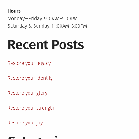
Hours
Monday—Friday: 9:00AM–5:00PM
Saturday & Sunday: 11:00AM–3:00PM
Recent Posts
Restore your legacy
Restore your identity
Restore your glory
Restore your strength
Restore your joy