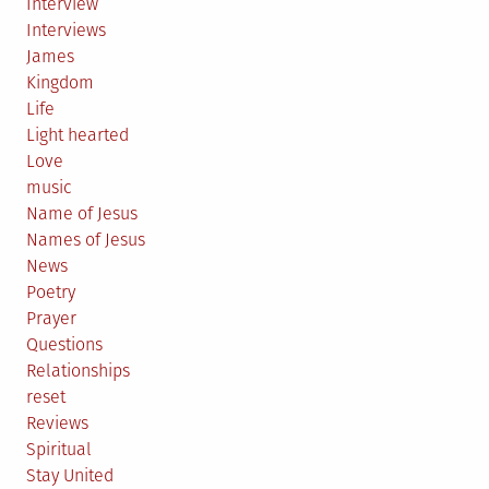
Interview
Interviews
James
Kingdom
Life
Light hearted
Love
music
Name of Jesus
Names of Jesus
News
Poetry
Prayer
Questions
Relationships
reset
Reviews
Spiritual
Stay United