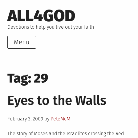
Skip
ALL4GOD
to
content
Devotions to help you live out your faith
Menu
Tag:
29
Eyes to the Walls
Posted
February 3, 2009
by
PeteMcM
on
The story of Moses and the Israelites crossing the Red