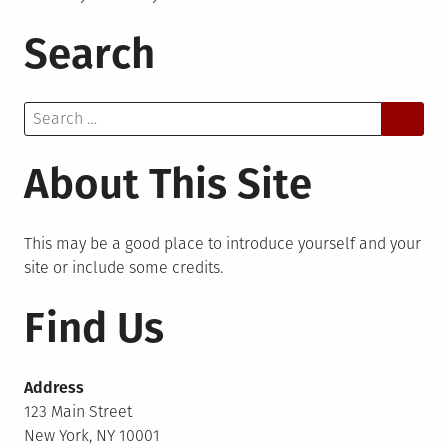
Search
Search
for:
About This Site
This may be a good place to introduce yourself and your
site or include some credits.
Find Us
Address
123 Main Street
New York, NY 10001