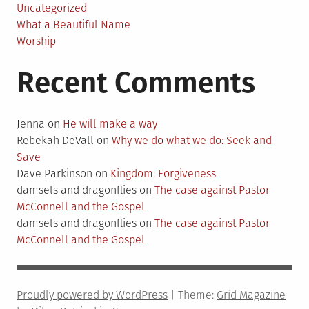
Uncategorized
What a Beautiful Name
Worship
Recent Comments
Jenna
on
He will make a way
Rebekah DeVall
on
Why we do what we do: Seek and
Save
Dave Parkinson
on
Kingdom: Forgiveness
damsels and dragonflies
on
The case against Pastor
McConnell and the Gospel
damsels and dragonflies
on
The case against Pastor
McConnell and the Gospel
Proudly powered by WordPress
|
Theme:
Grid Magazine