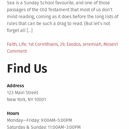
Sea is a Sunday School favourite, and one of those
passages of the Old Testament that most of us don’t
mind reading, coming as it does before the long lists of
rules that can be such a drag to read. (But let’s not
forget all […]
Posted
Tagged
Faith
,
Life
1st Corinthians
,
29
,
Exodus
,
Jeremiah
,
Moses
1
in
on
Comment
Eyes
Find Us
to
the
Walls
Address
123 Main Street
New York, NY 10001
Hours
Monday—Friday: 9:00AM–5:00PM
Saturday & Sunday: 11:00AM–3:00PM