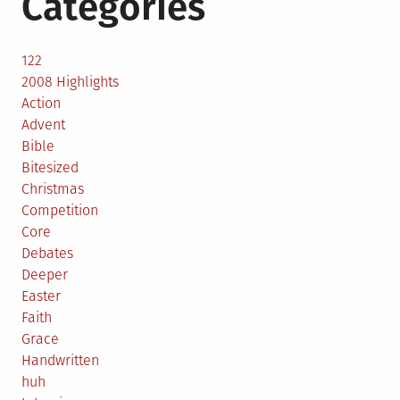
Categories
122
2008 Highlights
Action
Advent
Bible
Bitesized
Christmas
Competition
Core
Debates
Deeper
Easter
Faith
Grace
Handwritten
huh